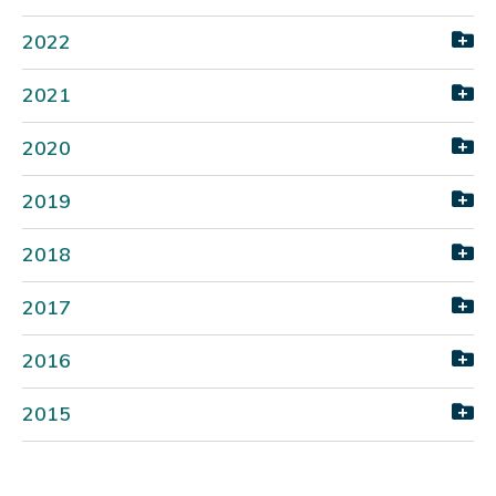
2022
2021
2020
2019
2018
2017
2016
2015