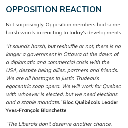
OPPOSITION REACTION
Not surprisingly, Opposition members had some
harsh words in reacting to today’s developments.
“It sounds harsh, but reshuffle or not, there is no
longer a government in Ottawa at the dawn of
a diplomatic and commercial crisis with the
USA, despite being allies, partners and friends.
We are all hostages to Justin Trudeau’s
egocentric soap opera. We will work for Quebec
with whoever is elected, but we need elections
and a stable mandate.”
Bloc Québécois Leader
Yves-François Blanchette
“The Liberals don’t deserve another chance.