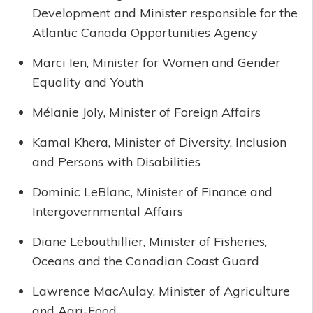
Development and Minister responsible for the
Atlantic Canada Opportunities Agency
Marci Ien, Minister for Women and Gender
Equality and Youth
Mélanie Joly, Minister of Foreign Affairs
Kamal Khera, Minister of Diversity, Inclusion
and Persons with Disabilities
Dominic LeBlanc, Minister of Finance and
Intergovernmental Affairs
Diane Lebouthillier, Minister of Fisheries,
Oceans and the Canadian Coast Guard
Lawrence MacAulay, Minister of Agriculture
and Agri-Food