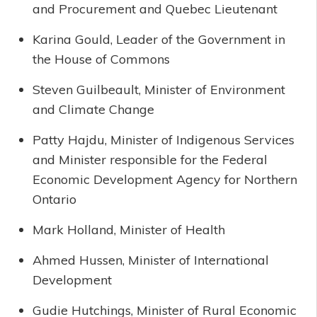
and Procurement and Quebec Lieutenant
Karina Gould, Leader of the Government in
the House of Commons
Steven Guilbeault, Minister of Environment
and Climate Change
Patty Hajdu, Minister of Indigenous Services
and Minister responsible for the Federal
Economic Development Agency for Northern
Ontario
Mark Holland, Minister of Health
Ahmed Hussen, Minister of International
Development
Gudie Hutchings, Minister of Rural Economic