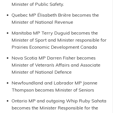
Minister of Public Safety.
Quebec MP Élisabeth Brière becomes the
Minister of National Revenue
Manitoba MP Terry Duguid becomes the
Minister of Sport and Minister responsible for
Prairies Economic Development Canada
Nova Scotia MP Darren Fisher becomes
Minister of Veteran’s Affairs and Associate
Minister of National Defence
Newfoundland and Labrador MP Joanne
Thompson becomes Minister of Seniors
Ontario MP and outgoing Whip Ruby Sahota
becomes the Minister Responsible for the