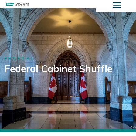
FEDERAL
Federal Cabinet Shuffle