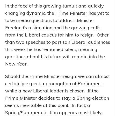
In the face of this growing tumult and quickly
changing dynamic, the Prime Minister has yet to
take media questions to address Minister
Freeland’s resignation and the growing calls
from the Liberal caucus for him to resign. Other
than two speeches to partisan Liberal audiences
this week he has remained silent, meaning
questions about his future will remain into the
New Year.
Should the Prime Minister resign, we can almost
certainly expect a prorogation of Parliament
while a new Liberal leader is chosen. If the
Prime Minister decides to stay, a Spring election
seems inevitable at this point. In fact, a
Spring/Summer election appears most likely,