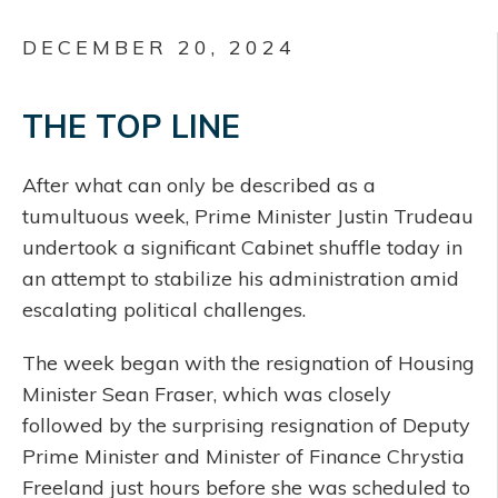
DECEMBER 20, 2024
THE TOP LINE
After what can only be described as a
tumultuous week, Prime Minister Justin Trudeau
undertook a significant Cabinet shuffle today in
an attempt to stabilize his administration amid
escalating political challenges.
The week began with the resignation of Housing
Minister Sean Fraser, which was closely
followed by the surprising resignation of Deputy
Prime Minister and Minister of Finance Chrystia
Freeland just hours before she was scheduled to