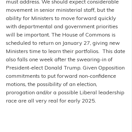
must address. We should expect considerable
movement in senior ministerial staff, but the
ability for Ministers to move forward quickly
with departmental and government priorities
will be important. The House of Commons is
scheduled to return on January 27, giving new
Ministers time to learn their portfolios. This date
also falls one week after the swearing-in of
President-elect Donald Trump. Given Opposition
commitments to put forward non-confidence
motions, the possibility of an election,
prorogation and/or a possible Liberal leadership
race are all very real for early 2025.