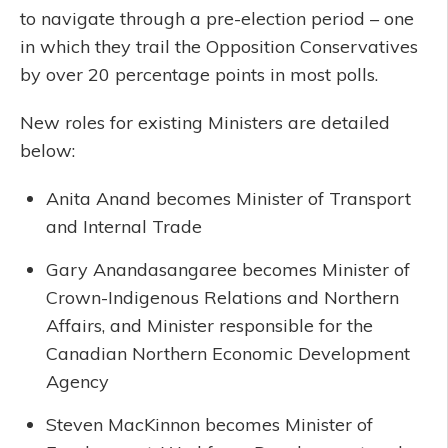
to navigate through a pre-election period – one
in which they trail the Opposition Conservatives
by over 20 percentage points in most polls.
New roles for existing Ministers are detailed
below:
Anita Anand becomes Minister of Transport
and Internal Trade
Gary Anandasangaree becomes Minister of
Crown-Indigenous Relations and Northern
Affairs, and Minister responsible for the
Canadian Northern Economic Development
Agency
Steven MacKinnon becomes Minister of