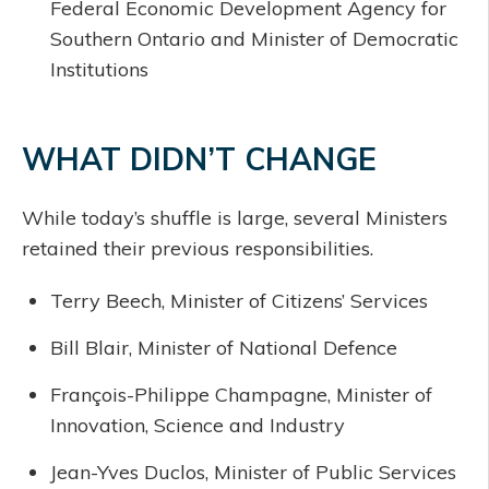
Federal Economic Development Agency for
Southern Ontario and Minister of Democratic
Institutions
WHAT DIDN’T CHANGE
While today’s shuffle is large, several Ministers
retained their previous responsibilities.
Terry Beech, Minister of Citizens’ Services
Bill Blair, Minister of National Defence
François-Philippe Champagne, Minister of
Innovation, Science and Industry
Jean-Yves Duclos, Minister of Public Services