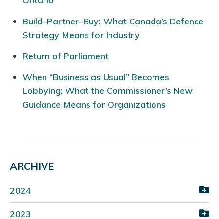
Ontario
Build–Partner–Buy: What Canada’s Defence
Strategy Means for Industry
Return of Parliament
When “Business as Usual” Becomes
Lobbying: What the Commissioner’s New
Guidance Means for Organizations
ARCHIVE
2024
2023