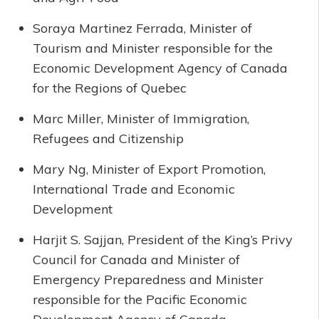
Soraya Martinez Ferrada, Minister of
Tourism and Minister responsible for the
Economic Development Agency of Canada
for the Regions of Quebec
Marc Miller, Minister of Immigration,
Refugees and Citizenship
Mary Ng, Minister of Export Promotion,
International Trade and Economic
Development
Harjit S. Sajjan, President of the King’s Privy
Council for Canada and Minister of
Emergency Preparedness and Minister
responsible for the Pacific Economic