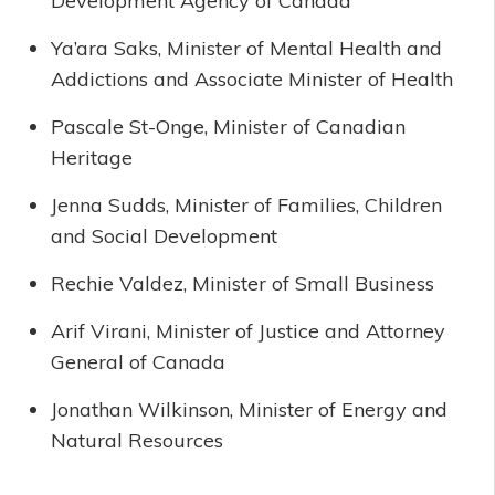
Development Agency of Canada
Ya’ara Saks, Minister of Mental Health and
Addictions and Associate Minister of Health
Pascale St-Onge, Minister of Canadian
Heritage
Jenna Sudds, Minister of Families, Children
and Social Development
Rechie Valdez, Minister of Small Business
Arif Virani, Minister of Justice and Attorney
General of Canada
Jonathan Wilkinson, Minister of Energy and
Natural Resources