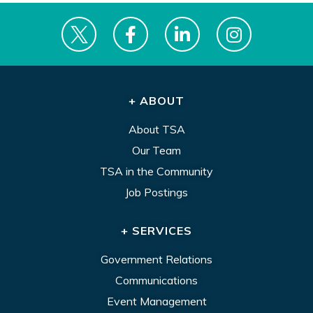
+ ABOUT
About TSA
Our Team
TSA in the Community
Job Postings
+ SERVICES
Government Relations
Communications
Event Management