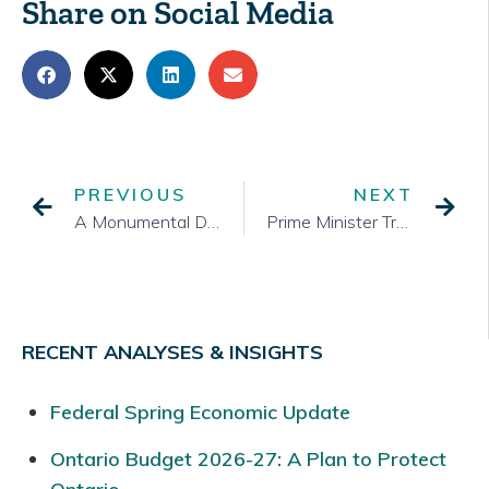
Share on Social Media
PREVIOUS
NEXT
A Monumental Day in Ottawa
Prime Minister Trudeau Resigns: Starting a Year of Change in Federal Politics
RECENT ANALYSES & INSIGHTS
Federal Spring Economic Update
Ontario Budget 2026-27: A Plan to Protect