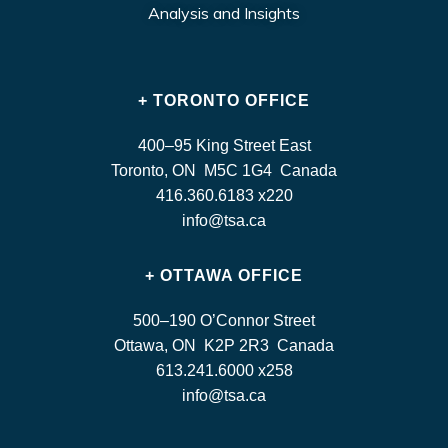
Analysis and Insights
+ TORONTO OFFICE
400–95 King Street East
Toronto, ON M5C 1G4 Canada
416.360.6183 x220
info@tsa.ca
+ OTTAWA OFFICE
500–190 O’Connor Street
Ottawa, ON K2P 2R3 Canada
613.241.6000 x258
info@tsa.ca