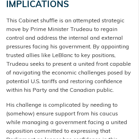
IMPLICATIONS
This Cabinet shuffle is an attempted strategic
move by Prime Minister Trudeau to regain
control and address the internal and external
pressures facing his government. By appointing
trusted allies like LeBlanc to key positions,
Trudeau seeks to present a united front capable
of navigating the economic challenges posed by
potential U.S. tariffs and restoring confidence
within his Party and the Canadian public.
His challenge is complicated by needing to
(somehow) ensure support from his caucus
while managing a government facing a united
opposition committed to expressing that