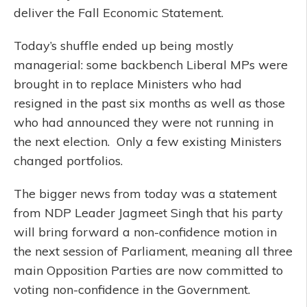
deliver the Fall Economic Statement.
Today’s shuffle ended up being mostly
managerial: some backbench Liberal MPs were
brought in to replace Ministers who had
resigned in the past six months as well as those
who had announced they were not running in
the next election. Only a few existing Ministers
changed portfolios.
The bigger news from today was a statement
from NDP Leader Jagmeet Singh that his party
will bring forward a non-confidence motion in
the next session of Parliament, meaning all three
main Opposition Parties are now committed to
voting non-confidence in the Government.