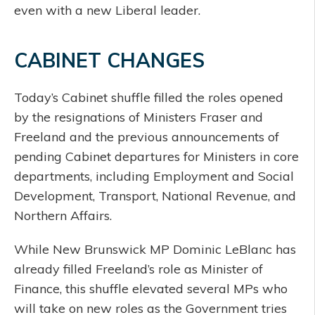
even with a new Liberal leader.
CABINET CHANGES
Today’s Cabinet shuffle filled the roles opened
by the resignations of Ministers Fraser and
Freeland and the previous announcements of
pending Cabinet departures for Ministers in core
departments, including Employment and Social
Development, Transport, National Revenue, and
Northern Affairs.
While New Brunswick MP Dominic LeBlanc has
already filled Freeland’s role as Minister of
Finance, this shuffle elevated several MPs who
will take on new roles as the Government tries