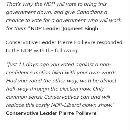
That’s why the NDP will vote to bring this
government down, and give Canadians a
chance to vote for a government who will work
for them.”
NDP Leader Jagmeet Singh
Conservative Leader Pierre Poilievre responded
to the NDP with the following:
“Just 11 days ago you voted against a non-
confidence motion filled with your own words.
Had you voted the other way, we’d be almost
half-way through the election now. Only
common sense Conservatives can and will
replace this costly NDP-Liberal clown show.”
Conservative Leader Pierre Poilievre