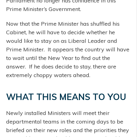
Parliament no longer has confidence in this
Prime Minister’s Government.
Now that the Prime Minister has shuffled his
Cabinet, he will have to decide whether he
would like to stay on as Liberal Leader and
Prime Minister. It appears the country will have
to wait until the New Year to find out the
answer. If he does decide to stay, there are
extremely choppy waters ahead.
WHAT THIS MEANS TO YOU
Newly installed Ministers will meet their
departmental teams in the coming days to be
briefed on their new roles and the priorities they