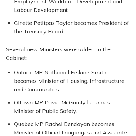
Employment, Workforce Development and
Labour Development
Ginette Petitpas Taylor becomes President of
the Treasury Board
Several new Ministers were added to the
Cabinet:
Ontario MP Nathaniel Erskine-Smith
becomes Minister of Housing, Infrastructure
and Communities
Ottawa MP David McGuinty becomes
Minister of Public Safety.
Quebec MP Rachel Bendayan becomes
Minister of Official Languages and Associate