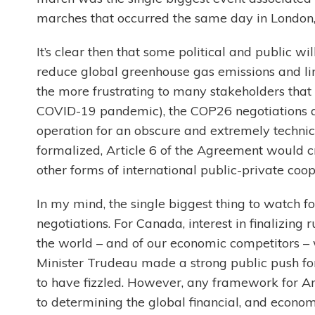
marches that occurred the same day in London,
It’s clear then that some political and public w
reduce global greenhouse gas emissions and lim
the more frustrating to many stakeholders that 
COVID-19 pandemic), the COP26 negotiations ar
operation for an obscure and extremely techni
formalized, Article 6 of the Agreement would c
other forms of international public-private coo
In my mind, the single biggest thing to watch 
negotiations. For Canada, interest in finalizing r
the world – and of our economic competitors – w
Minister Trudeau made a strong public push fo
to have fizzled. However, any framework for 
to determining the global financial, and econo