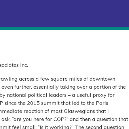
ociates Inc.
rawling across a few square miles of downtown
ven further, essentially taking over a portion of the
y national political leaders – a useful proxy for
COP since the 2015 summit that led to the Paris
mmediate reaction of most Glaswegians that I
 ask, “are you here for COP?” and then a question that
mmit feel small: “Is it working?” The second question