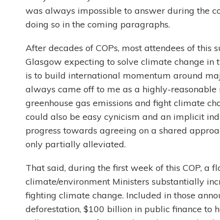
was always impossible to answer during the cou
doing so in the coming paragraphs.
After decades of COPs, most attendees of this s
Glasgow expecting to solve climate change in 
is to build international momentum around maj
always came off to me as a highly-reasonable 
greenhouse gas emissions and fight climate chan
could also be easy cynicism and an implicit in
progress towards agreeing on a shared approa
only partially alleviated.
That said, during the first week of this COP, a
climate/environment Ministers substantially in
fighting climate change. Included in those an
deforestation, $100 billion in public finance to