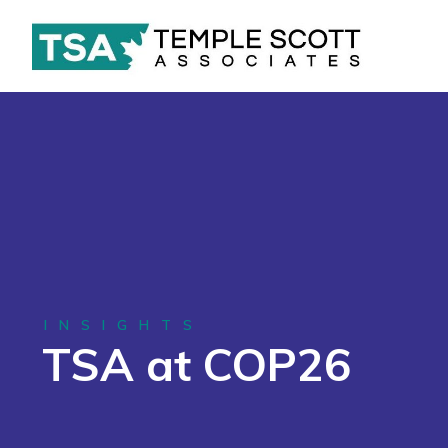
INSIGHTS
TSA at COP26