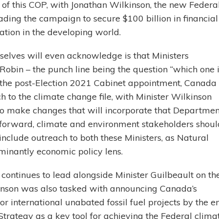
of this COP, with Jonathan Wilkinson, the new Federa
ding the campaign to secure $100 billion in financial
tion in the developing world.
selves will even acknowledge is that Ministers
obin – the punch line being the question “which one 
er the post-Election 2021 Cabinet appointment, Canada
 to the climate change file, with Minister Wilkinson
 to make changes that will incorporate that Departmen
g forward, climate and environment stakeholders shoul
include outreach to both these Ministers, as Natural
inantly economic policy lens.
continues to lead alongside Minister Guilbeault on th
kinson was also tasked with announcing Canada’s
 international unabated fossil fuel projects by the e
trategy as a key tool for achieving the Federal clima