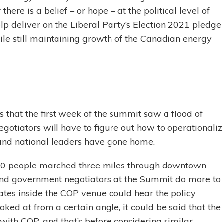
there is a belief – or hope – at the political level of
 deliver on the Liberal Party’s Election 2021 pledge
ile still maintaining growth of the Canadian energy
s that the first week of the summit saw a flood of
gotiators will have to figure out how to operationali
nd national leaders have gone home.
,000 people marched three miles through downtown
and government negotiators at the Summit do more to
tes inside the COP venue could hear the policy
ked at from a certain angle, it could be said that the
with COP, and that’s before considering similar