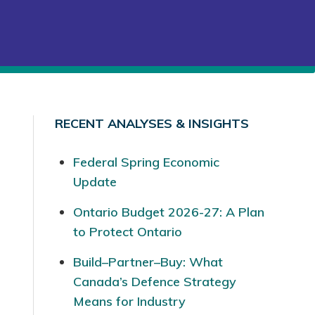
RECENT ANALYSES & INSIGHTS
Federal Spring Economic
Update
Ontario Budget 2026-27: A Plan
to Protect Ontario
Build–Partner–Buy: What
Canada’s Defence Strategy
Means for Industry