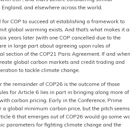
 England, and elsewhere across the world.
ill for COP to succeed at establishing a framework to
it global warming exists. And that’s what makes it al
six years later (with one COP cancelled due to the
e in large part about agreeing upon rules of
cal section of the COP21 Paris Agreement. If and whe
reate global carbon markets and credit trading and
peration to tackle climate change.
for the remainder of COP26 is the outcome of those
ules for Article 6 lies in part in bringing along more of
ith carbon pricing. Early in the Conference, Prime
r a global minimum carbon price, but the pitch seems
Article 6 that emerges out of COP26 would go some w
mic parameters for fighting climate change and the