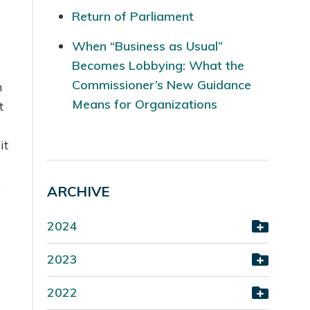
Return of Parliament
When “Business as Usual”
Becomes Lobbying: What the
Commissioner’s New Guidance
n
Means for Organizations
t
it
6
ARCHIVE
2024
2023
2022