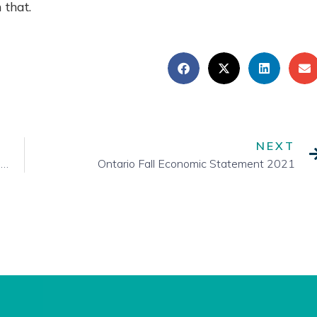
 that.
NEXT
A Look Towards the House of Commons Standing Committees
Ontario Fall Economic Statement 2021