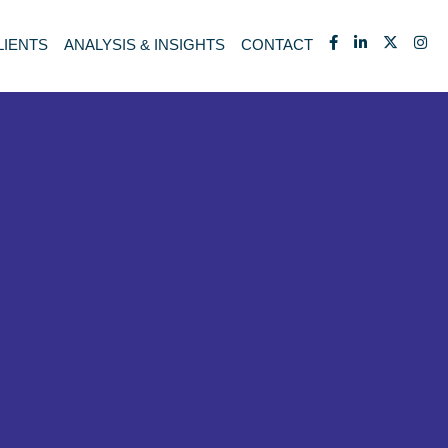
LIENTS
ANALYSIS & INSIGHTS
CONTACT