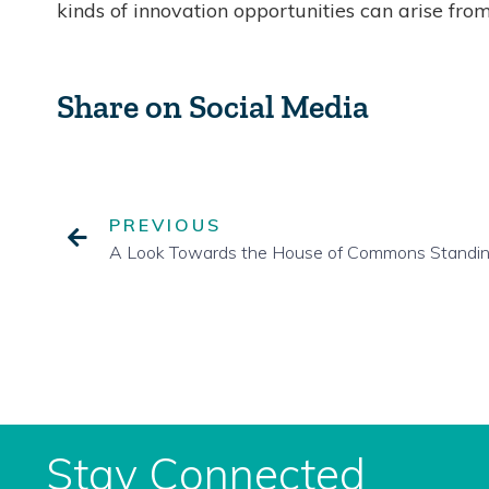
kinds of innovation opportunities can arise from
Share on Social Media
PREVIOUS
Stay Connected