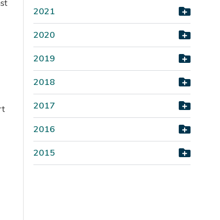
st
2021
2020
2019
2018
2017
rt
2016
2015