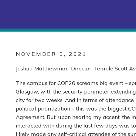
NOVEMBER 9, 2021
Joshua Matthewman, Director, Temple Scott Ass
The campus for COP26 screams big event – sp
Glasgow, with the security perimeter extending e
city for two weeks. And in terms of attendance b
political prioritization – this was the biggest 
Agreement. But, upon hearing my accent, the i
interacted with during the last few days was to
likely made any self-critical attendee of the su