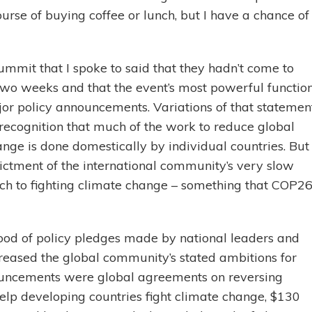
rse of buying coffee or lunch, but I have a chance of
ummit that I spoke to said that they hadn’t come to
two weeks and that the event’s most powerful functio
or policy announcements. Variations of that statemen
recognition that much of the work to reduce global
ge is done domestically by individual countries. But 
dictment of the international community’s very slow
ch to fighting climate change – something that COP2
 flood of policy pledges made by national leaders and
creased the global community’s stated ambitions for
nouncements were global agreements on reversing
 help developing countries fight climate change, $130