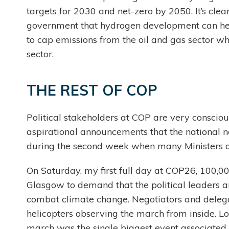
targets for 2030 and net-zero by 2050. It’s clear 
government that hydrogen development can help
to cap emissions from the oil and gas sector wh
sector.
THE REST OF COP
Political stakeholders at COP are very consciou
aspirational announcements that the national ne
during the second week when many Ministers a
On Saturday, my first full day at COP26, 100
Glasgow to demand that the political leaders 
combat climate change. Negotiators and delega
helicopters observing the march from inside. Loo
march was the single biggest event associated 