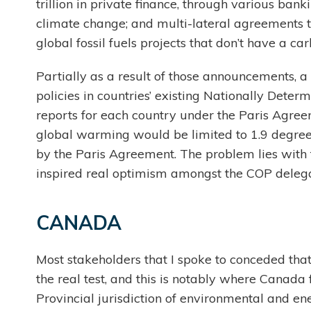
trillion in private finance, through various bank
climate change; and multi-lateral agreements t
global fossil fuels projects that don’t have a 
Partially as a result of those announcements, a 
policies in countries’ existing Nationally Deter
reports for each country under the Paris Agre
global warming would be limited to 1.9 degrees
by the Paris Agreement. The problem lies with fu
inspired real optimism amongst the COP deleg
CANADA
Most stakeholders that I spoke to conceded that
the real test, and this is notably where Canada 
Provincial jurisdiction of environmental and en