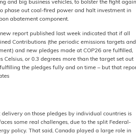
ing and big business vehicles, to bolster the fight again
o phase out coal-fired power and halt investment in
carbon abatement component.
new report published last week indicated that if all
mined Contributions (the periodic emissions targets and
ement) and new pledges made at COP26 are fulfilled,
 Celsius, or 0.3 degrees more than the target set out
lfilling the pledges fully and on time – but that repo
ates
 delivery on those pledges by individual countries is
faces some real challenges, due to the split Federal-
ergy policy. That said, Canada played a large role in