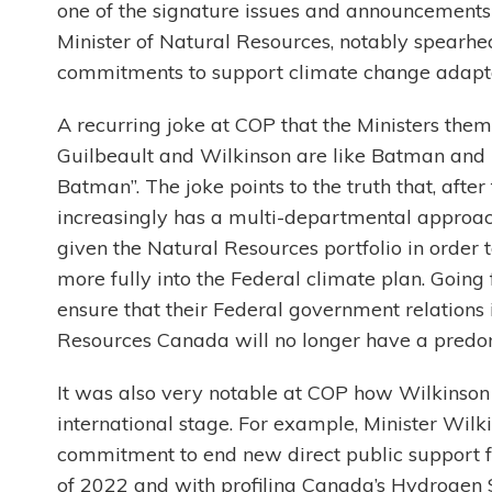
one of the signature issues and announcements 
Minister of Natural Resources, notably spearhea
commitments to support climate change adapta
A recurring joke at COP that the Ministers them
Guilbeault and Wilkinson are like Batman and R
Batman”. The joke points to the truth that, aft
increasingly has a multi-departmental approach
given the Natural Resources portfolio in order
more fully into the Federal climate plan. Goin
ensure that their Federal government relations 
Resources Canada will no longer have a predom
It was also very notable at COP how Wilkinson 
international stage. For example, Minister Wil
commitment to end new direct public support for
of 2022 and with profiling Canada’s Hydrogen S