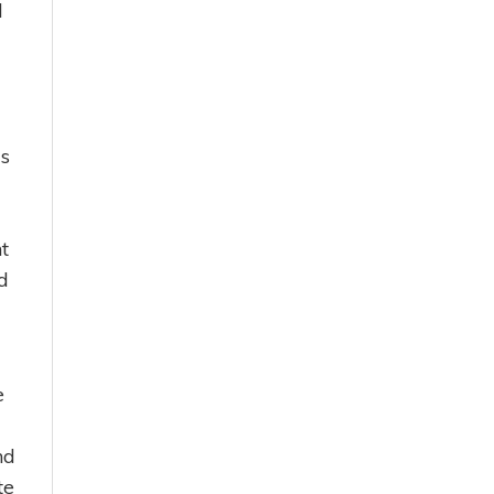
l
is
t
d
e
nd
te