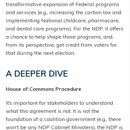
transformative expansion of Federal programs
and services (e.g., increasing the carbon tax and
implementing National childcare, pharmacare,
and dental care programs). For the NDP, it offers
a chance to help shape those programs, and,
from its perspective, get credit from voters for
that during the next election.
A DEEPER DIVE
House of Commons Procedure
It’s important for stakeholders to understand
what this agreement is not. It is not the
foundation of a coalition government (e.g., there
won’t be any NDP Cabinet Ministers), the NDP is