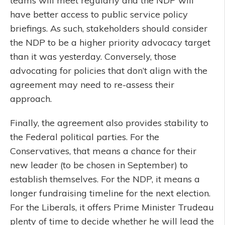
teams will meet regularly and the NDP will
have better access to public service policy
briefings. As such, stakeholders should consider
the NDP to be a higher priority advocacy target
than it was yesterday. Conversely, those
advocating for policies that don’t align with the
agreement may need to re-assess their
approach.
Finally, the agreement also provides stability to
the Federal political parties. For the
Conservatives, that means a chance for their
new leader (to be chosen in September) to
establish themselves. For the NDP, it means a
longer fundraising timeline for the next election.
For the Liberals, it offers Prime Minister Trudeau
plenty of time to decide whether he will lead the