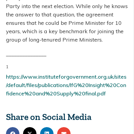
Party into the next election. While only he knows
the answer to that question, the agreement
ensures that he could be Prime Minister for 10
years, which is a key benchmark for joining the
group of long-tenured Prime Ministers.
_______________
1
https://www.instituteforgovernment.org.uk/sites
/default/files/publications/IfG%20Insight%20Con
fidence%20and%20Supply%20final.pdf
Share on Social Media