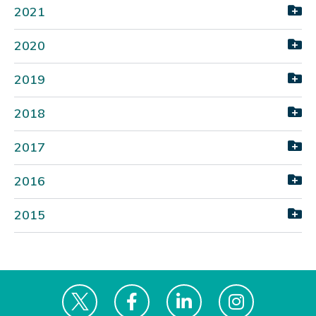
2021
2020
2019
2018
2017
2016
2015