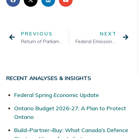
PREVIOUS
NEXT
Return of Parliament
Federal Emissions Reduction Plan
RECENT ANALYSES & INSIGHTS
Federal Spring Economic Update
Ontario Budget 2026-27: A Plan to Protect
Ontario
Build–Partner–Buy: What Canada’s Defence