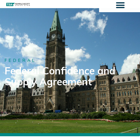
FEDERAL
Federal Confidence and
Supply Agreement