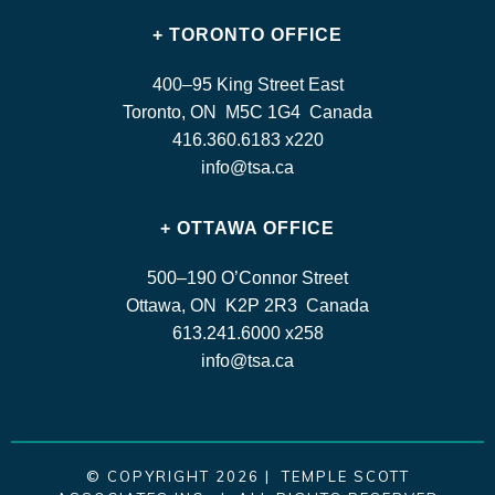
+ TORONTO OFFICE
400–95 King Street East
Toronto, ON M5C 1G4 Canada
416.360.6183 x220
info@tsa.ca
+ OTTAWA OFFICE
500–190 O’Connor Street
Ottawa, ON K2P 2R3 Canada
613.241.6000 x258
info@tsa.ca
© COPYRIGHT 2026 | TEMPLE SCOTT