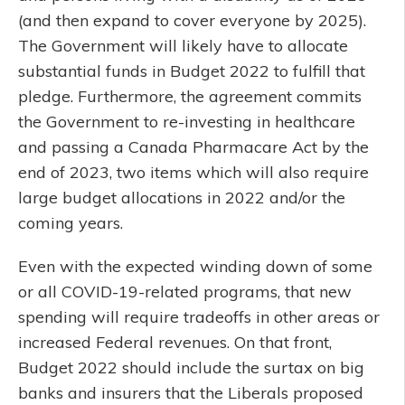
(and then expand to cover everyone by 2025).
The Government will likely have to allocate
substantial funds in Budget 2022 to fulfill that
pledge. Furthermore, the agreement commits
the Government to re-investing in healthcare
and passing a Canada Pharmacare Act by the
end of 2023, two items which will also require
large budget allocations in 2022 and/or the
coming years.
Even with the expected winding down of some
or all COVID-19-related programs, that new
spending will require tradeoffs in other areas or
increased Federal revenues. On that front,
Budget 2022 should include the surtax on big
banks and insurers that the Liberals proposed