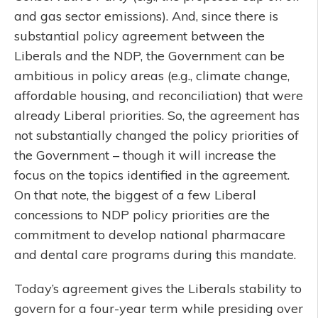
and gas sector emissions). And, since there is
substantial policy agreement between the
Liberals and the NDP, the Government can be
ambitious in policy areas (e.g., climate change,
affordable housing, and reconciliation) that were
already Liberal priorities. So, the agreement has
not substantially changed the policy priorities of
the Government – though it will increase the
focus on the topics identified in the agreement.
On that note, the biggest of a few Liberal
concessions to NDP policy priorities are the
commitment to develop national pharmacare
and dental care programs during this mandate.
Today’s agreement gives the Liberals stability to
govern for a four-year term while presiding over