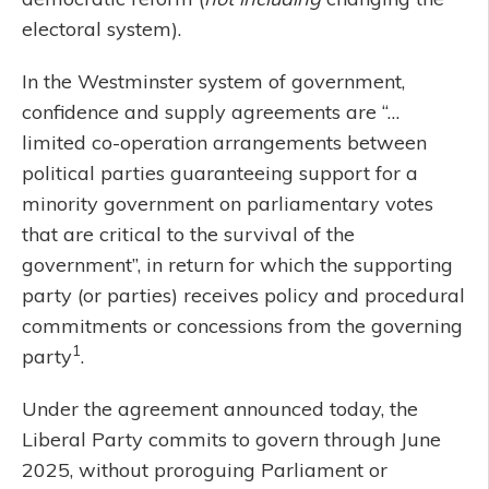
electoral system).
In the Westminster system of government,
confidence and supply agreements are “…
limited co-operation arrangements between
political parties guaranteeing support for a
minority government on parliamentary votes
that are critical to the survival of the
government”, in return for which the supporting
party (or parties) receives policy and procedural
commitments or concessions from the governing
1
party
.
Under the agreement announced today, the
Liberal Party commits to govern through June
2025, without proroguing Parliament or