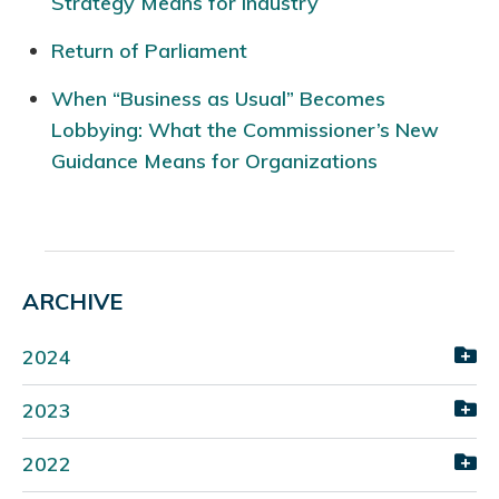
Strategy Means for Industry
Return of Parliament
When “Business as Usual” Becomes
Lobbying: What the Commissioner’s New
Guidance Means for Organizations
ARCHIVE
2024
2023
2022