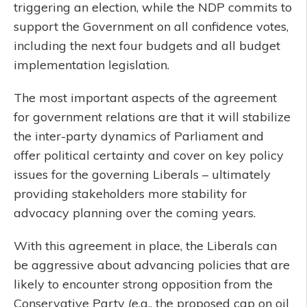
triggering an election, while the NDP commits to
support the Government on all confidence votes,
including the next four budgets and all budget
implementation legislation.
The most important aspects of the agreement
for government relations are that it will stabilize
the inter-party dynamics of Parliament and
offer political certainty and cover on key policy
issues for the governing Liberals – ultimately
providing stakeholders more stability for
advocacy planning over the coming years.
With this agreement in place, the Liberals can
be aggressive about advancing policies that are
likely to encounter strong opposition from the
Conservative Party (e.g., the proposed cap on oil