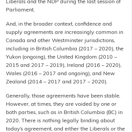
Liberals and the NDP during the last session of
Parliament.
And, in the broader context, confidence and
supply agreements are increasingly common in
Canada and other Westminster jurisdictions,
including in British Columbia (2017 – 2020), the
Yukon (ongoing), the United Kingdom (2010 –
2015 and 2017 – 2019), Ireland (2016 – 2020),
Wales (2016 – 2017 and ongoing), and New
Zealand (2014 – 2017 and 2017 – 2020).
Generally, those agreements have been stable.
However, at times, they are voided by one or
both parties, such as in British Columbia (BC) in
2020. There is nothing legally binding about
today’s agreement, and either the Liberals or the