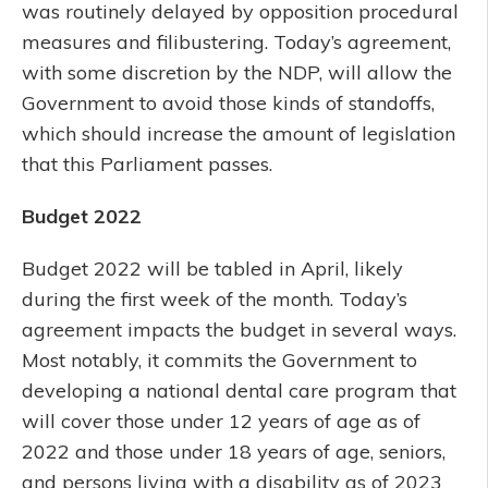
was routinely delayed by opposition procedural
measures and filibustering. Today’s agreement,
with some discretion by the NDP, will allow the
Government to avoid those kinds of standoffs,
which should increase the amount of legislation
that this Parliament passes.
Budget 2022
Budget 2022 will be tabled in April, likely
during the first week of the month. Today’s
agreement impacts the budget in several ways.
Most notably, it commits the Government to
developing a national dental care program that
will cover those under 12 years of age as of
2022 and those under 18 years of age, seniors,
and persons living with a disability as of 2023