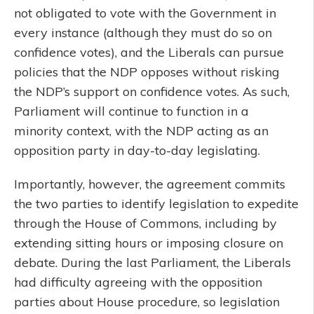
not obligated to vote with the Government in
every instance (although they must do so on
confidence votes), and the Liberals can pursue
policies that the NDP opposes without risking
the NDP’s support on confidence votes. As such,
Parliament will continue to function in a
minority context, with the NDP acting as an
opposition party in day-to-day legislating.
Importantly, however, the agreement commits
the two parties to identify legislation to expedite
through the House of Commons, including by
extending sitting hours or imposing closure on
debate. During the last Parliament, the Liberals
had difficulty agreeing with the opposition
parties about House procedure, so legislation