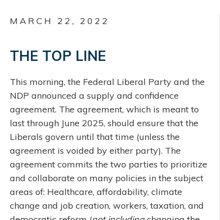
MARCH 22, 2022
THE TOP LINE
This morning, the Federal Liberal Party and the
NDP announced a supply and confidence
agreement. The agreement, which is meant to
last through June 2025, should ensure that the
Liberals govern until that time (unless the
agreement is voided by either party). The
agreement commits the two parties to prioritize
and collaborate on many policies in the subject
areas of: Healthcare, affordability, climate
change and job creation, workers, taxation, and
democratic reform (
not including
changing the