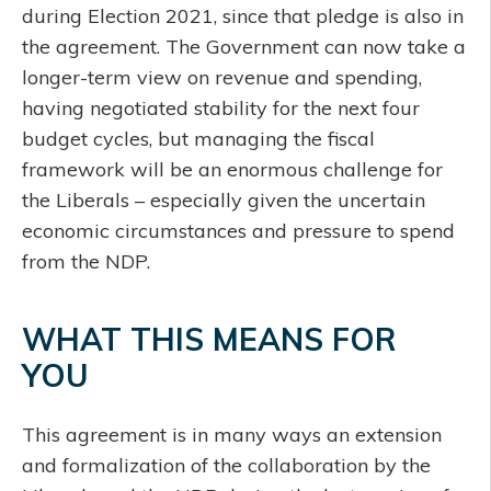
during Election 2021, since that pledge is also in
the agreement. The Government can now take a
longer-term view on revenue and spending,
having negotiated stability for the next four
budget cycles, but managing the fiscal
framework will be an enormous challenge for
the Liberals – especially given the uncertain
economic circumstances and pressure to spend
from the NDP.
WHAT THIS MEANS FOR
YOU
This agreement is in many ways an extension
and formalization of the collaboration by the