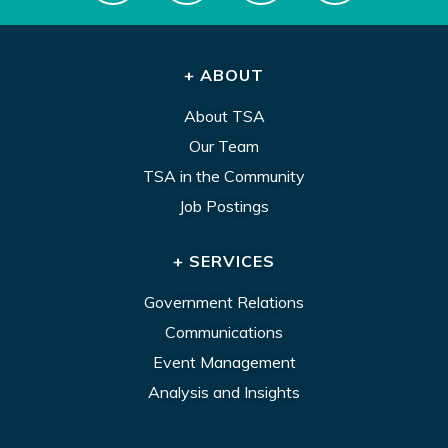
+ ABOUT
About TSA
Our Team
TSA in the Community
Job Postings
+ SERVICES
Government Relations
Communications
Event Management
Analysis and Insights