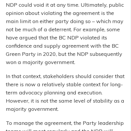
NDP could void it at any time. Ultimately, public
opinion about violating the agreement is the
main limit on either party doing so – which may
not be much of a deterrent. For example, some
have argued that the BC NDP violated its
confidence and supply agreement with the BC
Green Party in 2020, but the NDP subsequently
won a majority government.
In that context, stakeholders should consider that
there is now a relatively stable context for long-
term advocacy planning and execution.
However, it is not the same level of stability as a
majority government.
To manage the agreement, the Party leadership