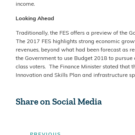
income.
Looking Ahead
Traditionally, the FES offers a preview of the Go
The 2017 FES highlights strong economic growth 
revenues, beyond what had been forecast as rec
the Government to use Budget 2018 to pursue 
class voters. The Finance Minister stated that t
Innovation and Skills Plan and infrastructure 
Share on Social Media
PREVIOUS