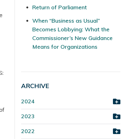
Return of Parliament
e
When “Business as Usual”
Becomes Lobbying: What the
Commissioner’s New Guidance
Means for Organizations
S:
ARCHIVE
2024
of
2023
2022