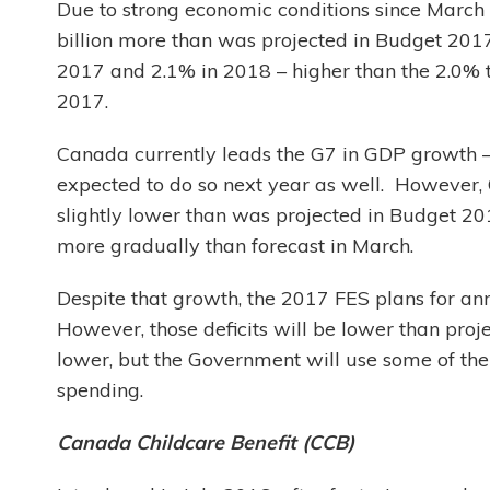
Due to strong economic conditions since March
billion more than was projected in Budget 2017
2017 and 2.1% in 2018 – higher than the 2.0% 
2017.
Canada currently leads the G7 in GDP growth –
expected to do so next year as well. However, G
slightly lower than was projected in Budget 201
more gradually than forecast in March.
Despite that growth, the 2017 FES plans for annu
However, those deficits will be lower than pr
lower, but the Government will use some of th
spending.
Canada Childcare Benefit (CCB)