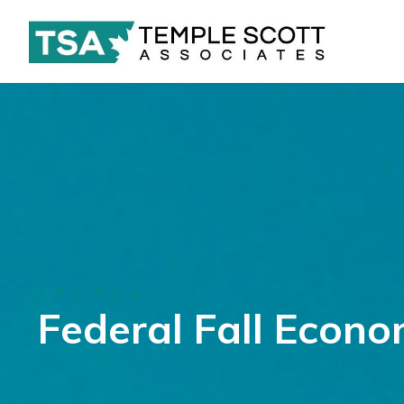
FEDERAL
Federal Fall Econ