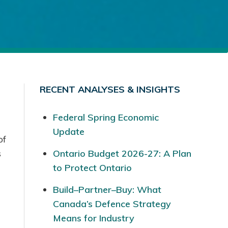
RECENT ANALYSES & INSIGHTS
Federal Spring Economic
Update
of
s
Ontario Budget 2026-27: A Plan
to Protect Ontario
Build–Partner–Buy: What
Canada’s Defence Strategy
Means for Industry