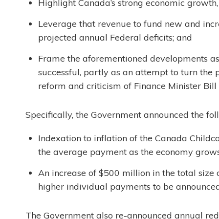
Highlight Canada’s strong economic growth,
Leverage that revenue to fund new and incre
projected annual Federal deficits; and
Frame the aforementioned developments as p
successful, partly as an attempt to turn the 
reform and criticism of Finance Minister Bill
Specifically, the Government announced the foll
Indexation to inflation of the Canada Childca
the average payment as the economy grows
An increase of $500 million in the total size
higher individual payments to be announce
The Government also re-announced annual reduc