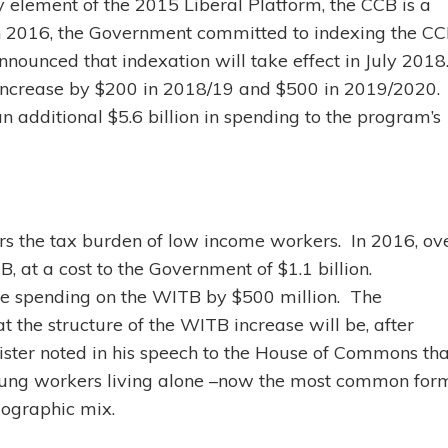
ey element of the 2015 Liberal Platform, the CCB is a
 In 2016, the Government committed to indexing the C
nnounced that indexation will take effect in July 2018
l increase by $200 in 2018/19 and $500 in 2019/2020.
n additional $5.6 billion in spending to the program’s
rs the tax burden of low income workers. In 2016, ov
, at a cost to the Government of $1.1 billion.
se spending on the WITB by $500 million. The
the structure of the WITB increase will be, after
ister noted in his speech to the House of Commons tha
young workers living alone –now the most common for
mographic mix.