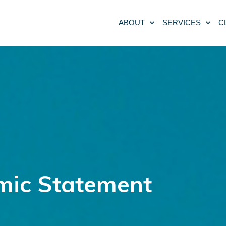
ABOUT
SERVICES
C
omic Statement