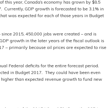
 of this year, Canada’s economy has grown by $8.5
. Currently, GDP growth is forecasted to be 3.1% in
that was expected for each of those years in Budget
 since 2015, 450,000 jobs were created – and is
DP growth in the later years of the fiscal outlook is
7 – primarily because oil prices are expected to rise
al Federal deficits for the entire forecast period.
ojected in Budget 2017. They could have been even
e higher than expected revenue growth to fund new