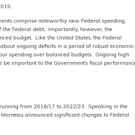
2019.
ments comprise noteworthy new Federal spending,
f the Federal debt. Importantly, however, the
anced budget. Like the United States, the Federal
about ongoing deficits in a period of robust economic
avour spending over balanced budgets. Ongoing high
e be important to the Government’s fiscal performanc
t, running from 2016/17 to 2022/23. Speaking in the
 Morneau announced significant changes to Federal