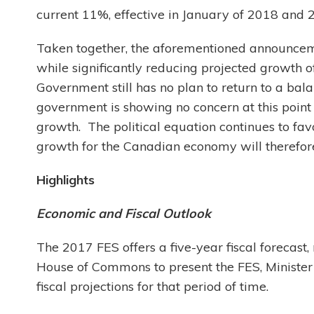
current 11%, effective in January of 2018 and 
Taken together, the aforementioned announce
while significantly reducing projected growth o
Government still has no plan to return to a bal
government is showing no concern at this point 
growth. The political equation continues to f
growth for the Canadian economy will therefor
Highlights
Economic and Fiscal Outlook
The 2017 FES offers a five-year fiscal forecas
House of Commons to present the FES, Minister
fiscal projections for that period of time.