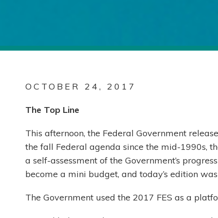
OCTOBER 24, 2017
The Top Line
This afternoon, the Federal Government release
the fall Federal agenda since the mid-1990s, th
a self-assessment of the Government’s progress 
become a mini budget, and today’s edition was 
The Government used the 2017 FES as a platfo