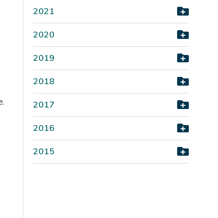
2021
2020
2019
2018
e.
2017
2016
2015