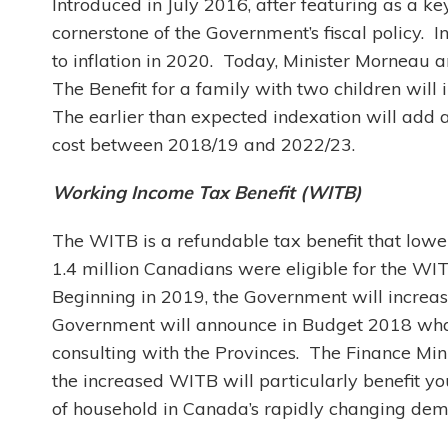
Introduced in July 2016, after featuring as a k
cornerstone of the Government’s fiscal policy.
to inflation in 2020. Today, Minister Morneau a
The Benefit for a family with two children wil
The earlier than expected indexation will add a
cost between 2018/19 and 2022/23.
Working Income Tax Benefit (WITB)
The WITB is a refundable tax benefit that lowe
1.4 million Canadians were eligible for the WITB
Beginning in 2019, the Government will increa
Government will announce in Budget 2018 what 
consulting with the Provinces. The Finance Min
the increased WITB will particularly benefit 
of household in Canada’s rapidly changing de