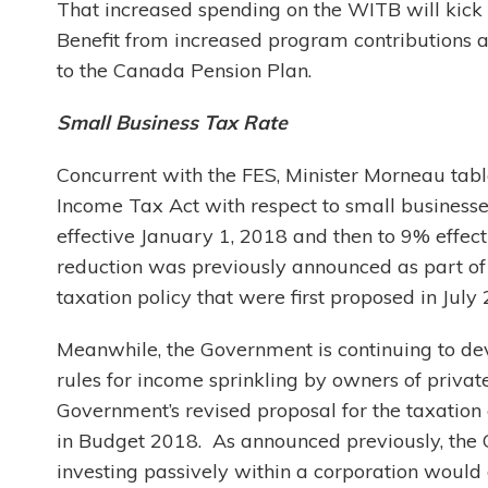
That increased spending on the WITB will kick 
Benefit from increased program contributions 
to the Canada Pension Plan.
Small Business Tax Rate
Concurrent with the FES, Minister Morneau ta
Income Tax Act with respect to small businesse
effective January 1, 2018 and then to 9% effec
reduction was previously announced as part of
taxation policy that were first proposed in July
Meanwhile, the Government is continuing to devel
rules for income sprinkling by owners of privat
Government’s revised proposal for the taxation 
in Budget 2018. As announced previously, the Go
investing passively within a corporation would