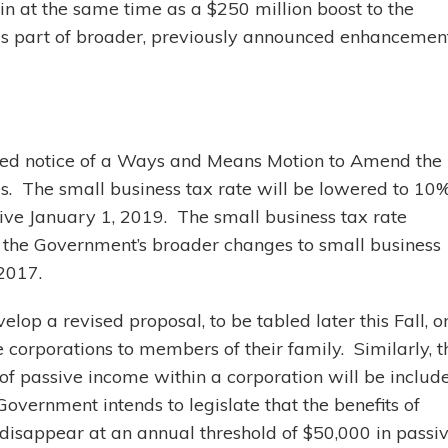
in at the same time as a $250 million boost to the
as part of broader, previously announced enhancemen
bled notice of a Ways and Means Motion to Amend the
s. The small business tax rate will be lowered to 10
tive January 1, 2019. The small business tax rate
 the Government’s broader changes to small business
 2017.
op a revised proposal, to be tabled later this Fall, o
e corporations to members of their family. Similarly, t
of passive income within a corporation will be includ
vernment intends to legislate that the benefits of
 disappear at an annual threshold of $50,000 in passi