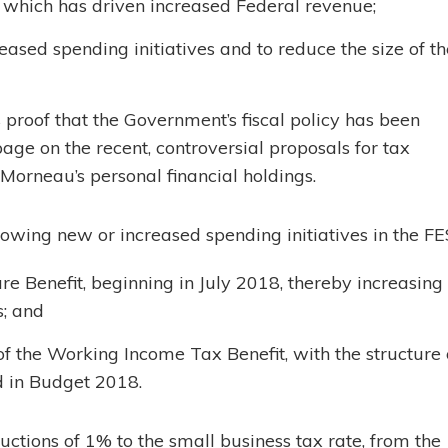
 which has driven increased Federal revenue;
ased spending initiatives and to reduce the size of th
roof that the Government’s fiscal policy has been
page on the recent, controversial proposals for tax
 Morneau’s personal financial holdings.
owing new or increased spending initiatives in the FE
re Benefit, beginning in July 2018, thereby increasing
; and
 of the Working Income Tax Benefit, with the structure 
d in Budget 2018.
tions of 1% to the small business tax rate, from the