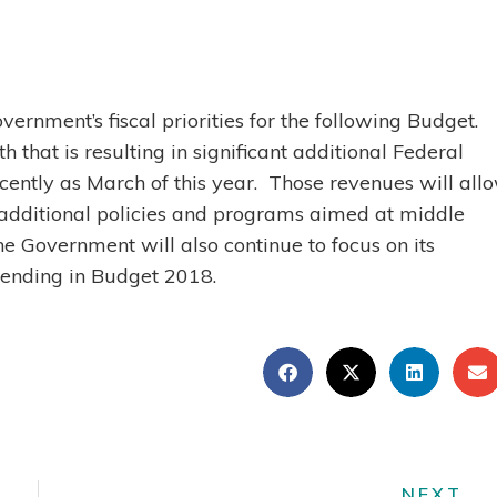
vernment’s fiscal priorities for the following Budget.
that is resulting in significant additional Federal
ently as March of this year. Those revenues will all
additional policies and programs aimed at middle
he Government will also continue to focus on its
spending in Budget 2018.
NEXT