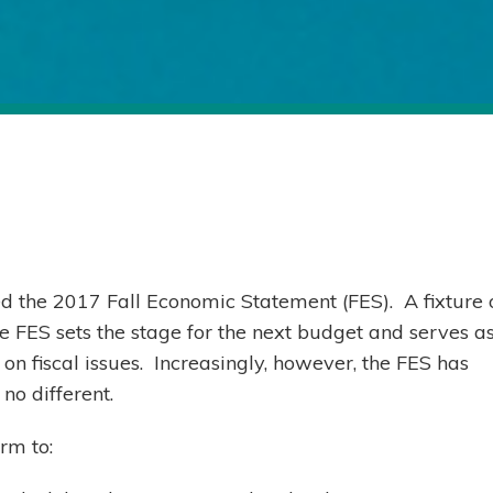
d the 2017 Fall Economic Statement (FES). A fixture 
e FES sets the stage for the next budget and serves a
on fiscal issues. Increasingly, however, the FES has
no different.
rm to: