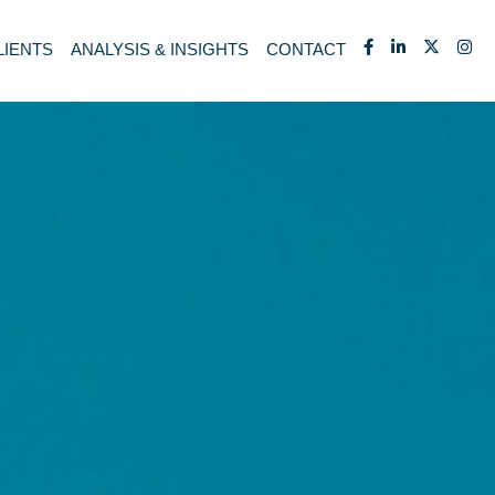
LIENTS
ANALYSIS & INSIGHTS
CONTACT