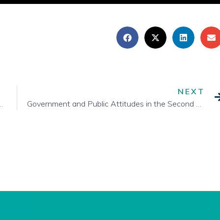
NEXT
ate of Provincial Re-Opening Plans
Government and Public Attitudes in the Second Half of the Pandemic Year