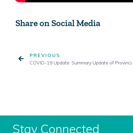
Share on Social Media
PREVIOUS
COVID-19 Update: Summary Upd
Stay Connected