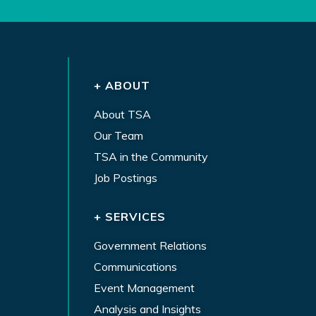
+ ABOUT
About TSA
Our Team
TSA in the Community
Job Postings
+ SERVICES
Government Relations
Communications
Event Management
Analysis and Insights