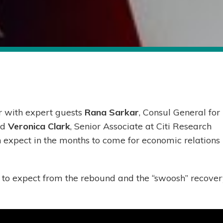
r with expert guests
Rana Sarkar
, Consul General for
nd
Veronica Clark
, Senior Associate at Citi Research
n expect in the months to come for economic relations
to expect from the rebound and the “swoosh” recove