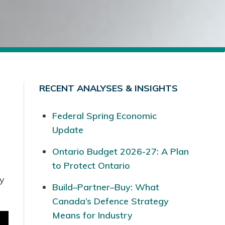
RECENT ANALYSES & INSIGHTS
Federal Spring Economic
Update
Ontario Budget 2026-27: A Plan
to Protect Ontario
ry
Build–Partner–Buy: What
Canada’s Defence Strategy
Means for Industry