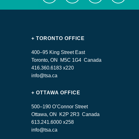
+ TORONTO OFFICE
400–95 King Street East
Toronto, ON M5C 1G4 Canada
416.360.6183 x220
info@tsa.ca
+ OTTAWA OFFICE
500–190 O’Connor Street
Ottawa, ON K2P 2R3 Canada
613.241.6000 x258
info@tsa.ca