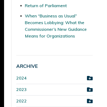
Return of Parliament
When “Business as Usual”
Becomes Lobbying: What the
Commissioner’s New Guidance
Means for Organizations
ARCHIVE
2024
2023
2022