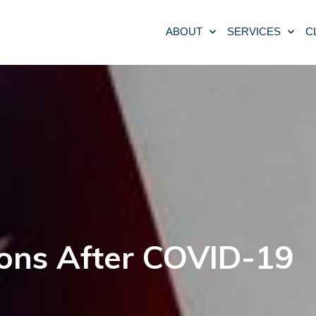
ABOUT
SERVICES
C
ons After COVID-19