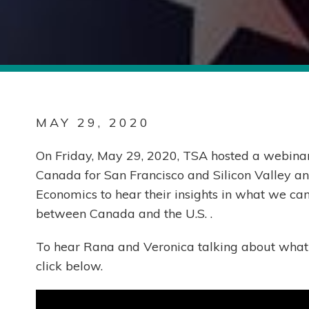
MAY 29, 2020
On Friday, May 29, 2020, TSA hosted a webina
Canada for San Francisco and Silicon Valley a
Economics to hear their insights in what we ca
between Canada and the U.S. .
To hear Rana and Veronica talking about what 
click below.