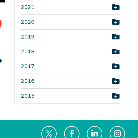
2021
2020
2019
2018
2017
2016
2015