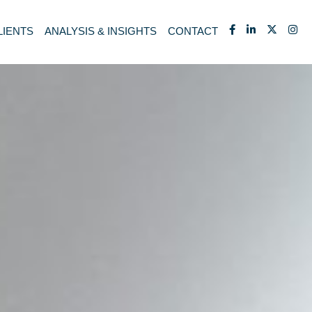
LIENTS
ANALYSIS & INSIGHTS
CONTACT