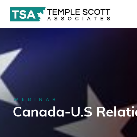
WEBINAR
Canada-U.S Relati