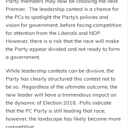
Party members may now be choosing the next
Premier. The leadership contest is a chance for
the PCs to spotlight the Party’s policies and
vision for government, before facing competition
for attention from the Liberals and NDP.
However, there is a risk that the race will make
the Party appear divided and not ready to form
a government.
While leadership contests can be divisive, the
Party has clearly structured this contest not to
be so. Regardless of the ultimate outcome, the
new leader will have a tremendous impact on
the dynamic of Election 2018. Polls indicate
that the PC Party is still leading that race;
however, the landscape has likely become more
competitive.