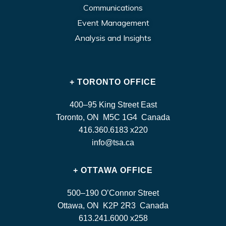
Communications
Event Management
Analysis and Insights
+ TORONTO OFFICE
400–95 King Street East
Toronto, ON M5C 1G4 Canada
416.360.6183 x220
info@tsa.ca
+ OTTAWA OFFICE
500–190 O’Connor Street
Ottawa, ON K2P 2R3 Canada
613.241.6000 x258