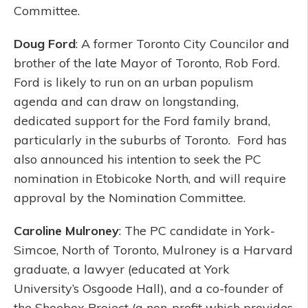
Committee.
Doug Ford
: A former Toronto City Councilor and
brother of the late Mayor of Toronto, Rob Ford.
Ford is likely to run on an urban populism
agenda and can draw on longstanding,
dedicated support for the Ford family brand,
particularly in the suburbs of Toronto. Ford has
also announced his intention to seek the PC
nomination in Etobicoke North, and will require
approval by the Nomination Committee.
Caroline Mulroney
: The PC candidate in York-
Simcoe, North of Toronto, Mulroney is a Harvard
graduate, a lawyer (educated at York
University’s Osgoode Hall), and a co-founder of
the Shoebox Project (a non-profit which provides