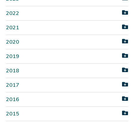
2022
2021
2020
2019
2018
2017
2016
2015