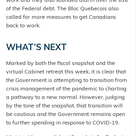
of the Federal debt. The Bloc Quebecois also
called for more measures to get Canadians
back to work.
WHAT’S NEXT
Marked by both the fiscal snapshot and the
virtual Cabinet retreat this week, it is clear that
the Government is attempting to transition from
crisis management of the pandemic to charting
a pathway to a new normal. However, judging
by the tone of the snapshot, that transition will
be cautious and the Government remains open
to further spending in response to COVID-19.