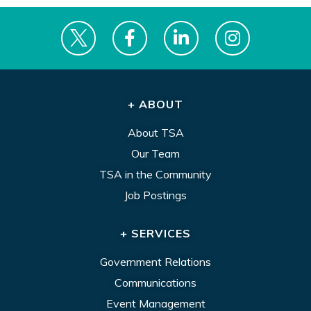
+ ABOUT
About TSA
Our Team
TSA in the Community
Job Postings
+ SERVICES
Government Relations
Communications
Event Management