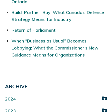
Ontario
Build–Partner–Buy: What Canada’s Defence
Strategy Means for Industry
Return of Parliament
When “Business as Usual” Becomes
Lobbying: What the Commissioner’s New
Guidance Means for Organizations
ARCHIVE
2024
2023