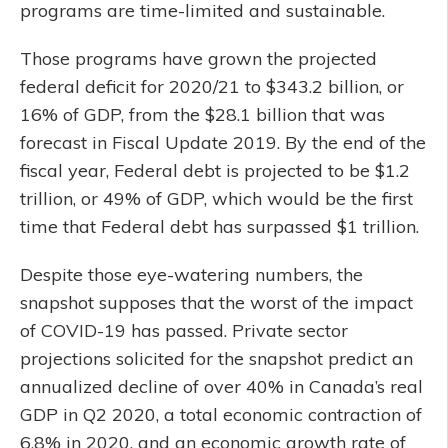
programs are time-limited and sustainable.
Those programs have grown the projected
federal deficit for 2020/21 to $343.2 billion, or
16% of GDP, from the $28.1 billion that was
forecast in Fiscal Update 2019. By the end of the
fiscal year, Federal debt is projected to be $1.2
trillion, or 49% of GDP, which would be the first
time that Federal debt has surpassed $1 trillion.
Despite those eye-watering numbers, the
snapshot supposes that the worst of the impact
of COVID-19 has passed. Private sector
projections solicited for the snapshot predict an
annualized decline of over 40% in Canada’s real
GDP in Q2 2020, a total economic contraction of
6.8% in 2020, and an economic growth rate of