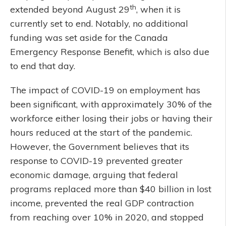
th
extended beyond August 29
, when it is
currently set to end. Notably, no additional
funding was set aside for the Canada
Emergency Response Benefit, which is also due
to end that day.
The impact of COVID-19 on employment has
been significant, with approximately 30% of the
workforce either losing their jobs or having their
hours reduced at the start of the pandemic.
However, the Government believes that its
response to COVID-19 prevented greater
economic damage, arguing that federal
programs replaced more than $40 billion in lost
income, prevented the real GDP contraction
from reaching over 10% in 2020, and stopped