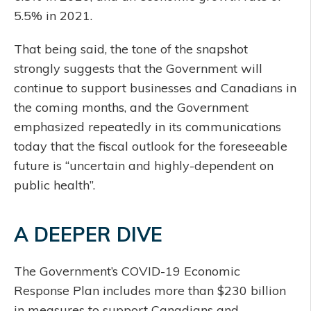
5.5% in 2021.
That being said, the tone of the snapshot
strongly suggests that the Government will
continue to support businesses and Canadians in
the coming months, and the Government
emphasized repeatedly in its communications
today that the fiscal outlook for the foreseeable
future is “uncertain and highly-dependent on
public health”.
A DEEPER DIVE
The Government’s COVID-19 Economic
Response Plan includes more than $230 billion
in measures to support Canadians and