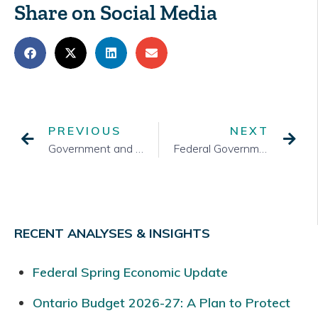
Share on Social Media
PREVIOUS
NEXT
Government and Public Attitudes in the Second Half of the Pandemic Year
Federal Government Reset
RECENT ANALYSES & INSIGHTS
Federal Spring Economic Update
Ontario Budget 2026-27: A Plan to Protect