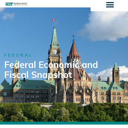
FEDERAL
Federal Economic and
Fiscal Snapshot