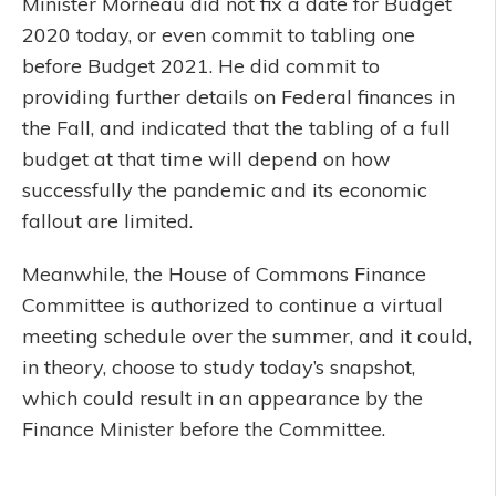
Minister Morneau did not fix a date for Budget
2020 today, or even commit to tabling one
before Budget 2021. He did commit to
providing further details on Federal finances in
the Fall, and indicated that the tabling of a full
budget at that time will depend on how
successfully the pandemic and its economic
fallout are limited.
Meanwhile, the House of Commons Finance
Committee is authorized to continue a virtual
meeting schedule over the summer, and it could,
in theory, choose to study today’s snapshot,
which could result in an appearance by the
Finance Minister before the Committee.