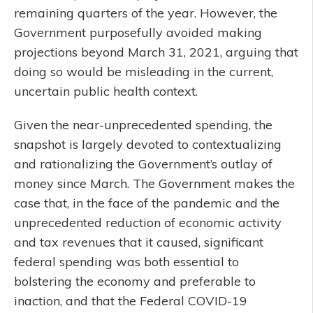
remaining quarters of the year. However, the
Government purposefully avoided making
projections beyond March 31, 2021, arguing that
doing so would be misleading in the current,
uncertain public health context.
Given the near-unprecedented spending, the
snapshot is largely devoted to contextualizing
and rationalizing the Government’s outlay of
money since March. The Government makes the
case that, in the face of the pandemic and the
unprecedented reduction of economic activity
and tax revenues that it caused, significant
federal spending was both essential to
bolstering the economy and preferable to
inaction, and that the Federal COVID-19