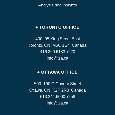
Analysis and Insights
+ TORONTO OFFICE
400–95 King Street East
Toronto, ON M5C 1G4 Canada
416.360.6183 x220
info@tsa.ca
+ OTTAWA OFFICE
500–190 O’Connor Street
Ottawa, ON K2P 2R3 Canada
613.241.6000 x258
info@tsa.ca