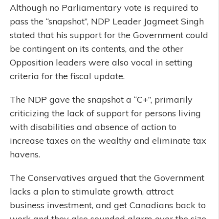
Although no Parliamentary vote is required to
pass the “snapshot”, NDP Leader Jagmeet Singh
stated that his support for the Government could
be contingent on its contents, and the other
Opposition leaders were also vocal in setting
criteria for the fiscal update.
The NDP gave the snapshot a “C+”, primarily
criticizing the lack of support for persons living
with disabilities and absence of action to
increase taxes on the wealthy and eliminate tax
havens.
The Conservatives argued that the Government
lacks a plan to stimulate growth, attract
business investment, and get Canadians back to
work and they also sounded alarm over the size