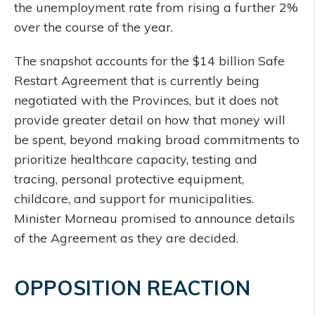
the unemployment rate from rising a further 2%
over the course of the year.
The snapshot accounts for the $14 billion Safe
Restart Agreement that is currently being
negotiated with the Provinces, but it does not
provide greater detail on how that money will
be spent, beyond making broad commitments to
prioritize healthcare capacity, testing and
tracing, personal protective equipment,
childcare, and support for municipalities.
Minister Morneau promised to announce details
of the Agreement as they are decided.
OPPOSITION REACTION