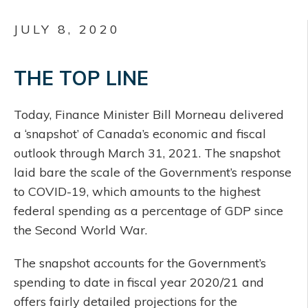
JULY 8, 2020
THE TOP LINE
Today, Finance Minister Bill Morneau delivered
a ‘snapshot’ of Canada’s economic and fiscal
outlook through March 31, 2021. The snapshot
laid bare the scale of the Government’s response
to COVID-19, which amounts to the highest
federal spending as a percentage of GDP since
the Second World War.
The snapshot accounts for the Government’s
spending to date in fiscal year 2020/21 and
offers fairly detailed projections for the