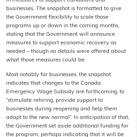
businesses. The snapshot is formatted to give
the Government flexibility to scale those
programs up or down in the coming months,
stating that the Government will announce
measures to support economic recovery as
needed – though no details were offered about
what those measures could be.
Most notably for businesses, the snapshot
indicates that changes to the Canada
Emergency Wage Subsidy are forthcoming, to
“stimulate rehiring, provide support to
businesses during reopening and help them
adapt to the new normal”. In anticipation of that,
the Government set aside additional funding for
the program, perhaps indicating that it will be