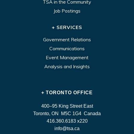
TSA in the Community
Job Postings
+ SERVICES
Government Relations
Communications
Event Management
Analysis and Insights
+ TORONTO OFFICE
400–95 King Street East
Toronto, ON M5C 1G4 Canada
416.360.6183 x220
info@tsa.ca