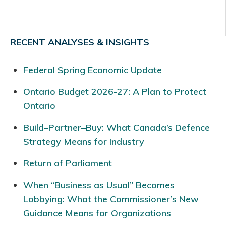
RECENT ANALYSES & INSIGHTS
Federal Spring Economic Update
Ontario Budget 2026-27: A Plan to Protect
Ontario
Build–Partner–Buy: What Canada’s Defence
Strategy Means for Industry
Return of Parliament
When “Business as Usual” Becomes
Lobbying: What the Commissioner’s New
Guidance Means for Organizations