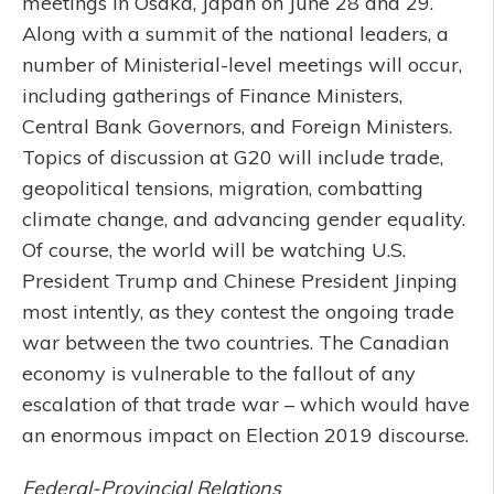
meetings in Osaka, Japan on June 28 and 29.
Along with a summit of the national leaders, a
number of Ministerial-level meetings will occur,
including gatherings of Finance Ministers,
Central Bank Governors, and Foreign Ministers.
Topics of discussion at G20 will include trade,
geopolitical tensions, migration, combatting
climate change, and advancing gender equality.
Of course, the world will be watching U.S.
President Trump and Chinese President Jinping
most intently, as they contest the ongoing trade
war between the two countries. The Canadian
economy is vulnerable to the fallout of any
escalation of that trade war – which would have
an enormous impact on Election 2019 discourse.
Federal-Provincial Relations