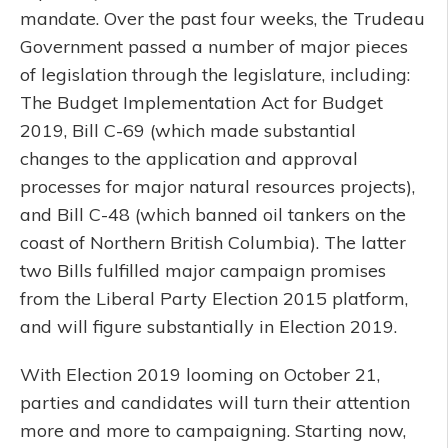
mandate. Over the past four weeks, the Trudeau
Government passed a number of major pieces
of legislation through the legislature, including:
The Budget Implementation Act for Budget
2019, Bill C-69 (which made substantial
changes to the application and approval
processes for major natural resources projects),
and Bill C-48 (which banned oil tankers on the
coast of Northern British Columbia). The latter
two Bills fulfilled major campaign promises
from the Liberal Party Election 2015 platform,
and will figure substantially in Election 2019.
With Election 2019 looming on October 21,
parties and candidates will turn their attention
more and more to campaigning. Starting now,