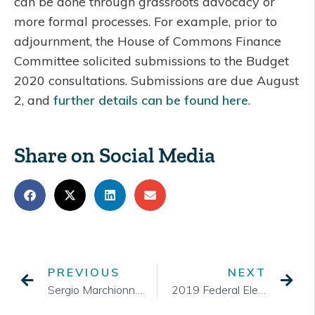
can be done through grassroots advocacy or
more formal processes. For example, prior to
adjournment, the House of Commons Finance
Committee solicited submissions to the Budget
2020 consultations. Submissions are due August
2, and
further details can be found here
.
Share on Social Media
PREVIOUS
NEXT
Sergio Marchionne on Leadership – Halifax, June 2012
2019 Federal Election