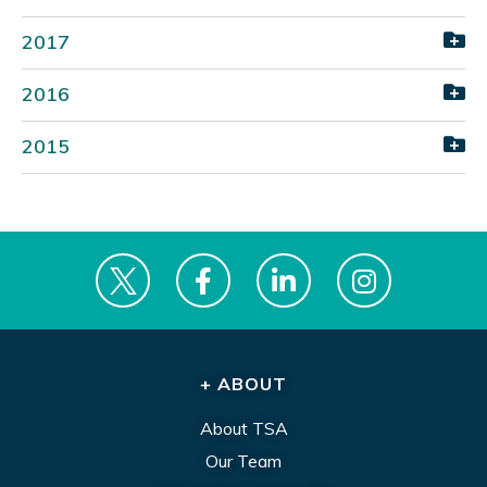
2017
2016
2015
+ ABOUT
About TSA
Our Team