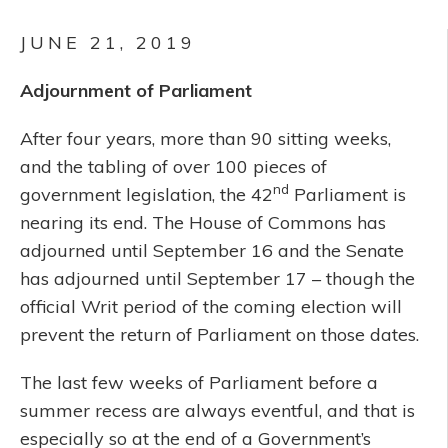
JUNE 21, 2019
Adjournment of Parliament
After four years, more than 90 sitting weeks,
and the tabling of over 100 pieces of
nd
government legislation, the 42
Parliament is
nearing its end. The House of Commons has
adjourned until September 16 and the Senate
has adjourned until September 17 – though the
official Writ period of the coming election will
prevent the return of Parliament on those dates.
The last few weeks of Parliament before a
summer recess are always eventful, and that is
especially so at the end of a Government’s