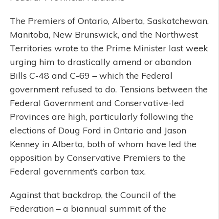
The Premiers of Ontario, Alberta, Saskatchewan,
Manitoba, New Brunswick, and the Northwest
Territories wrote to the Prime Minister last week
urging him to drastically amend or abandon
Bills C-48 and C-69 – which the Federal
government refused to do. Tensions between the
Federal Government and Conservative-led
Provinces are high, particularly following the
elections of Doug Ford in Ontario and Jason
Kenney in Alberta, both of whom have led the
opposition by Conservative Premiers to the
Federal government’s carbon tax.
Against that backdrop, the Council of the
Federation – a biannual summit of the