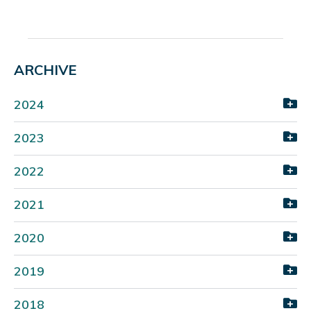
ARCHIVE
2024
2023
2022
2021
2020
2019
2018