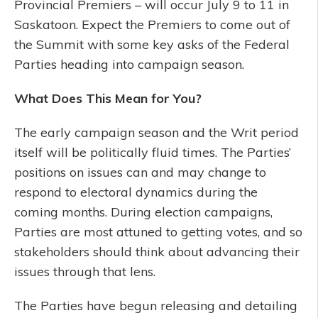
Provincial Premiers – will occur July 9 to 11 in
Saskatoon. Expect the Premiers to come out of
the Summit with some key asks of the Federal
Parties heading into campaign season.
What Does This Mean for You?
The early campaign season and the Writ period
itself will be politically fluid times. The Parties’
positions on issues can and may change to
respond to electoral dynamics during the
coming months. During election campaigns,
Parties are most attuned to getting votes, and so
stakeholders should think about advancing their
issues through that lens.
The Parties have begun releasing and detailing