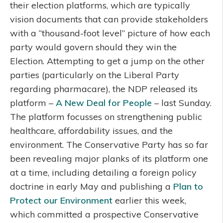
their election platforms, which are typically
vision documents that can provide stakeholders
with a “thousand-foot level” picture of how each
party would govern should they win the
Election. Attempting to get a jump on the other
parties (particularly on the Liberal Party
regarding pharmacare), the NDP released its
platform –
A New Deal for People
– last Sunday.
The platform focusses on strengthening public
healthcare, affordability issues, and the
environment. The Conservative Party has so far
been revealing major planks of its platform one
at a time, including detailing a foreign policy
doctrine in early May and publishing a
Plan to
Protect our Environment
earlier this week,
which committed a prospective Conservative