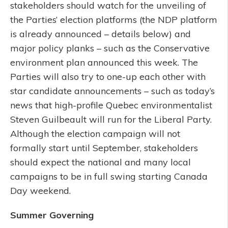
stakeholders should watch for the unveiling of
the Parties’ election platforms (the NDP platform
is already announced – details below) and
major policy planks – such as the Conservative
environment plan announced this week. The
Parties will also try to one-up each other with
star candidate announcements – such as today’s
news that high-profile Quebec environmentalist
Steven Guilbeault will run for the Liberal Party.
Although the election campaign will not
formally start until September, stakeholders
should expect the national and many local
campaigns to be in full swing starting Canada
Day weekend.
Summer Governing