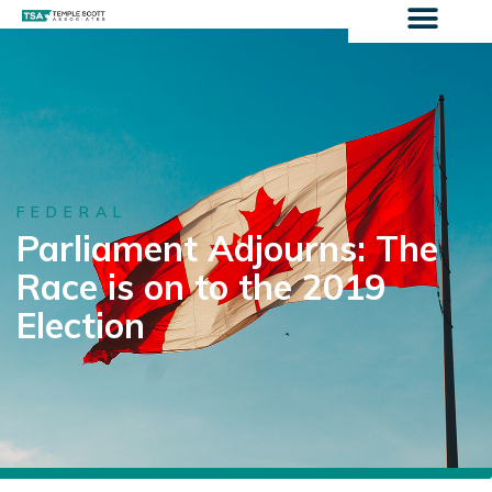
FEDERAL
Parliament Adjourns: The
Race is on to the 2019
Election