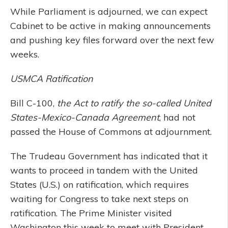
While Parliament is adjourned, we can expect
Cabinet to be active in making announcements
and pushing key files forward over the next few
weeks.
USMCA Ratification
Bill C-100,
the Act to ratify the so-called United
States-Mexico-Canada Agreement
, had not
passed the House of Commons at adjournment.
The Trudeau Government has indicated that it
wants to proceed in tandem with the United
States (U.S.) on ratification, which requires
waiting for Congress to take next steps on
ratification. The Prime Minister visited
Washington this week to meet with President