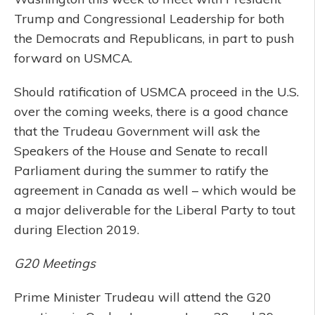
Trump and Congressional Leadership for both
the Democrats and Republicans, in part to push
forward on USMCA.
Should ratification of USMCA proceed in the U.S.
over the coming weeks, there is a good chance
that the Trudeau Government will ask the
Speakers of the House and Senate to recall
Parliament during the summer to ratify the
agreement in Canada as well – which would be
a major deliverable for the Liberal Party to tout
during Election 2019.
G20 Meetings
Prime Minister Trudeau will attend the G20