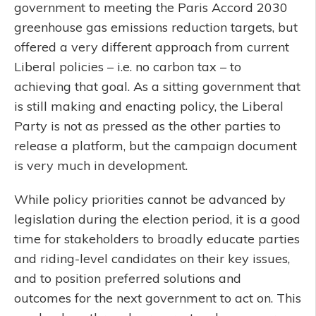
government to meeting the Paris Accord 2030
greenhouse gas emissions reduction targets, but
offered a very different approach from current
Liberal policies – i.e. no carbon tax – to
achieving that goal. As a sitting government that
is still making and enacting policy, the Liberal
Party is not as pressed as the other parties to
release a platform, but the campaign document
is very much in development.
While policy priorities cannot be advanced by
legislation during the election period, it is a good
time for stakeholders to broadly educate parties
and riding-level candidates on their key issues,
and to position preferred solutions and
outcomes for the next government to act on. This