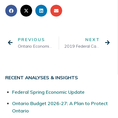
PREVIOUS
NEXT
Ontario Economic Outlook and Fiscal Update
2019 Federal Cabinet Shuffle – TSA Reports Key Items
RECENT ANALYSES & INSIGHTS
Federal Spring Economic Update
Ontario Budget 2026-27: A Plan to Protect
Ontario