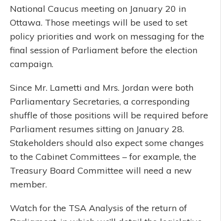
National Caucus meeting on January 20 in
Ottawa. Those meetings will be used to set
policy priorities and work on messaging for the
final session of Parliament before the election
campaign.
Since Mr. Lametti and Mrs. Jordan were both
Parliamentary Secretaries, a corresponding
shuffle of those positions will be required before
Parliament resumes sitting on January 28.
Stakeholders should also expect some changes
to the Cabinet Committees – for example, the
Treasury Board Committee will need a new
member.
Watch for the TSA Analysis of the return of