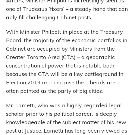
Affairs, Minister Philpott is increasingly seen as
one of Trudeau’s ‘fixers’ – a steady hand that can
ably fill challenging Cabinet posts.
With Minister Philpott in place at the Treasury
Board, the majority of the economic portfolios in
Cabinet are occupied by Ministers from the
Greater Toronto Area (GTA) – a geographic
concentration of power that is notable both
because the GTA will be a key battleground in
Election 2019 and because the Liberals are
often painted as the party of big cities.
Mr. Lametti, who was a highly-regarded legal
scholar prior to his political career, is deeply
knowledgeable of the subject matter of his new
post at Justice. Lametti has long been viewed as