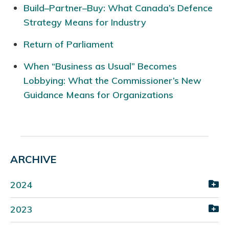
Build–Partner–Buy: What Canada’s Defence
Strategy Means for Industry
Return of Parliament
When “Business as Usual” Becomes
Lobbying: What the Commissioner’s New
Guidance Means for Organizations
ARCHIVE
2024
2023