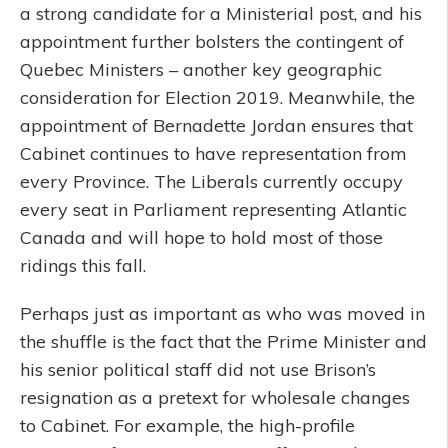
a strong candidate for a Ministerial post, and his
appointment further bolsters the contingent of
Quebec Ministers – another key geographic
consideration for Election 2019. Meanwhile, the
appointment of Bernadette Jordan ensures that
Cabinet continues to have representation from
every Province. The Liberals currently occupy
every seat in Parliament representing Atlantic
Canada and will hope to hold most of those
ridings this fall.
Perhaps just as important as who was moved in
the shuffle is the fact that the Prime Minister and
his senior political staff did not use Brison’s
resignation as a pretext for wholesale changes
to Cabinet. For example, the high-profile