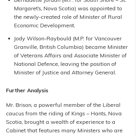
Margaret’s, Nova Scotia) was appointed to
the newly-created role of Minister of Rural
Economic Development.
Jody Wilson-Raybould (M.P. for Vancouver
Granville, British Columbia) became Minister
of Veterans Affairs and Associate Minister of
National Defence, leaving the position of
Minister of Justice and Attorney General.
Further Analysis
Mr. Brison, a powerful member of the Liberal
caucus from the riding of Kings – Hants, Nova
Scotia, brought a wealth of experience to a
Cabinet that features many Ministers who are