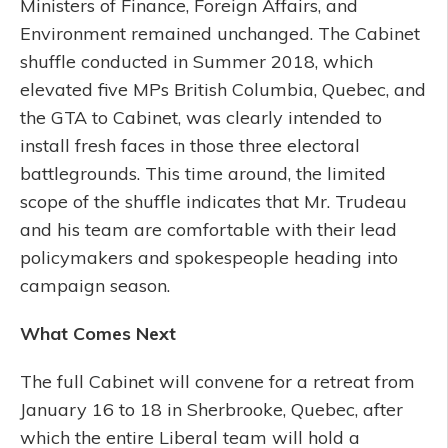
Ministers of Finance, Foreign Affairs, and
Environment remained unchanged. The Cabinet
shuffle conducted in Summer 2018, which
elevated five MPs British Columbia, Quebec, and
the GTA to Cabinet, was clearly intended to
install fresh faces in those three electoral
battlegrounds. This time around, the limited
scope of the shuffle indicates that Mr. Trudeau
and his team are comfortable with their lead
policymakers and spokespeople heading into
campaign season.
What Comes Next
The full Cabinet will convene for a retreat from
January 16 to 18 in Sherbrooke, Quebec, after
which the entire Liberal team will hold a