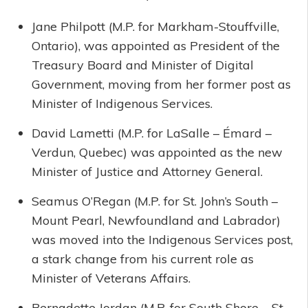
Jane Philpott (M.P. for Markham-Stouffville,
Ontario), was appointed as President of the
Treasury Board and Minister of Digital
Government, moving from her former post as
Minister of Indigenous Services.
David Lametti (M.P. for LaSalle – Émard –
Verdun, Quebec) was appointed as the new
Minister of Justice and Attorney General.
Seamus O’Regan (M.P. for St. John’s South –
Mount Pearl, Newfoundland and Labrador)
was moved into the Indigenous Services post,
a stark change from his current role as
Minister of Veterans Affairs.
Bernadette Jordan (M.P. for South Shore – St.