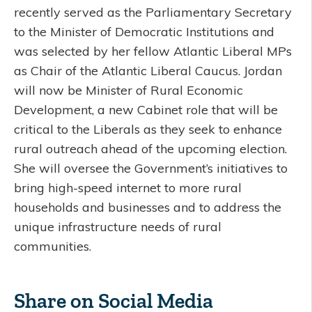
recently served as the Parliamentary Secretary
to the Minister of Democratic Institutions and
was selected by her fellow Atlantic Liberal MPs
as Chair of the Atlantic Liberal Caucus. Jordan
will now be Minister of Rural Economic
Development, a new Cabinet role that will be
critical to the Liberals as they seek to enhance
rural outreach ahead of the upcoming election.
She will oversee the Government’s initiatives to
bring high-speed internet to more rural
households and businesses and to address the
unique infrastructure needs of rural
communities.
Share on Social Media