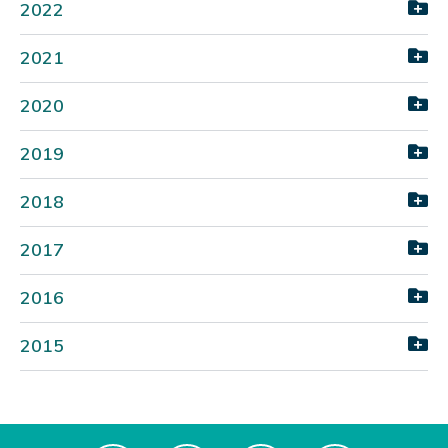
2022
2021
2020
2019
2018
2017
2016
2015