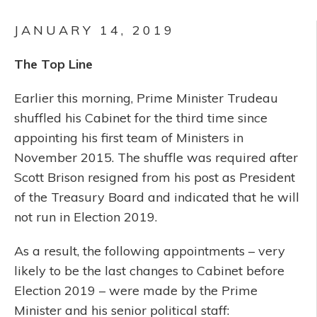
JANUARY 14, 2019
The Top Line
Earlier this morning, Prime Minister Trudeau
shuffled his Cabinet for the third time since
appointing his first team of Ministers in
November 2015. The shuffle was required after
Scott Brison resigned from his post as President
of the Treasury Board and indicated that he will
not run in Election 2019.
As a result, the following appointments – very
likely to be the last changes to Cabinet before
Election 2019 – were made by the Prime
Minister and his senior political staff: