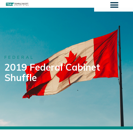
FEDERAL
2019 Federal Cabinet
Shuffle