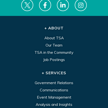
+ ABOUT
About TSA
Our Team
TSA in the Community
Job Postings
+ SERVICES
Government Relations
Communications
Event Management
Analysis and Insights