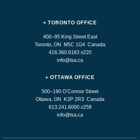
+ TORONTO OFFICE
400–95 King Street East
Toronto, ON M5C 1G4 Canada
416.360.6183 x220
info@tsa.ca
+ OTTAWA OFFICE
500–190 O’Connor Street
Ottawa, ON K2P 2R3 Canada
613.241.6000 x258
info@tsa.ca