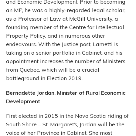
and Economic Development. Prior to becoming
an MP, he was a highly-regarded legal scholar,
as a Professor of Law at McGill University, a
founding member of the Centre for Intellectual
Property Policy, and in numerous other
endeavours. With the Justice post, Lametti is
taking on a senior portfolio in Cabinet, and his
appointment increases the number of Ministers
from Quebec, which will be a crucial
battleground in Election 2019.
Bernadette Jordan, Minister of Rural Economic
Development
First elected in 2015 in the Nova Scotia riding of
South Shore – St. Margaret’s, Jordan will be the
voice of her Province in Cabinet. She most