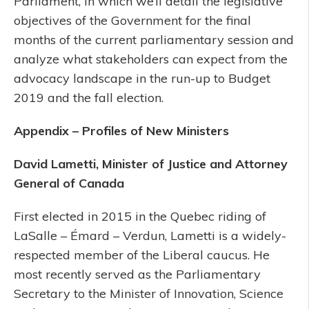
Parliament, in which we’ll detail the legislative
objectives of the Government for the final
months of the current parliamentary session and
analyze what stakeholders can expect from the
advocacy landscape in the run-up to Budget
2019 and the fall election.
Appendix – Profiles of New Ministers
David Lametti, Minister of Justice and Attorney
General of Canada
First elected in 2015 in the Quebec riding of
LaSalle – Émard – Verdun, Lametti is a widely-
respected member of the Liberal caucus. He
most recently served as the Parliamentary
Secretary to the Minister of Innovation, Science