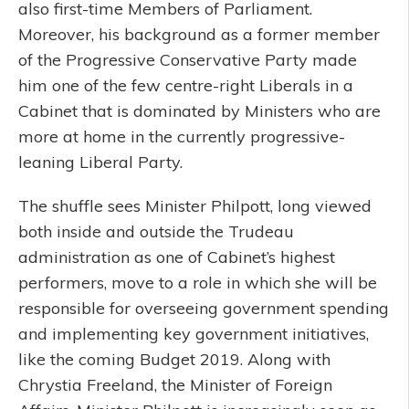
also first-time Members of Parliament.
Moreover, his background as a former member
of the Progressive Conservative Party made
him one of the few centre-right Liberals in a
Cabinet that is dominated by Ministers who are
more at home in the currently progressive-
leaning Liberal Party.
The shuffle sees Minister Philpott, long viewed
both inside and outside the Trudeau
administration as one of Cabinet’s highest
performers, move to a role in which she will be
responsible for overseeing government spending
and implementing key government initiatives,
like the coming Budget 2019. Along with
Chrystia Freeland, the Minister of Foreign