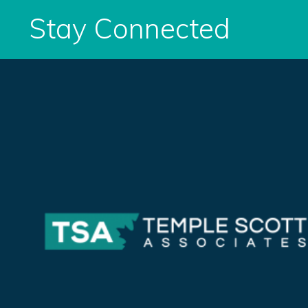
Stay Connected