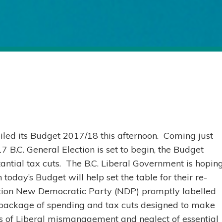
iled its Budget 2017/18 this afternoon. Coming just
 B.C. General Election is set to begin, the Budget
ntial tax cuts. The B.C. Liberal Government is hopin
today’s Budget will help set the table for their re-
osition New Democratic Party (NDP) promptly labelled
 package of spending and tax cuts designed to make
s of Liberal mismanagement and neglect of essential