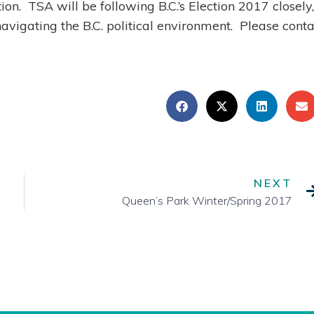
ion. TSA will be following B.C.’s Election 2017 closely,
navigating the B.C. political environment. Please conta
NEXT
Queen’s Park Winter/Spring 2017