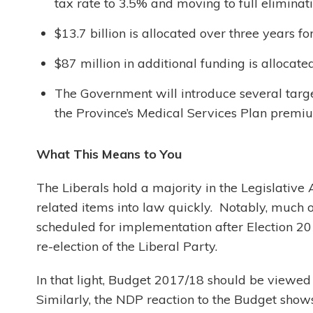
tax rate to 3.5% and moving to full eliminati
$13.7 billion is allocated over three years 
$87 million in additional funding is allocate
The Government will introduce several targe
the Province’s Medical Services Plan premi
What This Means to You
The Liberals hold a majority in the Legislative 
related items into law quickly. Notably, much o
scheduled for implementation after Election 20
re-election of the Liberal Party.
In that light, Budget 2017/18 should be viewed 
Similarly, the NDP reaction to the Budget shows 