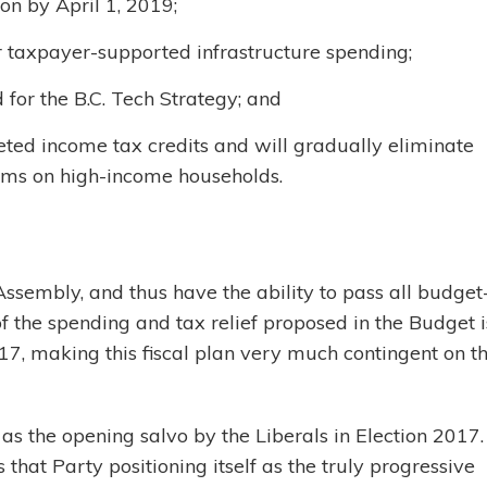
on by April 1, 2019;
for taxpayer-supported infrastructure spending;
d for the B.C. Tech Strategy; and
ted income tax credits and will gradually eliminate
ums on high-income households.
Assembly, and thus have the ability to pass all budget
f the spending and tax relief proposed in the Budget i
17, making this fiscal plan very much contingent on t
as the opening salvo by the Liberals in Election 2017
that Party positioning itself as the truly progressive