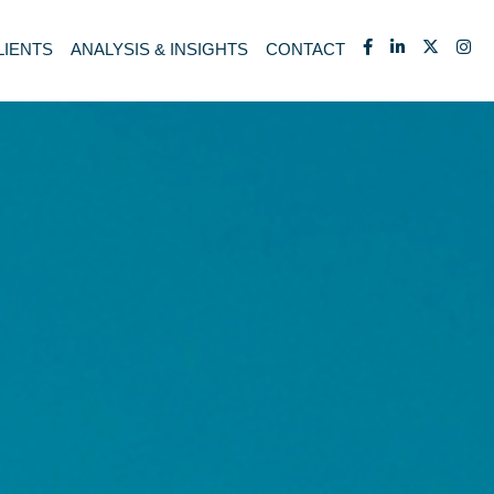
LIENTS
ANALYSIS & INSIGHTS
CONTACT