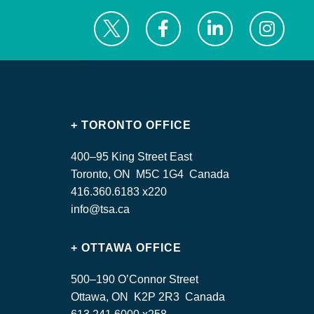
+ TORONTO OFFICE
400–95 King Street East
Toronto, ON M5C 1G4 Canada
416.360.6183 x220
info@tsa.ca
+ OTTAWA OFFICE
500–190 O’Connor Street
Ottawa, ON K2P 2R3 Canada