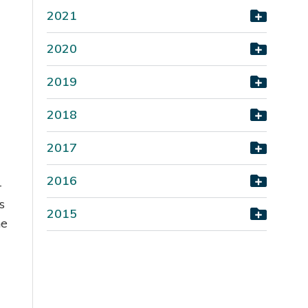
2021
2020
2019
2018
2017
2016
-
s
2015
he
.