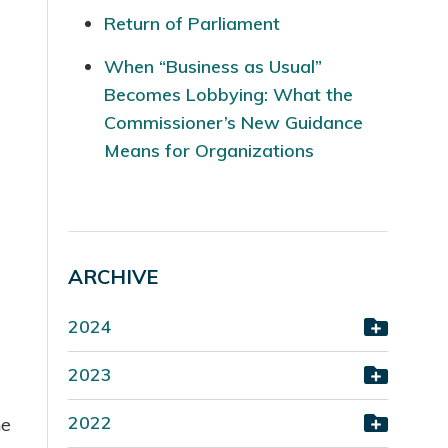
Return of Parliament
When “Business as Usual”
Becomes Lobbying: What the
Commissioner’s New Guidance
Means for Organizations
ARCHIVE
2024
2023
2022
he