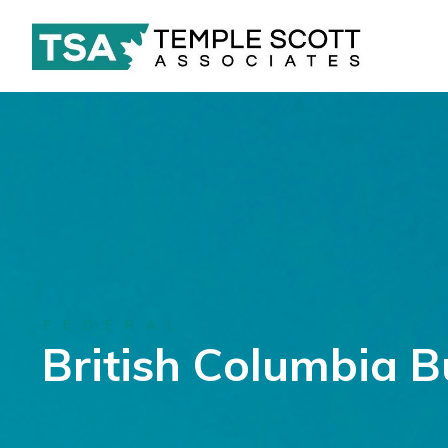
FEDERAL
British Columbia 