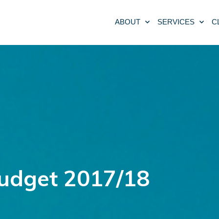
ABOUT
SERVICES
C
Budget 2017/18