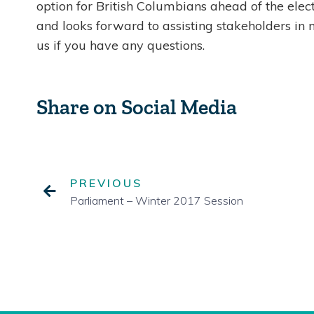
option for British Columbians ahead of the elect
and looks forward to assisting stakeholders in 
us if you have any questions.
Share on Social Media
PREVIOUS
Parliament – Winter 2017 Session