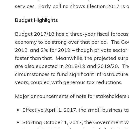
services. Early polling shows Election 2017 is
Budget Highlights
Budget 2017/18 has a three-year fiscal forecas
economy to be strong over that period. The Go
2018, and 2% for 2019 – though private sector
faster than that. Meanwhile, the projected surp
are also expected in 2018/19 and 2019/20. Th
circumstances to fund significant infrastructur
years, coupled with generous tax reductions.
Major announcements of note for stakeholders 
Effective April 1, 2017, the small business 
Starting October 1, 2017, the Government will