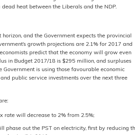
 a dead heat between the Liberals and the NDP.
t horizon, and the Government expects the provincial
vernment’s growth projections are 2.1% for 2017 and
 economists predict that the economy will grow even
lus in Budget 2017/18 is $295 million, and surpluses
e Government is using those favourable economic
e and public service investments over the next three
are:
tax rate will decrease to 2% from 2.5%;
 phase out the PST on electricity, first by reducing t