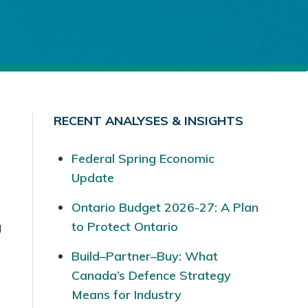
RECENT ANALYSES & INSIGHTS
Federal Spring Economic
Update
Ontario Budget 2026-27: A Plan
g
to Protect Ontario
Build–Partner–Buy: What
Canada’s Defence Strategy
Means for Industry