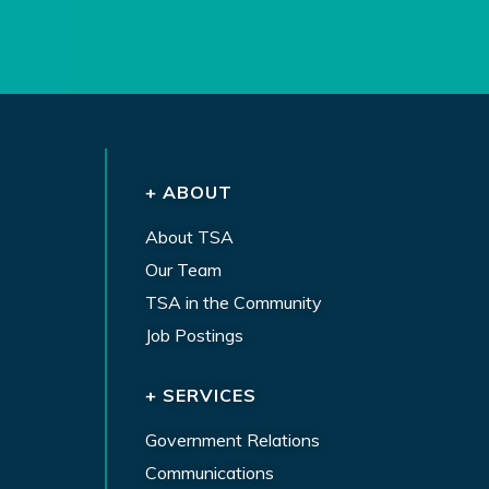
+ ABOUT
About TSA
Our Team
TSA in the Community
Job Postings
+ SERVICES
Government Relations
Communications