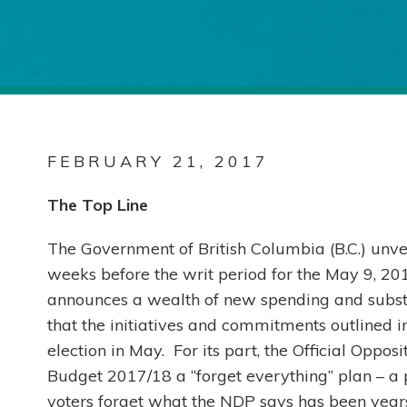
FEBRUARY 21, 2017
The Top Line
The Government of British Columbia (B.C.) unve
weeks before the writ period for the May 9, 2017
announces a wealth of new spending and substa
that the initiatives and commitments outlined in 
election in May. For its part, the Official Opp
Budget 2017/18 a “forget everything” plan – a
voters forget what the NDP says has been year