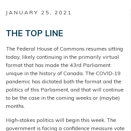
JANUARY 25, 2021
THE TOP LINE
The Federal House of Commons resumes sitting
today, likely continuing in the primarily virtual
format that has made the 43rd Parliament
unique in the history of Canada. The COVID-19
pandemic has dictated both the format and the
politics of this Parliament, and that will continue
to be the case in the coming weeks or (maybe)
months.
High-stakes politics will begin this week. The
government is facing a confidence measure vote