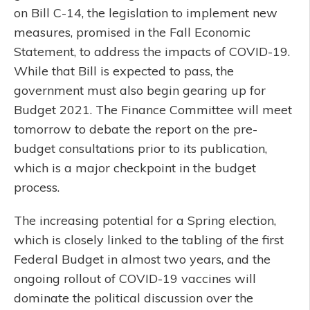
on Bill C-14, the legislation to implement new
measures, promised in the Fall Economic
Statement, to address the impacts of COVID-19.
While that Bill is expected to pass, the
government must also begin gearing up for
Budget 2021. The Finance Committee will meet
tomorrow to debate the report on the pre-
budget consultations prior to its publication,
which is a major checkpoint in the budget
process.
The increasing potential for a Spring election,
which is closely linked to the tabling of the first
Federal Budget in almost two years, and the
ongoing rollout of COVID-19 vaccines will
dominate the political discussion over the