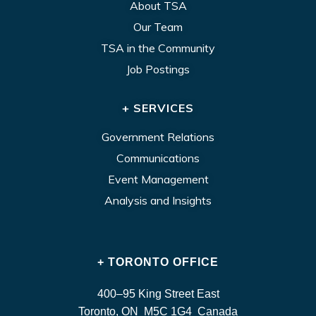
About TSA
Our Team
TSA in the Community
Job Postings
+ SERVICES
Government Relations
Communications
Event Management
Analysis and Insights
+ TORONTO OFFICE
400–95 King Street East
Toronto, ON M5C 1G4 Canada