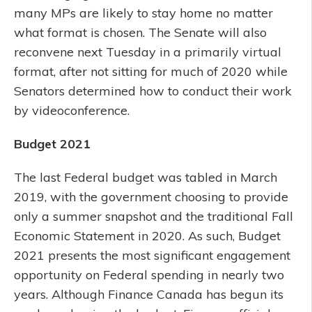
many MPs are likely to stay home no matter
what format is chosen. The Senate will also
reconvene next Tuesday in a primarily virtual
format, after not sitting for much of 2020 while
Senators determined how to conduct their work
by videoconference.
Budget 2021
The last Federal budget was tabled in March
2019, with the government choosing to provide
only a summer snapshot and the traditional Fall
Economic Statement in 2020. As such, Budget
2021 presents the most significant engagement
opportunity on Federal spending in nearly two
years. Although Finance Canada has begun its