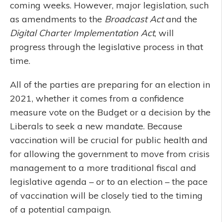
coming weeks. However, major legislation, such
as amendments to the
Broadcast Act
and the
Digital Charter Implementation Act
, will
progress through the legislative process in that
time.
All of the parties are preparing for an election in
2021, whether it comes from a confidence
measure vote on the Budget or a decision by the
Liberals to seek a new mandate. Because
vaccination will be crucial for public health and
for allowing the government to move from crisis
management to a more traditional fiscal and
legislative agenda – or to an election – the pace
of vaccination will be closely tied to the timing
of a potential campaign.