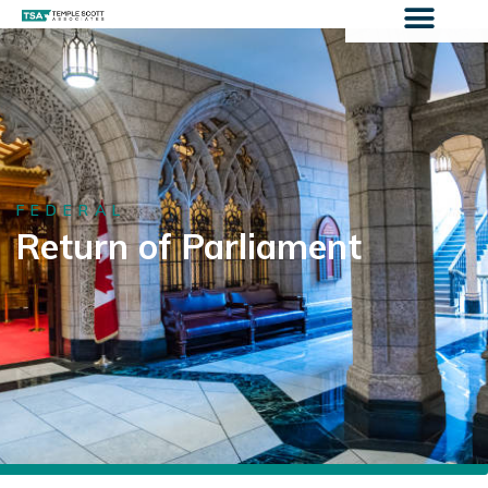
FEDERAL
Return of Parliament