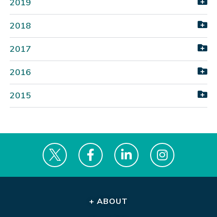
2019
2018
2017
2016
2015
+ ABOUT