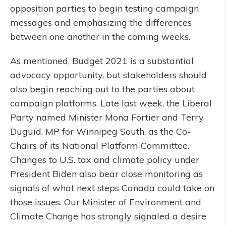
opposition parties to begin testing campaign
messages and emphasizing the differences
between one another in the coming weeks.
As mentioned, Budget 2021 is a substantial
advocacy opportunity, but stakeholders should
also begin reaching out to the parties about
campaign platforms. Late last week, the Liberal
Party named Minister Mona Fortier and Terry
Duguid, MP for Winnipeg South, as the Co-
Chairs of its National Platform Committee.
Changes to U.S. tax and climate policy under
President Biden also bear close monitoring as
signals of what next steps Canada could take on
those issues. Our Minister of Environment and
Climate Change has strongly signaled a desire