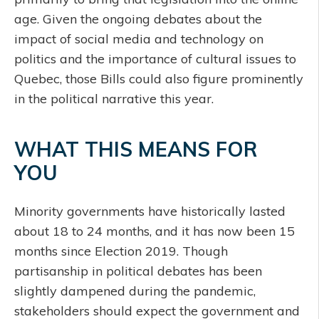
age. Given the ongoing debates about the
impact of social media and technology on
politics and the importance of cultural issues to
Quebec, those Bills could also figure prominently
in the political narrative this year.
WHAT THIS MEANS FOR
YOU
Minority governments have historically lasted
about 18 to 24 months, and it has now been 15
months since Election 2019. Though
partisanship in political debates has been
slightly dampened during the pandemic,
stakeholders should expect the government and