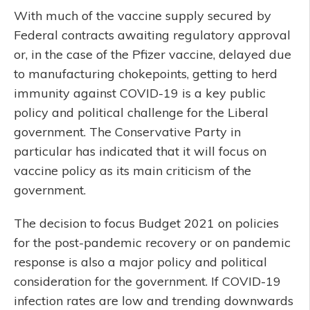
With much of the vaccine supply secured by
Federal contracts awaiting regulatory approval
or, in the case of the Pfizer vaccine, delayed due
to manufacturing chokepoints, getting to herd
immunity against COVID-19 is a key public
policy and political challenge for the Liberal
government. The Conservative Party in
particular has indicated that it will focus on
vaccine policy as its main criticism of the
government.
The decision to focus Budget 2021 on policies
for the post-pandemic recovery or on pandemic
response is also a major policy and political
consideration for the government. If COVID-19
infection rates are low and trending downwards