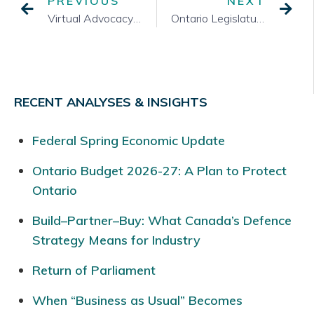
PREVIOUS
NEXT
Virtual Advocacy and COVID-19: Lessons Learned and Looking Forward
Ontario Legislature Returns
RECENT ANALYSES & INSIGHTS
Federal Spring Economic Update
Ontario Budget 2026-27: A Plan to Protect
Ontario
Build–Partner–Buy: What Canada’s Defence
Strategy Means for Industry
Return of Parliament
When “Business as Usual” Becomes