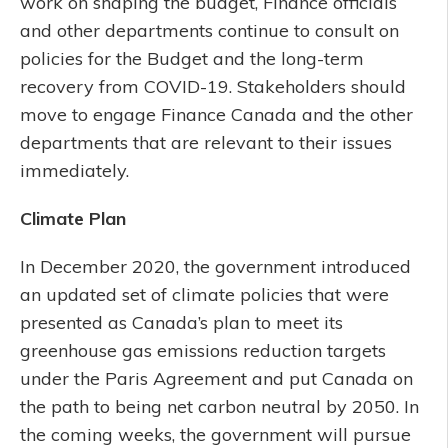
work on shaping the budget, Finance officials
and other departments continue to consult on
policies for the Budget and the long-term
recovery from COVID-19. Stakeholders should
move to engage Finance Canada and the other
departments that are relevant to their issues
immediately.
Climate Plan
In December 2020, the government introduced
an updated set of climate policies that were
presented as Canada’s plan to meet its
greenhouse gas emissions reduction targets
under the Paris Agreement and put Canada on
the path to being net carbon neutral by 2050. In
the coming weeks, the government will pursue