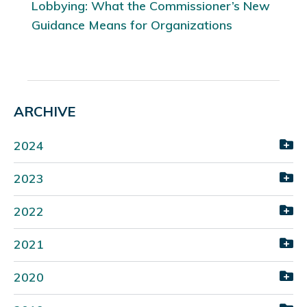
Lobbying: What the Commissioner’s New
Guidance Means for Organizations
ARCHIVE
2024
2023
2022
2021
2020