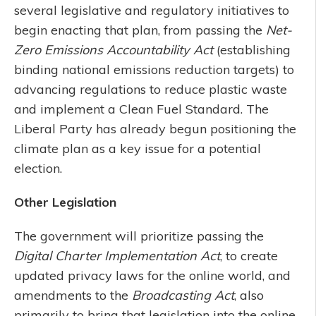
several legislative and regulatory initiatives to
begin enacting that plan, from passing the
Net-
Zero Emissions Accountability Act
(establishing
binding national emissions reduction targets) to
advancing regulations to reduce plastic waste
and implement a Clean Fuel Standard. The
Liberal Party has already begun positioning the
climate plan as a key issue for a potential
election.
Other Legislation
The government will prioritize passing the
Digital Charter Implementation Act
, to create
updated privacy laws for the online world, and
amendments to the
Broadcasting Act
, also
primarily to bring that legislation into the online