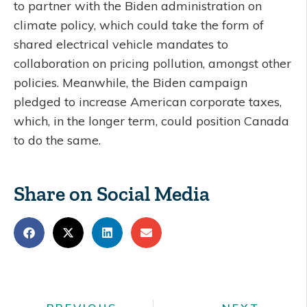
to partner with the Biden administration on
climate policy, which could take the form of
shared electrical vehicle mandates to
collaboration on pricing pollution, amongst other
policies. Meanwhile, the Biden campaign
pledged to increase American corporate taxes,
which, in the longer term, could position Canada
to do the same.
Share on Social Media