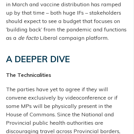
in March and vaccine distribution has ramped
up by that time – both huge IFs – stakeholders
should expect to see a budget that focuses on
‘building back’ from the pandemic and functions
as a
de facto
Liberal campaign platform.
A DEEPER DIVE
The Technicalities
The parties have yet to agree if they will
convene exclusively by videoconference or if
some MPs will be physically present in the
House of Commons. Since the National and
Provincial public health authorities are
discouraging travel across Provincial borders,