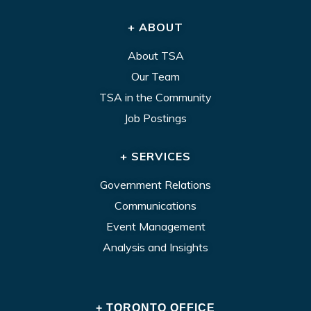
+ ABOUT
About TSA
Our Team
TSA in the Community
Job Postings
+ SERVICES
Government Relations
Communications
Event Management
Analysis and Insights
+ TORONTO OFFICE