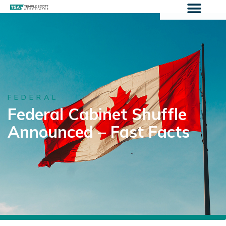
FEDERAL
Federal Cabinet Shuffle
Announced – Fast Facts