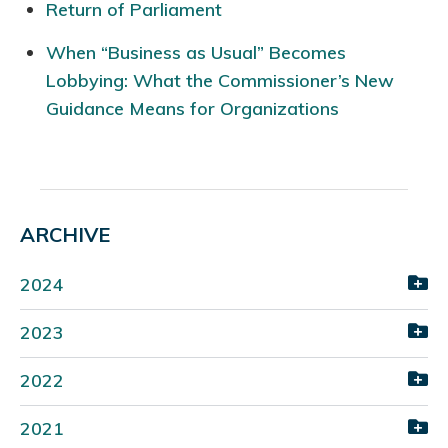
Return of Parliament
When “Business as Usual” Becomes
Lobbying: What the Commissioner’s New
Guidance Means for Organizations
ARCHIVE
2024
2023
2022
2021