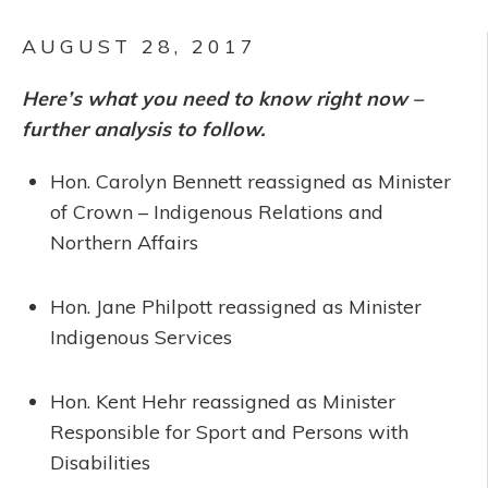
AUGUST 28, 2017
Here’s what you need to know right now –
further analysis to follow.
Hon. Carolyn Bennett reassigned as Minister
of Crown – Indigenous Relations and
Northern Affairs
Hon. Jane Philpott reassigned as Minister
Indigenous Services
Hon. Kent Hehr reassigned as Minister
Responsible for Sport and Persons with
Disabilities