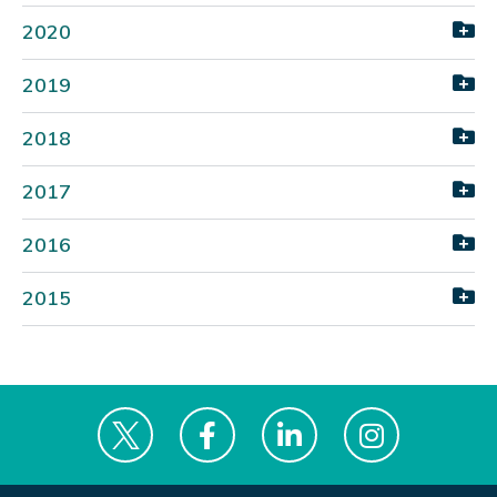
2020
2019
2018
2017
2016
2015