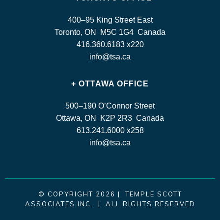
400–95 King Street East
Toronto, ON M5C 1G4 Canada
416.360.6183 x220
info@tsa.ca
+ OTTAWA OFFICE
500–190 O’Connor Street
Ottawa, ON K2P 2R3 Canada
613.241.6000 x258
info@tsa.ca
© COPYRIGHT 2026 | TEMPLE SCOTT
ASSOCIATES INC. | ALL RIGHTS RESERVED