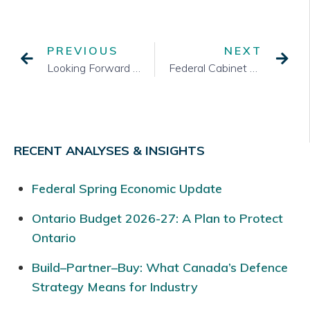
PREVIOUS
NEXT
Looking Forward to the Summer?
Federal Cabinet Shuffle
RECENT ANALYSES & INSIGHTS
Federal Spring Economic Update
Ontario Budget 2026-27: A Plan to Protect
Ontario
Build–Partner–Buy: What Canada’s Defence
Strategy Means for Industry