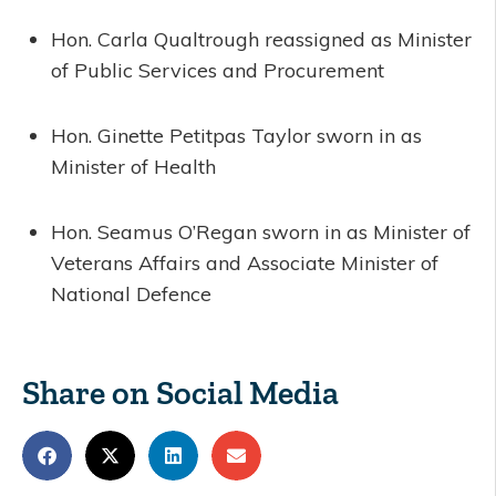
Hon. Carla Qualtrough reassigned as Minister
of Public Services and Procurement
Hon. Ginette Petitpas Taylor sworn in as
Minister of Health
Hon. Seamus O’Regan sworn in as Minister of
Veterans Affairs and Associate Minister of
National Defence
Share on Social Media