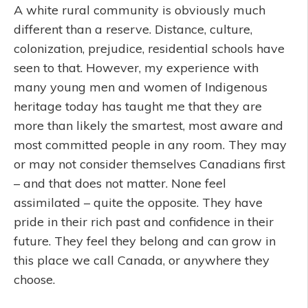
A white rural community is obviously much
different than a reserve. Distance, culture,
colonization, prejudice, residential schools have
seen to that. However, my experience with
many young men and women of Indigenous
heritage today has taught me that they are
more than likely the smartest, most aware and
most committed people in any room. They may
or may not consider themselves Canadians first
– and that does not matter. None feel
assimilated – quite the opposite. They have
pride in their rich past and confidence in their
future. They feel they belong and can grow in
this place we call Canada, or anywhere they
choose.