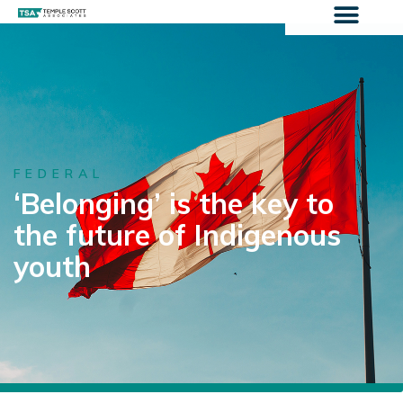
FEDERAL
‘Belonging’ is the key to
the future of Indigenous
youth