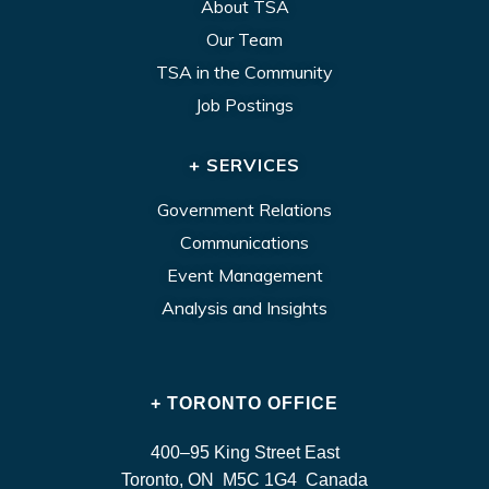
About TSA
Our Team
TSA in the Community
Job Postings
+ SERVICES
Government Relations
Communications
Event Management
Analysis and Insights
+ TORONTO OFFICE
400–95 King Street East
Toronto, ON M5C 1G4 Canada