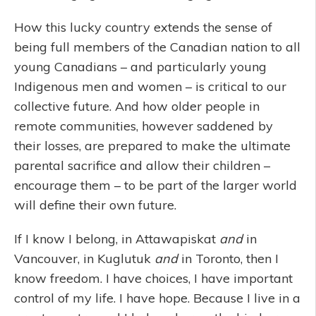
How this lucky country extends the sense of
being full members of the Canadian nation to all
young Canadians – and particularly young
Indigenous men and women – is critical to our
collective future. And how older people in
remote communities, however saddened by
their losses, are prepared to make the ultimate
parental sacrifice and allow their children –
encourage them – to be part of the larger world
will define their own future.
If I know I belong, in Attawapiskat
and
in
Vancouver, in Kuglutuk
and
in Toronto, then I
know freedom. I have choices, I have important
control of my life. I have hope. Because I live in a