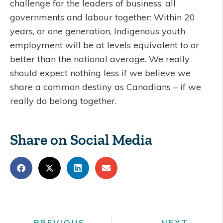
challenge for the leaders of business, all
governments and labour together: Within 20
years, or one generation, Indigenous youth
employment will be at levels equivalent to or
better than the national average. We really
should expect nothing less if we believe we
share a common destiny as Canadians – if we
really do belong together.
Share on Social Media
PREVIOUS
NEXT