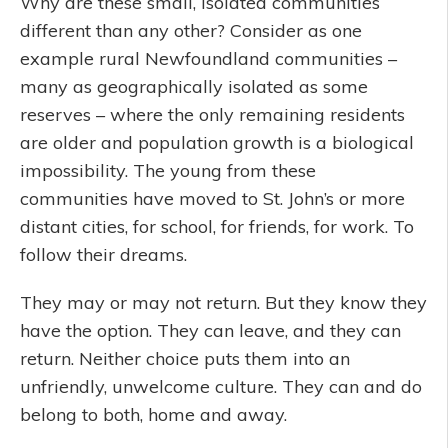
Why are these small, isolated communities
different than any other? Consider as one
example rural Newfoundland communities –
many as geographically isolated as some
reserves – where the only remaining residents
are older and population growth is a biological
impossibility. The young from these
communities have moved to St. John’s or more
distant cities, for school, for friends, for work. To
follow their dreams.
They may or may not return. But they know they
have the option. They can leave, and they can
return. Neither choice puts them into an
unfriendly, unwelcome culture. They can and do
belong to both, home and away.