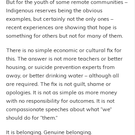
But for the youth of some remote communities –
Indigenous reserves being the obvious
examples, but certainly not the only ones –
recent experiences are showing that hope is
something for others but not for many of them.
There is no simple economic or cultural fix for
this. The answer is not more teachers or better
housing, or suicide prevention experts from
away, or better drinking water – although all
are required. The fix is not guilt, shame or
apologies. It is not as simple as more money
with no responsibility for outcomes. It is not
compassionate speeches about what “we”
should do for “them.”
It is belonging. Genuine belonging.