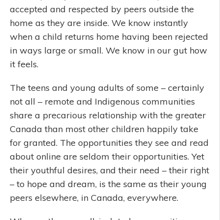
accepted and respected by peers outside the
home as they are inside. We know instantly
when a child returns home having been rejected
in ways large or small. We know in our gut how
it feels.
The teens and young adults of some – certainly
not all – remote and Indigenous communities
share a precarious relationship with the greater
Canada than most other children happily take
for granted. The opportunities they see and read
about online are seldom their opportunities. Yet
their youthful desires, and their need – their right
– to hope and dream, is the same as their young
peers elsewhere, in Canada, everywhere.