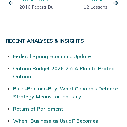
2016 Federal Budget Delivered – TSA Reports Key Items
12 Lessons
RECENT ANALYSES & INSIGHTS
Federal Spring Economic Update
Ontario Budget 2026-27: A Plan to Protect
Ontario
Build–Partner–Buy: What Canada’s Defence
Strategy Means for Industry
Return of Parliament
When “Business as Usual” Becomes