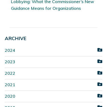
Lobbying: What the Commissioner’s New
Guidance Means for Organizations
ARCHIVE
2024
2023
2022
2021
2020