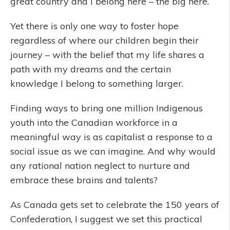
great country and I belong here – the big here.
Yet there is only one way to foster hope
regardless of where our children begin their
journey – with the belief that my life shares a
path with my dreams and the certain
knowledge I belong to something larger.
Finding ways to bring one million Indigenous
youth into the Canadian workforce in a
meaningful way is as capitalist a response to a
social issue as we can imagine. And why would
any rational nation neglect to nurture and
embrace these brains and talents?
As Canada gets set to celebrate the 150 years of
Confederation, I suggest we set this practical