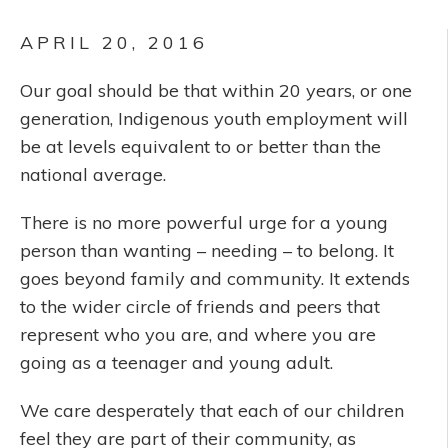
APRIL 20, 2016
Our goal should be that within 20 years, or one
generation, Indigenous youth employment will
be at levels equivalent to or better than the
national average.
There is no more powerful urge for a young
person than wanting – needing – to belong. It
goes beyond family and community. It extends
to the wider circle of friends and peers that
represent who you are, and where you are
going as a teenager and young adult.
We care desperately that each of our children
feel they are part of their community, as