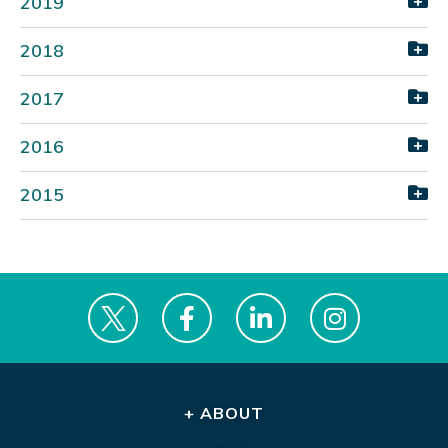
2019
2018
2017
2016
2015
+ ABOUT