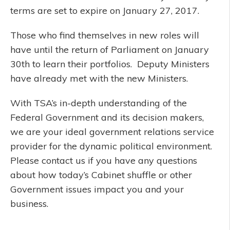
terms are set to expire on January 27, 2017.
Those who find themselves in new roles will
have until the return of Parliament on January
30th to learn their portfolios. Deputy Ministers
have already met with the new Ministers.
With TSA’s in-depth understanding of the
Federal Government and its decision makers,
we are your ideal government relations service
provider for the dynamic political environment.
Please contact us if you have any questions
about how today’s Cabinet shuffle or other
Government issues impact you and your
business.