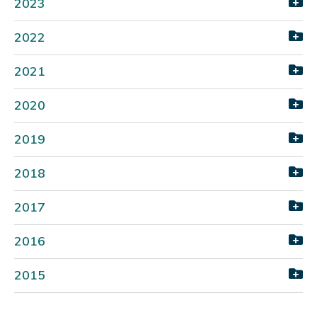
2023
2022
2021
2020
2019
2018
2017
2016
2015