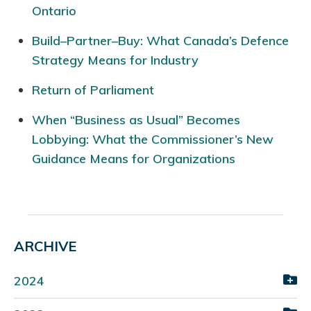
Ontario
Build–Partner–Buy: What Canada’s Defence
Strategy Means for Industry
Return of Parliament
When “Business as Usual” Becomes
Lobbying: What the Commissioner’s New
Guidance Means for Organizations
ARCHIVE
2024