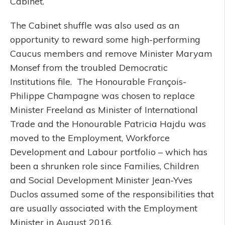
Cabinet.
The Cabinet shuffle was also used as an
opportunity to reward some high-performing
Caucus members and remove Minister Maryam
Monsef from the troubled Democratic
Institutions file. The Honourable François-
Philippe Champagne was chosen to replace
Minister Freeland as Minister of International
Trade and the Honourable Patricia Hajdu was
moved to the Employment, Workforce
Development and Labour portfolio – which has
been a shrunken role since Families, Children
and Social Development Minister Jean-Yves
Duclos assumed some of the responsibilities that
are usually associated with the Employment
Minister in August 2016.