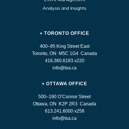
Analysis and Insights
+ TORONTO OFFICE
400–95 King Street East
Toronto, ON M5C 1G4 Canada
416.360.6183 x220
info@tsa.ca
+ OTTAWA OFFICE
500–190 O’Connor Street
Ottawa, ON K2P 2R3 Canada
613.241.6000 x258
info@tsa.ca