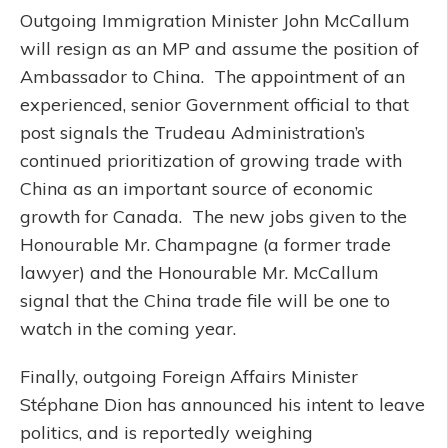
Outgoing Immigration Minister John McCallum
will resign as an MP and assume the position of
Ambassador to China. The appointment of an
experienced, senior Government official to that
post signals the Trudeau Administration’s
continued prioritization of growing trade with
China as an important source of economic
growth for Canada. The new jobs given to the
Honourable Mr. Champagne (a former trade
lawyer) and the Honourable Mr. McCallum
signal that the China trade file will be one to
watch in the coming year.
Finally, outgoing Foreign Affairs Minister
Stéphane Dion has announced his intent to leave
politics, and is reportedly weighing