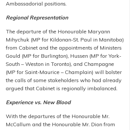
Ambassadorial positions.
Regional Representation
The departure of the Honourable Maryann
Mihychuk (MP for Kildonan-St. Paul in Manitoba)
from Cabinet and the appointments of Ministers
Gould (MP for Burlington), Hussen (MP for York-
South – Weston in Toronto), and Champagne
(MP for Saint-Maurice – Champlain) will bolster
the calls of some stakeholders who had already
argued that Cabinet is regionally imbalanced.
Experience vs. New Blood
With the departures of the Honourable Mr.
McCallum and the Honourable Mr. Dion from