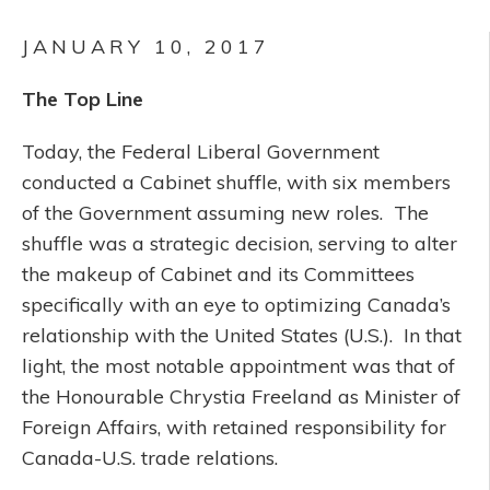
JANUARY 10, 2017
The Top Line
Today, the Federal Liberal Government
conducted a Cabinet shuffle, with six members
of the Government assuming new roles. The
shuffle was a strategic decision, serving to alter
the makeup of Cabinet and its Committees
specifically with an eye to optimizing Canada’s
relationship with the United States (U.S.). In that
light, the most notable appointment was that of
the Honourable Chrystia Freeland as Minister of
Foreign Affairs, with retained responsibility for
Canada-U.S. trade relations.