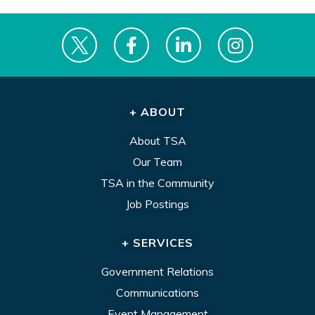
+ ABOUT
About TSA
Our Team
TSA in the Community
Job Postings
+ SERVICES
Government Relations
Communications
Event Management