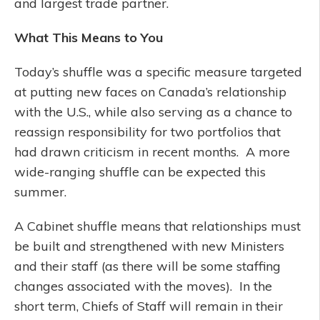
and largest trade partner.
What This Means to You
Today’s shuffle was a specific measure targeted
at putting new faces on Canada’s relationship
with the U.S., while also serving as a chance to
reassign responsibility for two portfolios that
had drawn criticism in recent months. A more
wide-ranging shuffle can be expected this
summer.
A Cabinet shuffle means that relationships must
be built and strengthened with new Ministers
and their staff (as there will be some staffing
changes associated with the moves). In the
short term, Chiefs of Staff will remain in their