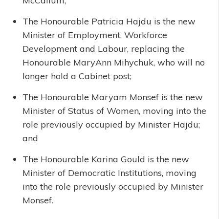
McCallum;
The Honourable Patricia Hajdu is the new
Minister of Employment, Workforce
Development and Labour, replacing the
Honourable MaryAnn Mihychuk, who will no
longer hold a Cabinet post;
The Honourable Maryam Monsef is the new
Minister of Status of Women, moving into the
role previously occupied by Minister Hajdu;
and
The Honourable Karina Gould is the new
Minister of Democratic Institutions, moving
into the role previously occupied by Minister
Monsef.