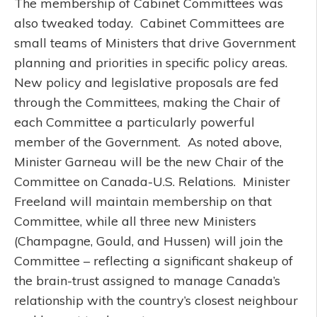
The membership of Cabinet Committees was
also tweaked today. Cabinet Committees are
small teams of Ministers that drive Government
planning and priorities in specific policy areas.
New policy and legislative proposals are fed
through the Committees, making the Chair of
each Committee a particularly powerful
member of the Government. As noted above,
Minister Garneau will be the new Chair of the
Committee on Canada-U.S. Relations. Minister
Freeland will maintain membership on that
Committee, while all three new Ministers
(Champagne, Gould, and Hussen) will join the
Committee – reflecting a significant shakeup of
the brain-trust assigned to manage Canada’s
relationship with the country’s closest neighbour