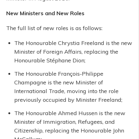
New Ministers and New Roles
The full list of new roles is as follows:
The Honourable Chrystia Freeland is the new
Minister of Foreign Affairs, replacing the
Honourable Stéphane Dion;
The Honourable François-Philippe
Champagne is the new Minister of
International Trade, moving into the role
previously occupied by Minister Freeland;
The Honourable Ahmed Hussen is the new
Minister of Immigration, Refugees, and
Citizenship, replacing the Honourable John