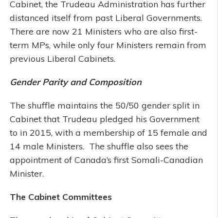
Cabinet, the Trudeau Administration has further
distanced itself from past Liberal Governments.
There are now 21 Ministers who are also first-
term MPs, while only four Ministers remain from
previous Liberal Cabinets.
Gender Parity and Composition
The shuffle maintains the 50/50 gender split in
Cabinet that Trudeau pledged his Government
to in 2015, with a membership of 15 female and
14 male Ministers. The shuffle also sees the
appointment of Canada’s first Somali-Canadian
Minister.
The Cabinet Committees