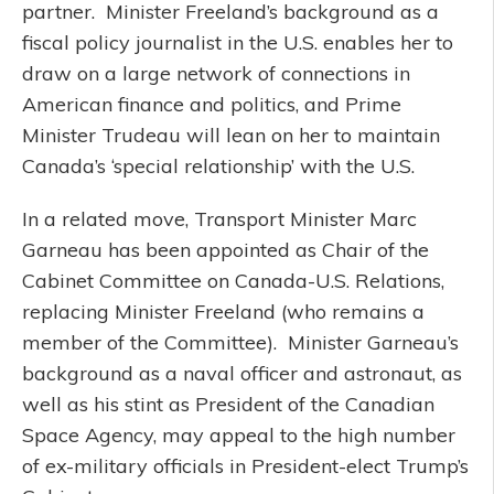
partner. Minister Freeland’s background as a
fiscal policy journalist in the U.S. enables her to
draw on a large network of connections in
American finance and politics, and Prime
Minister Trudeau will lean on her to maintain
Canada’s ‘special relationship’ with the U.S.
In a related move, Transport Minister Marc
Garneau has been appointed as Chair of the
Cabinet Committee on Canada-U.S. Relations,
replacing Minister Freeland (who remains a
member of the Committee). Minister Garneau’s
background as a naval officer and astronaut, as
well as his stint as President of the Canadian
Space Agency, may appeal to the high number
of ex-military officials in President-elect Trump’s