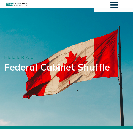
FEDERAL
Federal Cabinet Shuffle