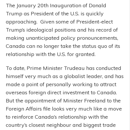
The January 20th Inauguration of Donald
Trump as President of the U.S. is quickly
approaching. Given some of President-elect
Trump’s ideological positions and his record of
making unanticipated policy pronouncements,
Canada can no longer take the status quo of its
relationship with the U.S. for granted.
To date, Prime Minister Trudeau has conducted
himself very much as a globalist leader, and has
made a point of personally working to attract
overseas foreign direct investment to Canada.
But the appointment of Minister Freeland to the
Foreign Affairs file looks very much like a move
to reinforce Canada’s relationship with the
country’s closest neighbour and biggest trade