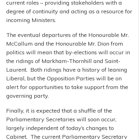
current roles – providing stakeholders with a
degree of continuity and acting as a resource for
incoming Ministers.
The eventual departures of the Honourable Mr.
McCallum and the Honourable Mr. Dion from
politics will mean that by-elections will occur in
the ridings of Markham-Thornhill and Saint-
Laurent. Both ridings have a history of leaning
Liberal, but the Opposition Parties will be on
alert for opportunities to take support from the
governing party.
Finally, it is expected that a shuffle of the
Parliamentary Secretaries will soon occur,
largely independent of today’s changes to
Cabinet. The current Parliamentary Secretary