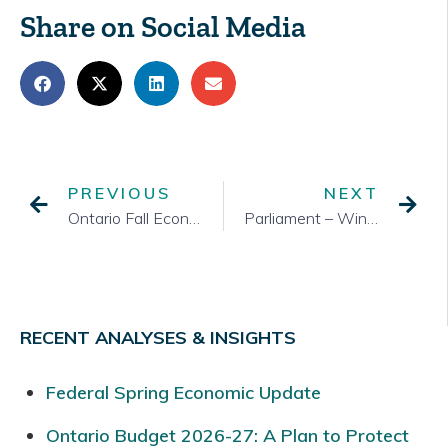
Share on Social Media
PREVIOUS
NEXT
Ontario Fall Economic Statement
Parliament – Winter 2017 Session
RECENT ANALYSES & INSIGHTS
Federal Spring Economic Update
Ontario Budget 2026-27: A Plan to Protect