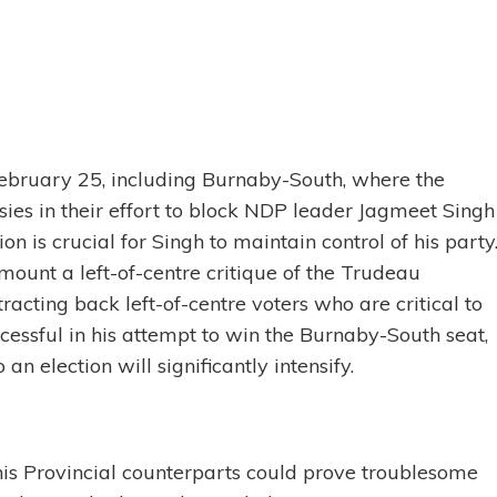
February 25, including Burnaby-South, where the
ies in their effort to block NDP leader Jagmeet Singh
on is crucial for Singh to maintain control of his party
 mount a left-of-centre critique of the Trudeau
tracting back left-of-centre voters who are critical to
successful in his attempt to win the Burnaby-South seat,
an election will significantly intensify.
h his Provincial counterparts could prove troublesome