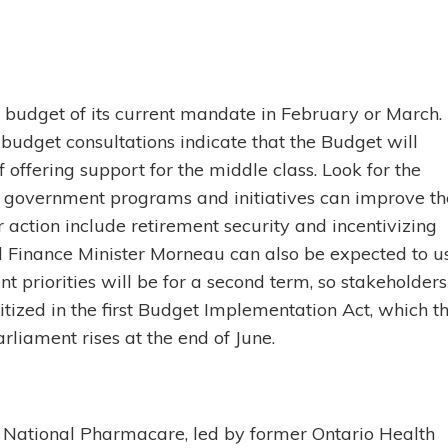
l budget of its current mandate in February or March.
budget consultations indicate that the Budget will
f offering support for the middle class. Look for the
 government programs and initiatives can improve th
 action include retirement security and incentivizing
d Finance Minister Morneau can also be expected to u
 priorities will be for a second term, so stakeholders
itized in the first Budget Implementation Act, which t
liament rises at the end of June.
 National Pharmacare, led by former Ontario Health