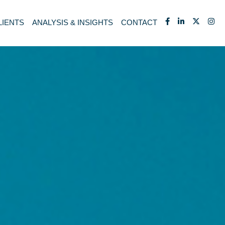
LIENTS
ANALYSIS & INSIGHTS
CONTACT