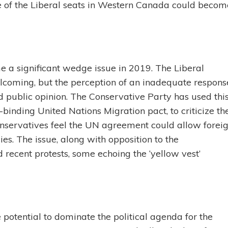
e of the Liberal seats in Western Canada could becom
e a significant wedge issue in 2019. The Liberal
lcoming, but the perception of an inadequate respons
ed public opinion. The Conservative Party has used thi
n-binding United Nations Migration pact, to criticize th
nservatives feel the UN agreement could allow forei
ies. The issue, along with opposition to the
 recent protests, some echoing the ‘yellow vest’
potential to dominate the political agenda for the