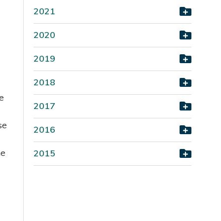
2021
2020
2019
2018
e
2017
se
2016
he
2015