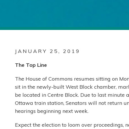
JANUARY 25, 2019
The Top Line
The House of Commons resumes sitting on Monday
sit in the newly-built West Block chamber, mark
be located in Centre Block. Due to last minute 
Ottawa train station, Senators will not return 
hearings beginning next week.
Expect the election to loom over proceedings, 