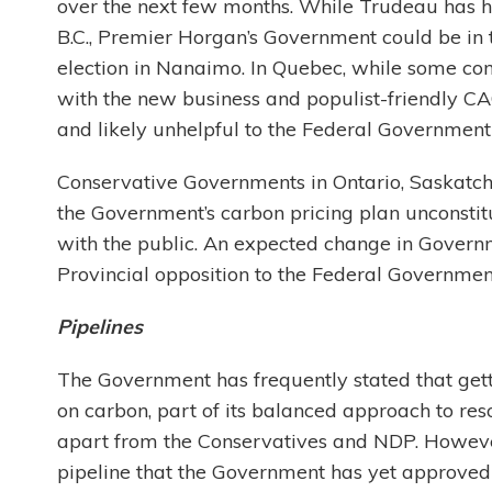
over the next few months. While Trudeau has h
B.C., Premier Horgan’s Government could be in 
election in Nanaimo. In Quebec, while some c
with the new business and populist-friendly CA
and likely unhelpful to the Federal Government 
Conservative Governments in Ontario, Saskatc
the Government’s carbon pricing plan unconstitu
with the public. An expected change in Governm
Provincial opposition to the Federal Government
Pipelines
The Government has frequently stated that gettin
on carbon, part of its balanced approach to r
apart from the Conservatives and NDP. However
pipeline that the Government has yet approved 