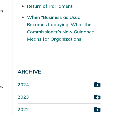
Return of Parliament
on
When “Business as Usual”
Becomes Lobbying: What the
Commissioner’s New Guidance
Means for Organizations
ARCHIVE
2024
es
2023
2022