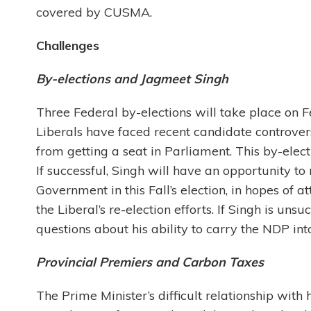
covered by CUSMA.
Challenges
By-elections and Jagmeet Singh
Three Federal by-elections will take place on 
Liberals have faced recent candidate controvers
from getting a seat in Parliament. This by-electi
If successful, Singh will have an opportunity to
Government in this Fall’s election, in hopes of at
the Liberal’s re-election efforts. If Singh is un
questions about his ability to carry the NDP into 
Provincial Premiers and Carbon Taxes
The Prime Minister’s difficult relationship wit