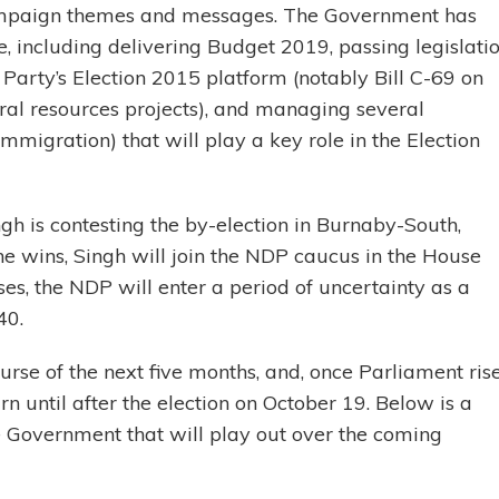
campaign themes and messages. The Government has
 including delivering Budget 2019, passing legislati
Party’s Election 2015 platform (notably Bill C-69 on
ral resources projects), and managing several
mmigration) that will play a key role in the Election
h is contesting the by-election in Burnaby-South,
 he wins, Singh will join the NDP caucus in the House
loses, the NDP will enter a period of uncertainty as a
40.
urse of the next five months, and, once Parliament ris
rn until after the election on October 19. Below is a
e Government that will play out over the coming