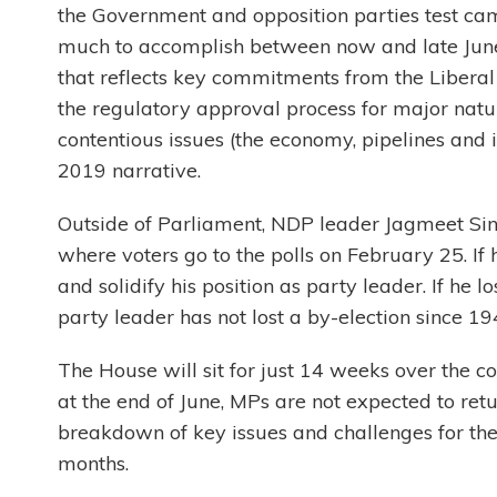
the Government and opposition parties test 
much to accomplish between now and late June,
that reflects key commitments from the Liberal 
the regulatory approval process for major natu
contentious issues (the economy, pipelines and i
2019 narrative.
Outside of Parliament, NDP leader Jagmeet Sing
where voters go to the polls on February 25. If
and solidify his position as party leader. If he 
party leader has not lost a by-election since 19
The House will sit for just 14 weeks over the co
at the end of June, MPs are not expected to retu
breakdown of key issues and challenges for th
months.