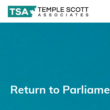
FEDERAL
Return to Parliame