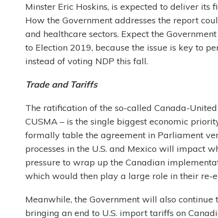
Minster Eric Hoskins, is expected to deliver its
How the Government addresses the report could,
and healthcare sectors. Expect the Government t
to Election 2019, because the issue is key to per
instead of voting NDP this fall.
Trade and Tariffs
The ratification of the so-called Canada-Unit
CUSMA – is the single biggest economic priori
formally table the agreement in Parliament very
processes in the U.S. and Mexico will impact when
pressure to wrap up the Canadian implementati
which would then play a large role in their re-e
Meanwhile, the Government will also continue t
bringing an end to U.S. import tariffs on Cana