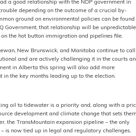
ad a good relationship with the NDP government in
trouble depending on the outcome of a crucial by-
ommon ground on environmental policies can be found
Q Government, that relationship will be unpredictable
on the hot button immigration and pipelines file.
hewan, New Brunswick, and Manitoba continue to call
tional and are actively challenging it in the courts a
ent in Alberta this spring will also add more
 in the key months leading up to the election.
g oil to tidewater is a priority and, along with a pri
esource development and climate change that sets the
, the TransMountain expansion pipeline – the only
– is now tied up in legal and regulatory challenges.