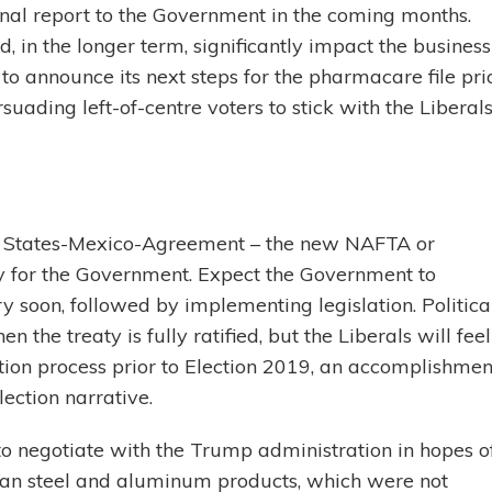
 final report to the Government in the coming months.
 in the longer term, significantly impact the business
o announce its next steps for the pharmacare file pri
suading left-of-centre voters to stick with the Liberal
ed States-Mexico-Agreement – the new NAFTA or
ty for the Government. Expect the Government to
 soon, followed by implementing legislation. Politica
 the treaty is fully ratified, but the Liberals will feel
on process prior to Election 2019, an accomplishmen
lection narrative.
o negotiate with the Trump administration in hopes o
dian steel and aluminum products, which were not