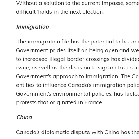
Without a solution to the current impasse, som
difficult ‘holds’ in the next election.
Immigration
The immigration file has the potential to becom
Government prides itself on being open and we
to increased illegal border crossings has divid
issue, as well as the decision to sign on to a no
Government’s approach to immigration. The Co
entities to influence Canada’s immigration polic
Government’s environmental policies, has fueled
protests that originated in France.
China
Canada’s diplomatic dispute with China has the 