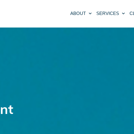
ABOUT
SERVICES
C
nt