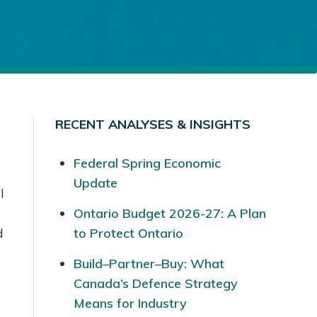
RECENT ANALYSES & INSIGHTS
Federal Spring Economic
Update
l
Ontario Budget 2026-27: A Plan
d
to Protect Ontario
Build–Partner–Buy: What
Canada’s Defence Strategy
Means for Industry