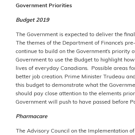
Government Priorities
Budget 2019
The Government is expected to deliver the fina
The themes of the Department of Finance’s pre-
continue to build on the Government’s priority o
Government to use the Budget to highlight how
lives of everyday Canadians. Possible areas for
better job creation. Prime Minister Trudeau an
this budget to demonstrate what the Government
should pay close attention to the elements prior
Government will push to have passed before Par
Pharmacare
The Advisory Council on the Implementation of