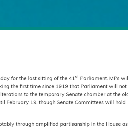
st
 for the last sitting of the 41
Parliament. MPs wil
ing the first time since 1919 that Parliament will not
alterations to the temporary Senate chamber at the ol
until February 19, though Senate Committees will hold
notably through amplified partisanship in the House as