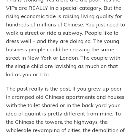
VIPs are REALLY in a special category. But the
rising economic tide is raising living quality for
hundreds of millions of Chinese. You just need to
walk a street or ride a subway. People like to
dress well – and they are doing so. The young
business people could be crossing the same
street in New York or London. The couple with
the single child are lavishing as much on that
kid as you or I do.
The past really is the past. If you grew up poor
in cramped old Chinese apartments and houses
with the toilet shared or in the back yard your
idea of quaint is pretty different from mine. To
the Chinese the towers, the highways, the
wholesale revamping of cities, the demolition of