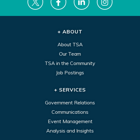
+ ABOUT
About TSA
Our Team
TSA in the Community
Job Postings
+ SERVICES
Government Relations
Communications
Event Management
Analysis and Insights