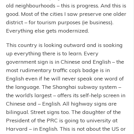
old neighbourhoods – this is progress. And this is
good. Most of the cities I saw preserve one older
district – for tourism purposes (ie business).
Everything else gets modernized.
This country is looking outward and is soaking
up everything there is to learn. Every
government sign is in Chinese and English – the
most rudimentary traffic cop’s badge is in
English even if he will never speak one word of
the language. The Shanghai subway system –
the world’s largest – offers its self-help screen in
Chinese and – English. All highway signs are
bilingual. Street signs too. The daughter of the
President of the PRC is going to university at
Harvard – in English. This is not about the US or