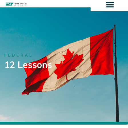
FEDERAL
12 Lessons