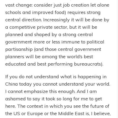
vast change: consider just job creation let alone
schools and improved food) requires strong
central direction. Increasingly it will be done by
a competitive private sector, but it will be
planned and shaped by a strong central
government more or less immune to political
partisanship (and those central government
planners will be among the world’s best
educated and best performing bureaucrats).
If you do not understand what is happening in
China today you cannot understand your world.
I cannot emphasize this enough. And I am
ashamed to say it took so long for me to get
here. The context in which you see the future of
the US or Europe or the Middle East is, I believe,