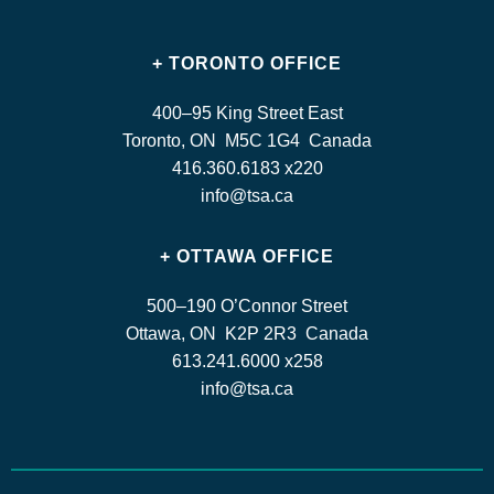
+ TORONTO OFFICE
400–95 King Street East
Toronto, ON M5C 1G4 Canada
416.360.6183 x220
info@tsa.ca
+ OTTAWA OFFICE
500–190 O’Connor Street
Ottawa, ON K2P 2R3 Canada
613.241.6000 x258
info@tsa.ca