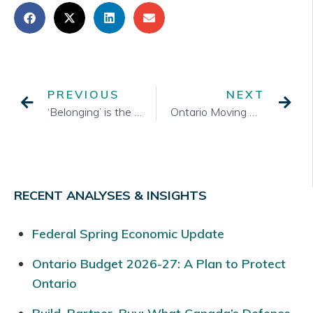
PREVIOUS
NEXT
‘Belonging’ is the key to the future of Indigenous youth
Ontario Moving Ahead with Changes to Political Financing Rules
RECENT ANALYSES & INSIGHTS
Federal Spring Economic Update
Ontario Budget 2026-27: A Plan to Protect
Ontario