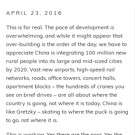
APRIL 23, 2016
This is for real. The pace of development is
overwhelming, and while it might appear that
over-building is the order of the day, we have to
appreciate China is integrating 100 million new
rural people into its large and mid-sized cities
by 2020. Vast new airports, high-speed rail
networks, roads, office towers, concert halls,
apartment blocks – the hundreds of cranes you
see on brief drives – are all about where the
country is going, not where it is today. China is
like Gretzky – skating to where the puck is going
to go, not where it is.
This is working. Yes there are the poor. Yes the