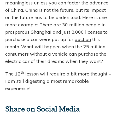
meaningless unless you can factor the advance
of China. China is not the future, but its impact
on the future has to be understood. Here is one
more example: There are 30 million people in
prosperous Shanghai and just 8,000 licenses to
purchase a car were put up for
auction
this
month. What will happen when the 25 million
consumers without a vehicle can purchase the
electric car of their dreams when they want?
th
The 12
lesson will require a bit more thought –
I am still digesting a most remarkable
experience!
Share on Social Media