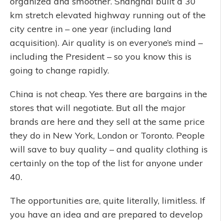
organized and smoother. Shanghai built a 30
km stretch elevated highway running out of the
city centre in – one year (including land
acquisition). Air quality is on everyone’s mind –
including the President – so you know this is
going to change rapidly.
China is not cheap. Yes there are bargains in the
stores that will negotiate. But all the major
brands are here and they sell at the same price
they do in New York, London or Toronto. People
will save to buy quality – and quality clothing is
certainly on the top of the list for anyone under
40.
The opportunities are, quite literally, limitless. If
you have an idea and are prepared to develop