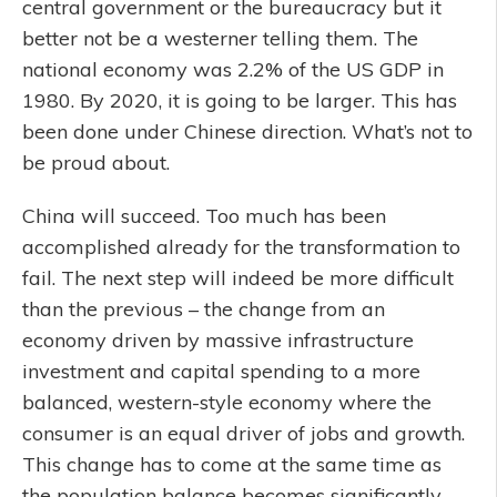
central government or the bureaucracy but it
better not be a westerner telling them. The
national economy was 2.2% of the US GDP in
1980. By 2020, it is going to be larger. This has
been done under Chinese direction. What’s not to
be proud about.
China will succeed. Too much has been
accomplished already for the transformation to
fail. The next step will indeed be more difficult
than the previous – the change from an
economy driven by massive infrastructure
investment and capital spending to a more
balanced, western-style economy where the
consumer is an equal driver of jobs and growth.
This change has to come at the same time as
the population balance becomes significantly