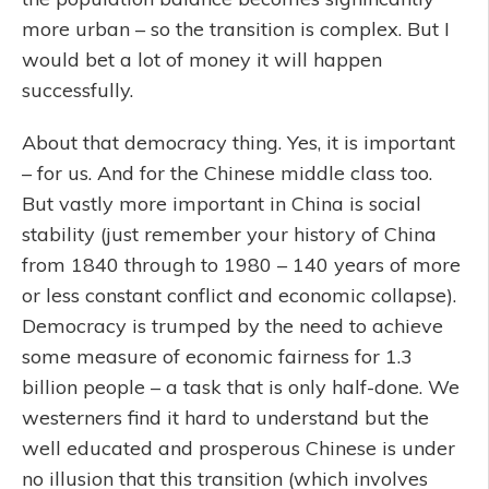
more urban – so the transition is complex. But I
would bet a lot of money it will happen
successfully.
About that democracy thing. Yes, it is important
– for us. And for the Chinese middle class too.
But vastly more important in China is social
stability (just remember your history of China
from 1840 through to 1980 – 140 years of more
or less constant conflict and economic collapse).
Democracy is trumped by the need to achieve
some measure of economic fairness for 1.3
billion people – a task that is only half-done. We
westerners find it hard to understand but the
well educated and prosperous Chinese is under
no illusion that this transition (which involves