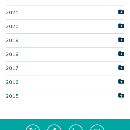
2021
2020
2019
2018
2017
2016
2015