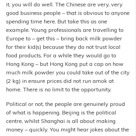
it, you will do well. The Chinese are very, very
good business people – that is obvious to anyone
spending time here. But take this as one
example. Young professionals are travelling to
Europe to – get this – bring back milk powder
for their kid(s) because they do not trust local
food products. For a while they would go to
Hong Kong – but Hong Kong put a cap on how
much milk powder you could take out of the city
(2 kg) in ensure prices did not run amok at
home. There is no limit to the opportunity.
Political or not, the people are genuinely proud
of what is happening. Beijing is the political
centre, whilst Shanghai is all about making
money – quickly. You might hear jokes about the