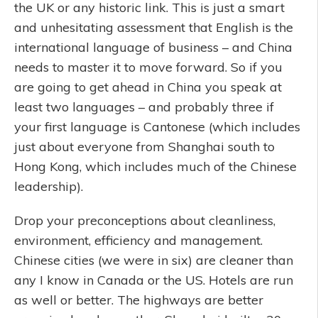
the UK or any historic link. This is just a smart
and unhesitating assessment that English is the
international language of business – and China
needs to master it to move forward. So if you
are going to get ahead in China you speak at
least two languages – and probably three if
your first language is Cantonese (which includes
just about everyone from Shanghai south to
Hong Kong, which includes much of the Chinese
leadership).
Drop your preconceptions about cleanliness,
environment, efficiency and management.
Chinese cities (we were in six) are cleaner than
any I know in Canada or the US. Hotels are run
as well or better. The highways are better