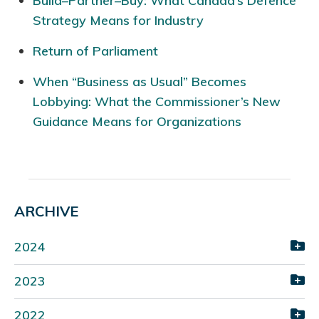
Build–Partner–Buy: What Canada’s Defence
Strategy Means for Industry
Return of Parliament
When “Business as Usual” Becomes
Lobbying: What the Commissioner’s New
Guidance Means for Organizations
ARCHIVE
2024
2023
2022