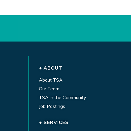
+ ABOUT
About TSA
Our Team
TSA in the Community
Job Postings
+ SERVICES