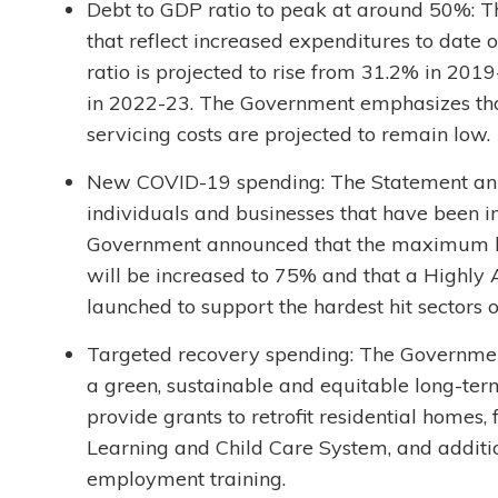
Debt to GDP ratio to peak at around 50%: 
that reflect increased expenditures to date
ratio is projected to rise from 31.2% in 20
in 2022-23. The Government emphasizes that,
servicing costs are projected to remain low.
New COVID-19 spending: The Statement an
individuals and businesses that have been i
Government announced that the maximum 
will be increased to 75% and that a Highly 
launched to support the hardest hit sectors 
Targeted recovery spending: The Governme
a green, sustainable and equitable long-te
provide grants to retrofit residential home
Learning and Child Care System, and additiona
employment training.