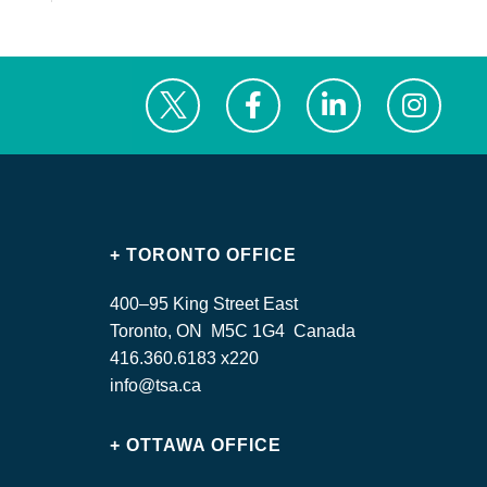
+ TORONTO OFFICE
400–95 King Street East
Toronto, ON M5C 1G4 Canada
416.360.6183 x220
info@tsa.ca
+ OTTAWA OFFICE