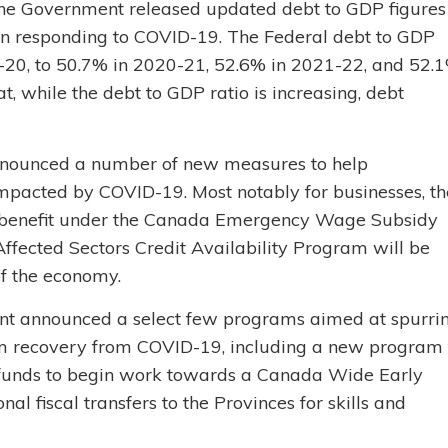
The Government released updated debt to GDP figures
 on responding to COVID-19. The Federal debt to GDP
19-20, to 50.7% in 2020-21, 52.6% in 2021-22, and 52.
 while the debt to GDP ratio is increasing, debt
nounced a number of new measures to help
mpacted by COVID-19. Most notably for businesses, th
benefit under the Canada Emergency Wage Subsidy
Affected Sectors Credit Availability Program will be
of the economy.
nt announced a select few programs aimed at spurri
rm recovery from COVID-19, including a new program 
s, funds to begin work towards a Canada Wide Early
l fiscal transfers to the Provinces for skills and