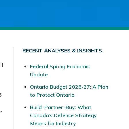
RECENT ANALYSES & INSIGHTS
ll
Federal Spring Economic
Update
Ontario Budget 2026-27: A Plan
6
to Protect Ontario
Build–Partner–Buy: What
-
Canada’s Defence Strategy
Means for Industry