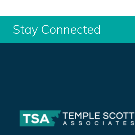
Stay Connected