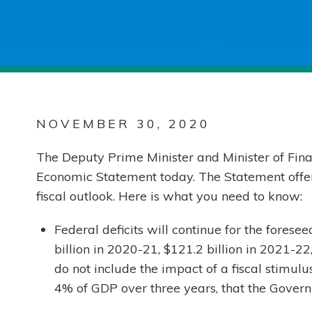
NOVEMBER 30, 2020
The Deputy Prime Minister and Minister of Fina
Economic Statement today. The Statement offer
fiscal outlook. Here is what you need to know:
Federal deficits will continue for the forese
billion in 2020-21, $121.2 billion in 2021-22
do not include the impact of a fiscal stimul
4% of GDP over three years, that the Govern