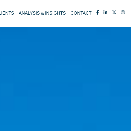
LIENTS
ANALYSIS & INSIGHTS
CONTACT