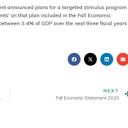
t announced plans for a targeted stimulus program 
s” on that plan included in the Fall Economic
etween 3-4% of GDP over the next three fiscal years
NEXT
n and What Comes Next for Canada and the World
Fall Economic Statement 2020