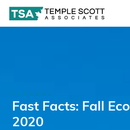
FEDERAL
Fast Facts: Fall E
2020