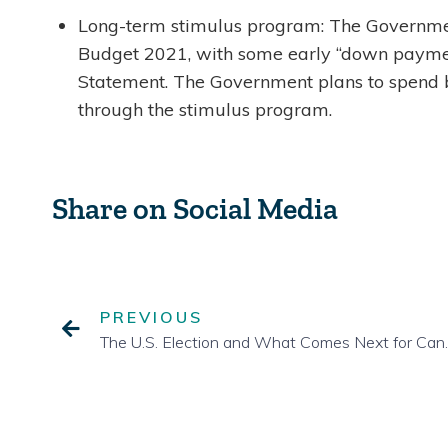
Long-term stimulus program: The Governmen
Budget 2021, with some early “down payment
Statement. The Government plans to spend b
through the stimulus program.
Share on Social Media
PREVIOUS
The U.S. Electio