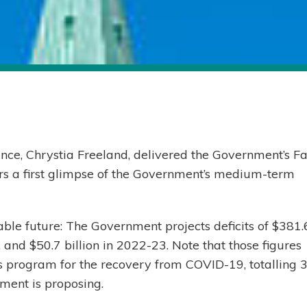
nce, Chrystia Freeland, delivered the Government’s Fa
s a first glimpse of the Government’s medium-term
eable future: The Government projects deficits of $381.
, and $50.7 billion in 2022-23. Note that those figures
us program for the recovery from COVID-19, totalling 3
ment is proposing.