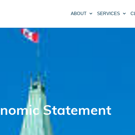
ABOUT
SERVICES
C
conomic Statement