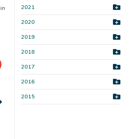
2021
in
2020
2019
2018
2017
2016
2015