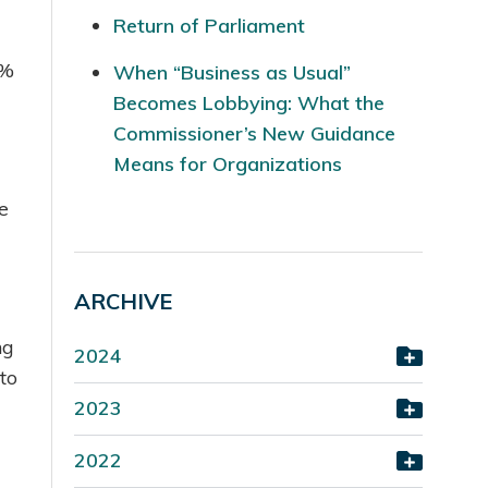
Return of Parliament
1%
When “Business as Usual”
Becomes Lobbying: What the
Commissioner’s New Guidance
Means for Organizations
e
ARCHIVE
ng
2024
to
2023
2022