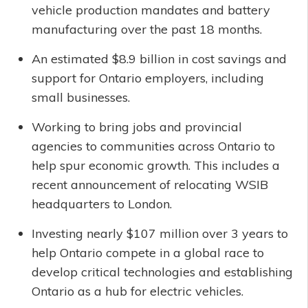
vehicle production mandates and battery
manufacturing over the past 18 months.
An estimated $8.9 billion in cost savings and
support for Ontario employers, including
small businesses.
Working to bring jobs and provincial
agencies to communities across Ontario to
help spur economic growth. This includes a
recent announcement of relocating WSIB
headquarters to London.
Investing nearly $107 million over 3 years to
help Ontario compete in a global race to
develop critical technologies and establishing
Ontario as a hub for electric vehicles.