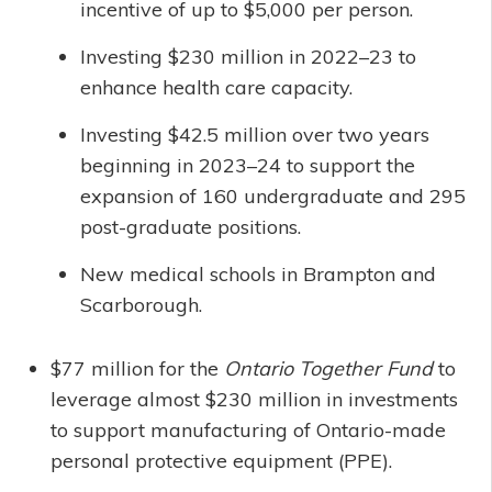
incentive of up to $5,000 per person.
Investing $230 million in 2022–23 to
enhance health care capacity.
Investing $42.5 million over two years
beginning in 2023–24 to support the
expansion of 160 undergraduate and 295
post-graduate positions.
New medical schools in Brampton and
Scarborough.
$77 million for the
Ontario Together Fund
to
leverage almost $230 million in investments
to support manufacturing of Ontario-made
personal protective equipment (PPE).