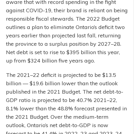
aware that with record spending in the fight
against COVID-19, their brand is reliant on being
responsible fiscal stewards. The 2022 Budget
outlines a plan to eliminate Ontario’s deficit two
years earlier than projected last fall, returning
the province to a surplus position by 2027–28.
Net debt is set to rise to $395 billion this year,
up from $324 billion five years ago.
The 2021–22 deficit is projected to be $13.5
billion — $19.6 billion lower than the outlook
published in the 2021 Budget. The net debt-to-
GDP ratio is projected to be 40.7% 2021–22,
8.1% lower than the 48.8% forecast presented in
the 2021 Budget. Over the medium-term
outlook, Ontario’s net debt-to-GDP is now
forecast to be 41.4% in 2022–23 and 2023–24,