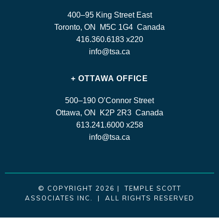
400–95 King Street East
Toronto, ON M5C 1G4 Canada
416.360.6183 x220
info@tsa.ca
+ OTTAWA OFFICE
500–190 O’Connor Street
Ottawa, ON K2P 2R3 Canada
613.241.6000 x258
info@tsa.ca
© COPYRIGHT 2026 | TEMPLE SCOTT
ASSOCIATES INC. | ALL RIGHTS RESERVED