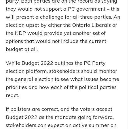
party. Both parties are on the record as saying
they would not support a PC government – this
will present a challenge for all three parties. An
election upset by either the Ontario Liberals or
the NDP would provide yet another set of
options that would not include the current
budget at all.
While Budget 2022 outlines the PC Party
election platform, stakeholders should monitor
the general election to see what issues become
priorities and how each of the political parties
react.
If pollsters are correct, and the voters accept
Budget 2022 as the mandate going forward,
stakeholders can expect an active summer on