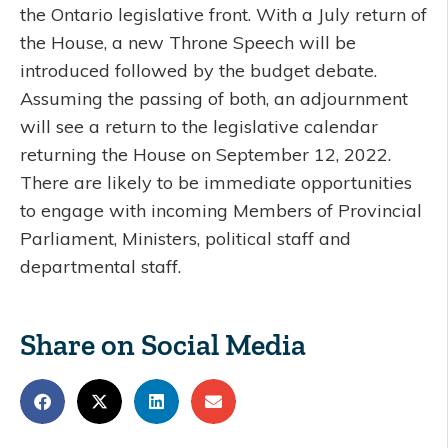
the Ontario legislative front. With a July return of
the House, a new Throne Speech will be
introduced followed by the budget debate.
Assuming the passing of both, an adjournment
will see a return to the legislative calendar
returning the House on September 12, 2022.
There are likely to be immediate opportunities
to engage with incoming Members of Provincial
Parliament, Ministers, political staff and
departmental staff.
Share on Social Media