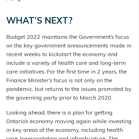
WHAT’S NEXT?
Budget 2022 maintains the Government’s focus
on the key government announcements made in
recent weeks to kickstart the economy and
include a variety of health care and long-term
care initiatives. For the first time in 2 years, the
Finance Minister’s focus is not only on the
pandemic, but returns to the issues promoted by
the governing party prior to March 2020.
Looking ahead, there is a plan for getting
Ontario’s economy moving again while investing
in key areas of the economy, including health
care, transportation and infrastructure. The