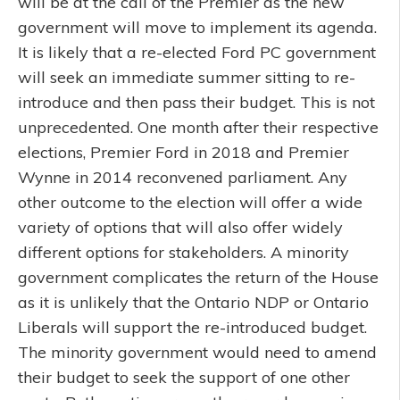
will be at the call of the Premier as the new
government will move to implement its agenda.
It is likely that a re-elected Ford PC government
will seek an immediate summer sitting to re-
introduce and then pass their budget. This is not
unprecedented. One month after their respective
elections, Premier Ford in 2018 and Premier
Wynne in 2014 reconvened parliament. Any
other outcome to the election will offer a wide
variety of options that will also offer widely
different options for stakeholders. A minority
government complicates the return of the House
as it is unlikely that the Ontario NDP or Ontario
Liberals will support the re-introduced budget.
The minority government would need to amend
their budget to seek the support of one other