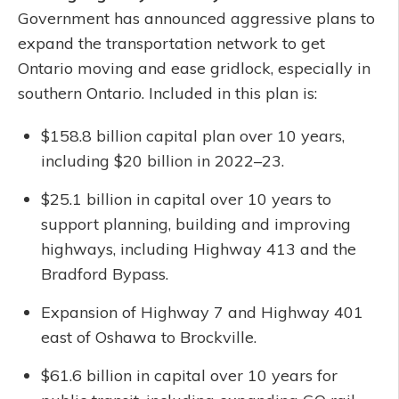
Government has announced aggressive plans to
expand the transportation network to get
Ontario moving and ease gridlock, especially in
southern Ontario. Included in this plan is:
$158.8 billion capital plan over 10 years,
including $20 billion in 2022–23.
$25.1 billion in capital over 10 years to
support planning, building and improving
highways, including Highway 413 and the
Bradford Bypass.
Expansion of Highway 7 and Highway 401
east of Oshawa to Brockville.
$61.6 billion in capital over 10 years for