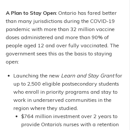
A Plan to Stay Open
: Ontario has fared better
than many jurisdictions during the COVID-19
pandemic with more than 32 million vaccine
doses administered and more than 90% of
people aged 12 and over fully vaccinated. The
government sees this as the basis to staying
open:
Launching the new
Learn and Stay Grant
for
up to 2,500 eligible postsecondary students
who enroll in priority programs and stay to
work in underserved communities in the
region where they studied.
$764 million investment over 2 years to
provide Ontario’s nurses with a retention