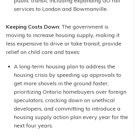
public transit, including expanding GO rail
services to London and Bowmanville.
Keeping Costs Down
: The government is
moving to increase housing supply, making it
less expensive to drive or take transit, provide
relief on child care and taxes:
A long-term housing plan to address the
housing crisis by speeding up approvals to
get more shovels in the ground faster,
prioritizing Ontario homebuyers over foreign
speculators, cracking down on unethical
developers, and committing to introduce a
housing supply action plan every year for the
next four years.