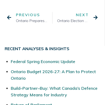
PREVIOUS
NEXT
Ontario Prepares for an Election
Ontario Election – Off to the Races
RECENT ANALYSES & INSIGHTS
Federal Spring Economic Update
Ontario Budget 2026-27: A Plan to Protect
Ontario
Build–Partner–Buy: What Canada’s Defence
Strategy Means for Industry
Return of Parliament