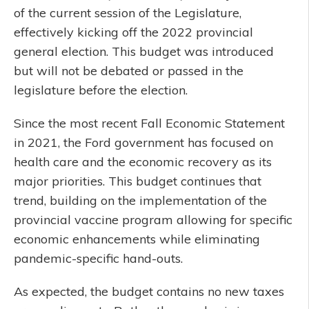
of the current session of the Legislature,
effectively kicking off the 2022 provincial
general election. This budget was introduced
but will not be debated or passed in the
legislature before the election.
Since the most recent Fall Economic Statement
in 2021, the Ford government has focused on
health care and the economic recovery as its
major priorities. This budget continues that
trend, building on the implementation of the
provincial vaccine program allowing for specific
economic enhancements while eliminating
pandemic-specific hand-outs.
As expected, the budget contains no new taxes