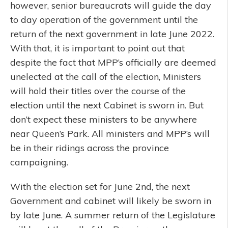
however, senior bureaucrats will guide the day
to day operation of the government until the
return of the next government in late June 2022.
With that, it is important to point out that
despite the fact that MPP’s officially are deemed
unelected at the call of the election, Ministers
will hold their titles over the course of the
election until the next Cabinet is sworn in. But
don’t expect these ministers to be anywhere
near Queen’s Park. All ministers and MPP’s will
be in their ridings across the province
campaigning.
With the election set for June 2nd, the next
Government and cabinet will likely be sworn in
by late June. A summer return of the Legislature