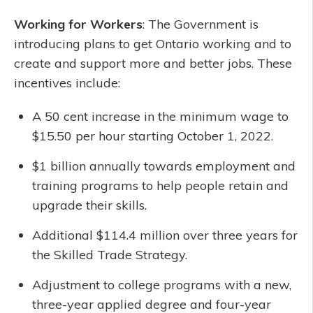
Working for Workers
: The Government is
introducing plans to get Ontario working and to
create and support more and better jobs. These
incentives include:
A 50 cent increase in the minimum wage to
$15.50 per hour starting October 1, 2022.
$1 billion annually towards employment and
training programs to help people retain and
upgrade their skills.
Additional $114.4 million over three years for
the Skilled Trade Strategy.
Adjustment to college programs with a new,
three-year applied degree and four-year