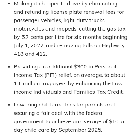
Making it cheaper to drive by eliminating
and refunding license plate renewal fees for
passenger vehicles, light-duty trucks,
motorcycles and mopeds, cutting the gas tax
by 5.7 cents per litre for six months beginning
July 1, 2022, and removing tolls on Highway
418 and 412.
Providing an additional $300 in Personal
Income Tax (PIT) relief, on average, to about
1.1 million taxpayers by enhancing the Low-
income Individuals and Families Tax Credit.
Lowering child care fees for parents and
securing a fair deal with the federal
government to achieve an average of $10-a-
day child care by September 2025.