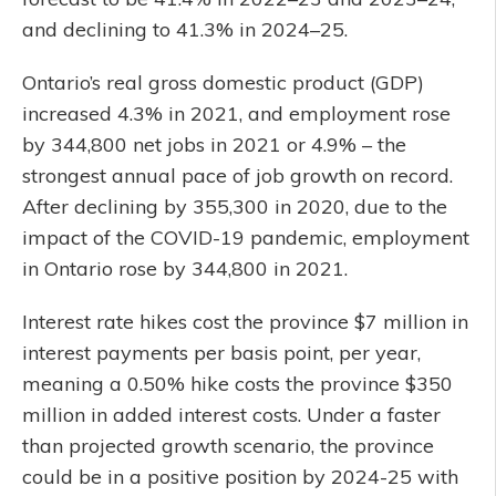
and declining to 41.3% in 2024–25.
Ontario’s real gross domestic product (GDP)
increased 4.3% in 2021, and employment rose
by 344,800 net jobs in 2021 or 4.9% – the
strongest annual pace of job growth on record.
After declining by 355,300 in 2020, due to the
impact of the COVID-19 pandemic, employment
in Ontario rose by 344,800 in 2021.
Interest rate hikes cost the province $7 million in
interest payments per basis point, per year,
meaning a 0.50% hike costs the province $350
million in added interest costs. Under a faster
than projected growth scenario, the province
could be in a positive position by 2024-25 with