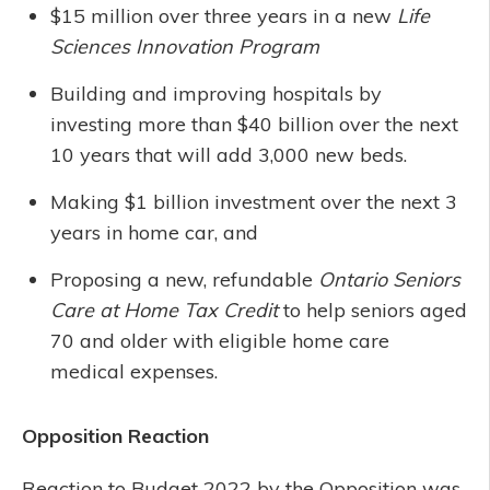
$15 million over three years in a new
Life
Sciences Innovation Program
Building and improving hospitals by
investing more than $40 billion over the next
10 years that will add 3,000 new beds.
Making $1 billion investment over the next 3
years in home car, and
Proposing a new, refundable
Ontario Seniors
Care at Home Tax Credit
to help seniors aged
70 and older with eligible home care
medical expenses.
Opposition Reaction
Reaction to Budget 2022 by the Opposition was