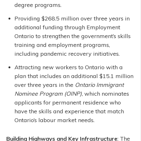
degree programs.
Providing $268.5 million over three years in
additional funding through Employment
Ontario to strengthen the government’s skills
training and employment programs,
including pandemic recovery initiatives.
Attracting new workers to Ontario with a
plan that includes an additional $15.1 million
over three years in the
Ontario Immigrant
Nominee Program (OINP)
, which nominates
applicants for permanent residence who
have the skills and experience that match
Ontario’s labour market needs.
Building Highways and Key Infrastructure
: The