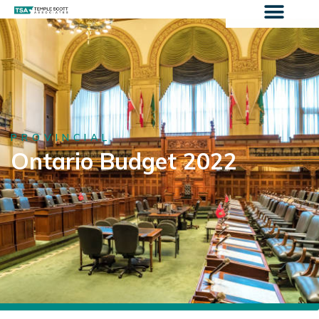
PROVINCIAL
Ontario Budget 2022