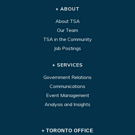
+ ABOUT
About TSA
Our Team
TSA in the Community
Job Postings
+ SERVICES
Government Relations
Communications
Event Management
Analysis and Insights
+ TORONTO OFFICE