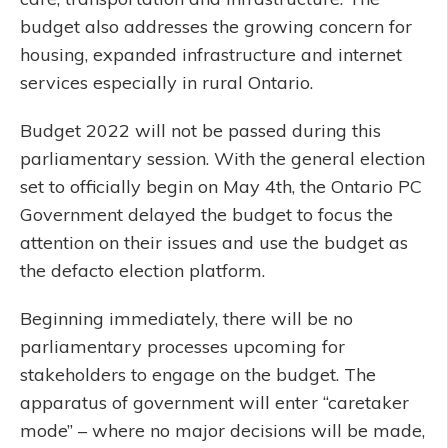
budget also addresses the growing concern for
housing, expanded infrastructure and internet
services especially in rural Ontario.
Budget 2022 will not be passed during this
parliamentary session. With the general election
set to officially begin on May 4th, the Ontario PC
Government delayed the budget to focus the
attention on their issues and use the budget as
the defacto election platform.
Beginning immediately, there will be no
parliamentary processes upcoming for
stakeholders to engage on the budget. The
apparatus of government will enter “caretaker
mode” – where no major decisions will be made,