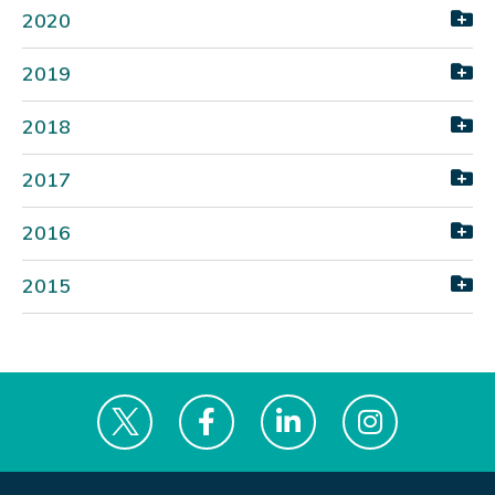
2020
2019
2018
2017
2016
2015