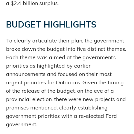
a $2.4 billion surplus.
BUDGET HIGHLIGHTS
To clearly articulate their plan, the government
broke down the budget into five distinct themes.
Each theme was aimed at the government’s
priorities as highlighted by earlier
announcements and focused on their most
urgent priorities for Ontarians. Given the timing
of the release of the budget, on the eve of a
provincial election, there were new projects and
promises mentioned, clearly establishing
government priorities with a re-elected Ford
government.