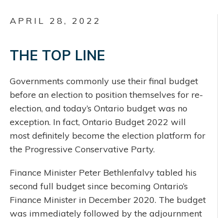
APRIL 28, 2022
THE TOP LINE
Governments commonly use their final budget
before an election to position themselves for re-
election, and today’s Ontario budget was no
exception. In fact, Ontario Budget 2022 will
most definitely become the election platform for
the Progressive Conservative Party.
Finance Minister Peter Bethlenfalvy tabled his
second full budget since becoming Ontario’s
Finance Minister in December 2020. The budget
was immediately followed by the adjournment