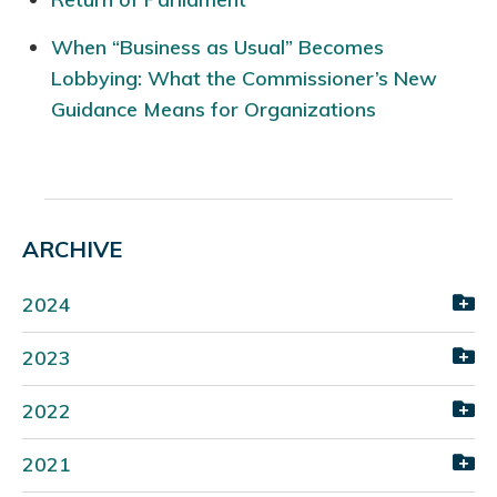
When “Business as Usual” Becomes
Lobbying: What the Commissioner’s New
Guidance Means for Organizations
ARCHIVE
2024
2023
2022
2021