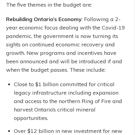
The five themes in the budget are:
Rebuilding Ontario’s Economy
: Following a 2-
year economic focus dealing with the Covid-19
pandemic, the government is now turning its
sights on continued economic recovery and
growth. New programs and incentives have
been announced and will be introduced if and
when the budget passes. These include:
Close to $1 billion committed for critical
legacy infrastructure including expansion
and access to the northern Ring of Fire and
harvest Ontario’s critical mineral
opportunities.
Over $12 billion in new investment for new