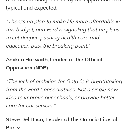
typical and expected:
“There’s no plan to make life more affordable in
this budget, and Ford is signaling that he plans
to cut deeper, pushing health care and
education past the breaking point.”
Andrea Horwath, Leader of the Official
Opposition (NDP)
“The lack of ambition for Ontario is breathtaking
from the Ford Conservatives. Not a single new
idea to improve our schools, or provide better
care for our seniors.”
Steve Del Duca, Leader of the Ontario Liberal
Party