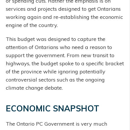
or spending cuts. Rather the emphasis is on
services and projects designed to get Ontarians
working again and re-establishing the economic
engine of the country.
This budget was designed to capture the
attention of Ontarians who need a reason to
support the government. From new transit to
highways, the budget spoke to a specific bracket
of the province while ignoring potentially
controversial sectors such as the ongoing
climate change debate.
ECONOMIC SNAPSHOT
The Ontario PC Government is very much