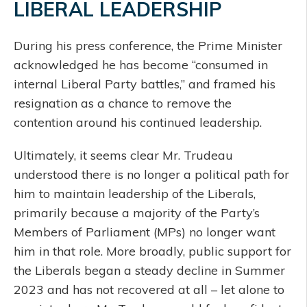
LIBERAL LEADERSHIP
During his press conference, the Prime Minister
acknowledged he has become “consumed in
internal Liberal Party battles,” and framed his
resignation as a chance to remove the
contention around his continued leadership.
Ultimately, it seems clear Mr. Trudeau
understood there is no longer a political path for
him to maintain leadership of the Liberals,
primarily because a majority of the Party’s
Members of Parliament (MPs) no longer want
him in that role. More broadly, public support for
the Liberals began a steady decline in Summer
2023 and has not recovered at all – let alone to