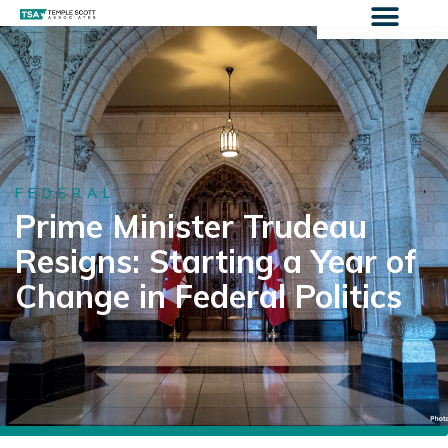
FEDERAL
Prime Minister Trudeau
Resigns: Starting a Year of
Change in Federal Politics