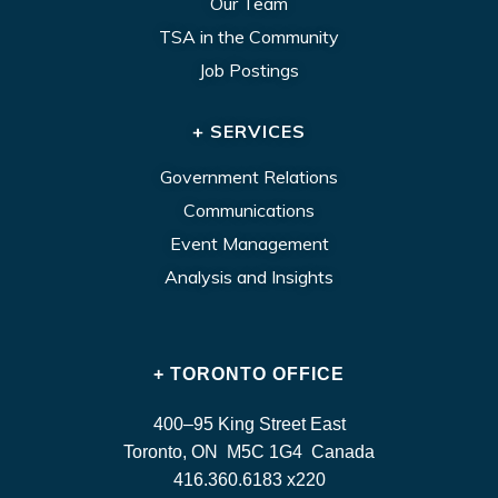
Our Team
TSA in the Community
Job Postings
+ SERVICES
Government Relations
Communications
Event Management
Analysis and Insights
+ TORONTO OFFICE
400–95 King Street East
Toronto, ON M5C 1G4 Canada
416.360.6183 x220