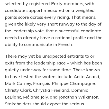
selected by registered Party members, with
candidate support measured on a weighted
points score across every riding. That means,
given the likely very short runway to the day of
the leadership vote, that a successful candidate
needs to already have a national profile and the
ability to communicate in French.
There may yet be unexpected entrants to or
exits from the leadership race – which has been
quietly underway for some time. Those known
to have tested the waters include Anita Anand,
Mark Carney, François-Philippe Champagne,
Christy Clark, Chrystia Freeland, Dominic
LeBlanc, Mélanie Joly, and Jonathan Wilkinson.
Stakeholders should expect the serious