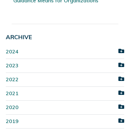
Guidance Means for Organizations
ARCHIVE
2024
2023
2022
2021
2020
2019