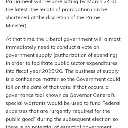
Parliament will resume sitting by March 24 at
the latest (the length of prorogation can be
shortened at the discretion of the Prime
Minister).
At that time, the Liberal government will almost
immediately need to conduct a vote on
government supply (authorization of spending)
in order to facilitate public sector expenditures
into fiscal year 2025/26. The business of supply
is a confidence matter, so the Government could
fall on the date of that vote. If that occurs, a
governance tool known as Governor General’s
special warrants would be used to fund Federal
expenses that are “urgently required for the
public good” during the subsequent election, so
there is no potential of essential government