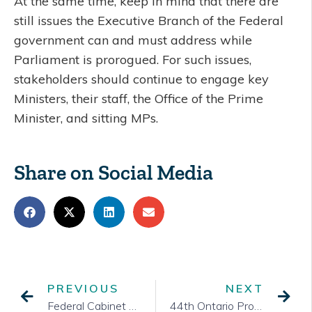
At the same time, keep in mind that there are
still issues the Executive Branch of the Federal
government can and must address while
Parliament is prorogued. For such issues,
stakeholders should continue to engage key
Ministers, their staff, the Office of the Prime
Minister, and sitting MPs.
Share on Social Media
PREVIOUS
NEXT
Federal Cabinet Shuffle
44th Ontario Provincial Election Call