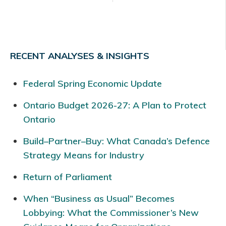
RECENT ANALYSES & INSIGHTS
Federal Spring Economic Update
Ontario Budget 2026-27: A Plan to Protect
Ontario
Build–Partner–Buy: What Canada’s Defence
Strategy Means for Industry
Return of Parliament
When “Business as Usual” Becomes
Lobbying: What the Commissioner’s New