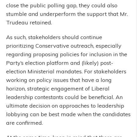
close the public polling gap, they could also
stumble and underperform the support that Mr.
Trudeau retained.
As such, stakeholders should continue
prioritizing Conservative outreach, especially
regarding proposing policies for inclusion in the
Party’s election platform and (likely) post-
election Ministerial mandates. For stakeholders
working on policy issues that have a long
horizon, strategic engagement of Liberal
leadership contestants could be beneficial. An
ultimate decision on approaches to leadership
lobbying can be best made when the candidates
are confirmed.