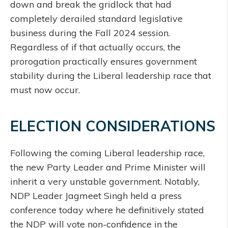
down and break the gridlock that had
completely derailed standard legislative
business during the Fall 2024 session.
Regardless of if that actually occurs, the
prorogation practically ensures government
stability during the Liberal leadership race that
must now occur.
ELECTION CONSIDERATIONS
Following the coming Liberal leadership race,
the new Party Leader and Prime Minister will
inherit a very unstable government. Notably,
NDP Leader Jagmeet Singh held a press
conference today where he definitively stated
the NDP will vote non-confidence in the