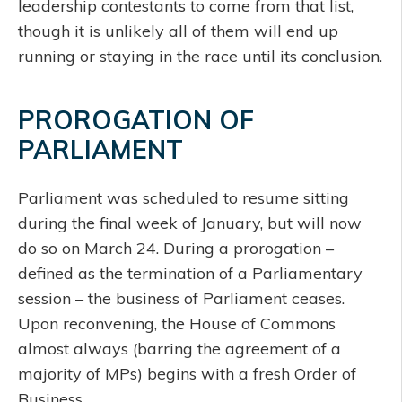
leadership contestants to come from that list,
though it is unlikely all of them will end up
running or staying in the race until its conclusion.
PROROGATION OF
PARLIAMENT
Parliament was scheduled to resume sitting
during the final week of January, but will now
do so on March 24. During a prorogation –
defined as the termination of a Parliamentary
session – the business of Parliament ceases.
Upon reconvening, the House of Commons
almost always (barring the agreement of a
majority of MPs) begins with a fresh Order of
Business.