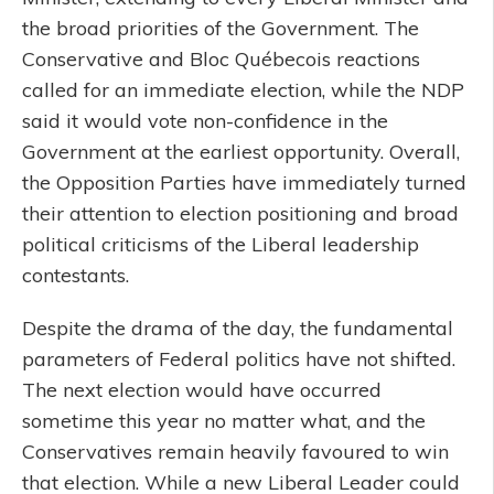
the broad priorities of the Government. The
Conservative and Bloc Québecois reactions
called for an immediate election, while the NDP
said it would vote non-confidence in the
Government at the earliest opportunity. Overall,
the Opposition Parties have immediately turned
their attention to election positioning and broad
political criticisms of the Liberal leadership
contestants.
Despite the drama of the day, the fundamental
parameters of Federal politics have not shifted.
The next election would have occurred
sometime this year no matter what, and the
Conservatives remain heavily favoured to win
that election. While a new Liberal Leader could