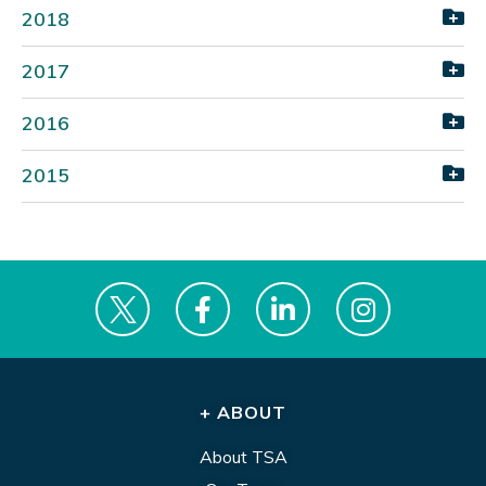
2018
2017
2016
2015
+ ABOUT
About TSA