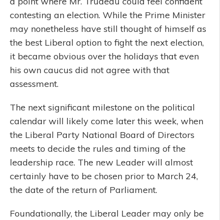
a point where Mr. Trudeau could feel confident
contesting an election. While the Prime Minister
may nonetheless have still thought of himself as
the best Liberal option to fight the next election,
it became obvious over the holidays that even
his own caucus did not agree with that
assessment.
The next significant milestone on the political
calendar will likely come later this week, when
the Liberal Party National Board of Directors
meets to decide the rules and timing of the
leadership race. The new Leader will almost
certainly have to be chosen prior to March 24,
the date of the return of Parliament.
Foundationally, the Liberal Leader may only be