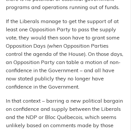
programs and operations running out of funds.
If the Liberals manage to get the support of at
least one Opposition Party to pass the supply
vote, they would then soon have to grant some
Opposition Days (when Opposition Parties
control the agenda of the House). On those days,
an Opposition Party can table a motion of non-
confidence in the Government – and all have
now stated publicly they no longer have
confidence in the Government.
In that context – barring a new political bargain
on confidence and supply between the Liberals
and the NDP or Bloc Québecois, which seems
unlikely based on comments made by those