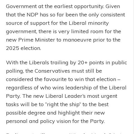
Government at the earliest opportunity. Given
that the NDP has so far been the only consistent
source of support for the Liberal minority
government, there is very limited room for the
new Prime Minister to manoeuvre prior to the
2025 election.
With the Liberals trailing by 20+ points in public
polling, the Conservatives must still be
considered the favourite to win that election –
regardless of who wins leadership of the Liberal
Party. The new Liberal Leader’s most urgent
tasks will be to “right the ship” to the best
possible degree and highlight their new
personal and policy vision for the Party.