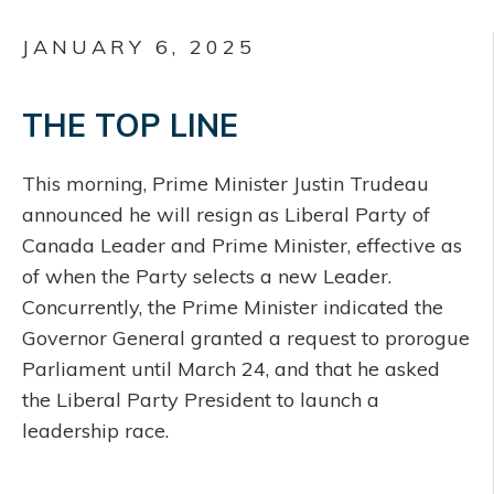
JANUARY 6, 2025
THE TOP LINE
This morning, Prime Minister Justin Trudeau
announced he will resign as Liberal Party of
Canada Leader and Prime Minister, effective as
of when the Party selects a new Leader.
Concurrently, the Prime Minister indicated the
Governor General granted a request to prorogue
Parliament until March 24, and that he asked
the Liberal Party President to launch a
leadership race.