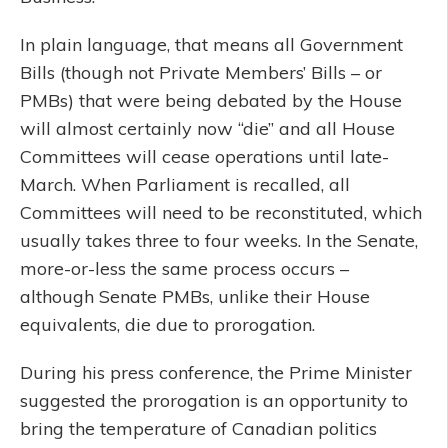
In plain language, that means all Government
Bills (though not Private Members’ Bills – or
PMBs) that were being debated by the House
will almost certainly now “die” and all House
Committees will cease operations until late-
March. When Parliament is recalled, all
Committees will need to be reconstituted, which
usually takes three to four weeks. In the Senate,
more-or-less the same process occurs –
although Senate PMBs, unlike their House
equivalents, die due to prorogation.
During his press conference, the Prime Minister
suggested the prorogation is an opportunity to
bring the temperature of Canadian politics