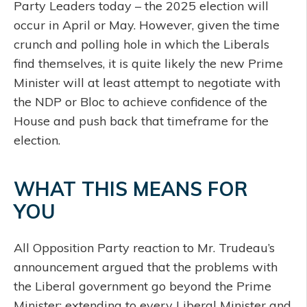
Party Leaders today – the 2025 election will
occur in April or May. However, given the time
crunch and polling hole in which the Liberals
find themselves, it is quite likely the new Prime
Minister will at least attempt to negotiate with
the NDP or Bloc to achieve confidence of the
House and push back that timeframe for the
election.
WHAT THIS MEANS FOR
YOU
All Opposition Party reaction to Mr. Trudeau’s
announcement argued that the problems with
the Liberal government go beyond the Prime
Minister; extending to every Liberal Minister and