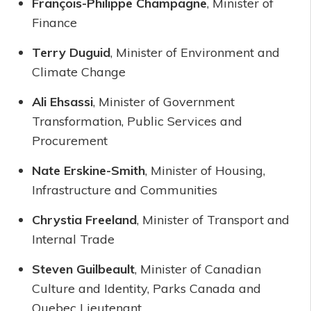
François-Philippe Champagne
, Minister of
Finance
Terry Duguid
, Minister of Environment and
Climate Change
Ali Ehsassi
, Minister of Government
Transformation, Public Services and
Procurement
Nate Erskine-Smith
, Minister of Housing,
Infrastructure and Communities
Chrystia Freeland
, Minister of Transport and
Internal Trade
Steven Guilbeault
, Minister of Canadian
Culture and Identity, Parks Canada and
Quebec Lieutenant