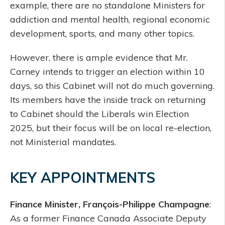
example, there are no standalone Ministers for
addiction and mental health, regional economic
development, sports, and many other topics.
However, there is ample evidence that Mr.
Carney intends to trigger an election within 10
days, so this Cabinet will not do much governing.
Its members have the inside track on returning
to Cabinet should the Liberals win Election
2025, but their focus will be on local re-election,
not Ministerial mandates.
KEY APPOINTMENTS
Finance Minister, François-Philippe Champagne
:
As a former Finance Canada Associate Deputy