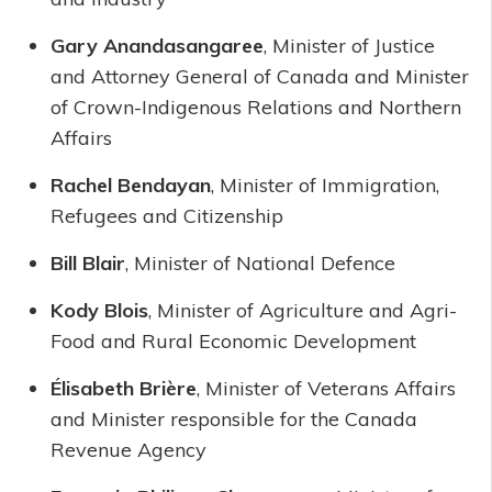
Gary Anandasangaree
, Minister of Justice
and Attorney General of Canada and Minister
of Crown-Indigenous Relations and Northern
Affairs
Rachel Bendayan
, Minister of Immigration,
Refugees and Citizenship
Bill Blair
, Minister of National Defence
Kody Blois
, Minister of Agriculture and Agri-
Food and Rural Economic Development
Élisabeth Brière
, Minister of Veterans Affairs
and Minister responsible for the Canada
Revenue Agency