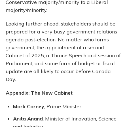
Conservative majority/minority to a Liberal
majority/minority.
Looking further ahead, stakeholders should be
prepared for a very busy government relations
agenda post-election. No matter who forms
government, the appointment of a second
Cabinet of 2025, a Throne Speech and session of
Parliament, and some form of budget or fiscal
update are all likely to occur before Canada
Day.
Appendix: The New Cabinet
Mark Carney
, Prime Minister
Anita Anand
, Minister of Innovation, Science
and Industry