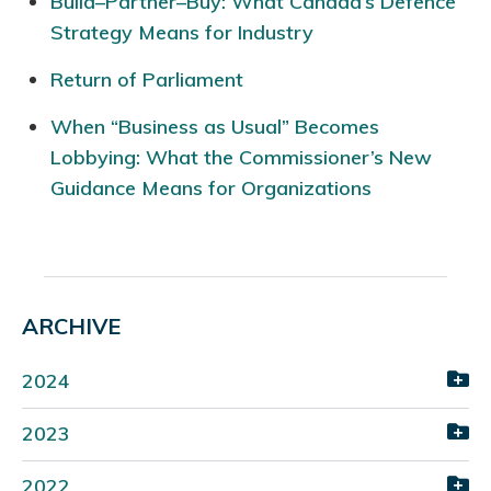
Build–Partner–Buy: What Canada’s Defence
Strategy Means for Industry
Return of Parliament
When “Business as Usual” Becomes
Lobbying: What the Commissioner’s New
Guidance Means for Organizations
ARCHIVE
2024
2023
2022