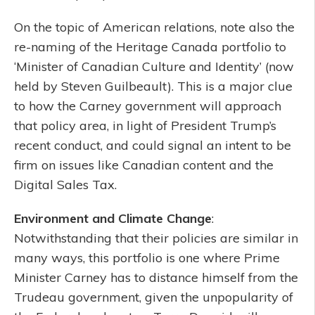
On the topic of American relations, note also the
re-naming of the Heritage Canada portfolio to
‘Minister of Canadian Culture and Identity’ (now
held by Steven Guilbeault). This is a major clue
to how the Carney government will approach
that policy area, in light of President Trump’s
recent conduct, and could signal an intent to be
firm on issues like Canadian content and the
Digital Sales Tax.
Environment and Climate Change
:
Notwithstanding that their policies are similar in
many ways, this portfolio is one where Prime
Minister Carney has to distance himself from the
Trudeau government, given the unpopularity of