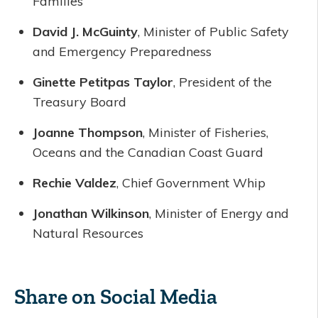
Families
David J. McGuinty
, Minister of Public Safety
and Emergency Preparedness
Ginette Petitpas Taylor
, President of the
Treasury Board
Joanne Thompson
, Minister of Fisheries,
Oceans and the Canadian Coast Guard
Rechie Valdez
, Chief Government Whip
Jonathan Wilkinson
, Minister of Energy and
Natural Resources
Share on Social Media