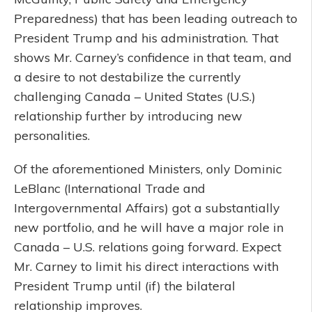
Preparedness) that has been leading outreach to
President Trump and his administration. That
shows Mr. Carney’s confidence in that team, and
a desire to not destabilize the currently
challenging Canada – United States (U.S.)
relationship further by introducing new
personalities.
Of the aforementioned Ministers, only Dominic
LeBlanc (International Trade and
Intergovernmental Affairs) got a substantially
new portfolio, and he will have a major role in
Canada – U.S. relations going forward. Expect
Mr. Carney to limit his direct interactions with
President Trump until (if) the bilateral
relationship improves.