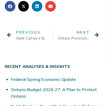
PREVIOUS
NEXT
Mark Carney’s Big Win and What Comes Next
Ontario Provincial Cabinet
RECENT ANALYSES & INSIGHTS
Federal Spring Economic Update
Ontario Budget 2026-27: A Plan to Protect
Ontario