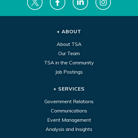
+ ABOUT
About TSA
Our Team
TSA in the Community
Job Postings
+ SERVICES
Government Relations
Communications
Event Management
Analysis and Insights