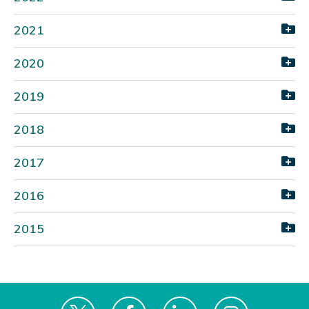
2021
2020
2019
2018
2017
2016
2015