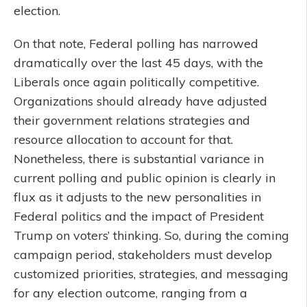
election.
On that note, Federal polling has narrowed
dramatically over the last 45 days, with the
Liberals once again politically competitive.
Organizations should already have adjusted
their government relations strategies and
resource allocation to account for that.
Nonetheless, there is substantial variance in
current polling and public opinion is clearly in
flux as it adjusts to the new personalities in
Federal politics and the impact of President
Trump on voters’ thinking. So, during the coming
campaign period, stakeholders must develop
customized priorities, strategies, and messaging
for any election outcome, ranging from a