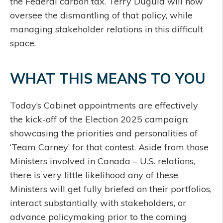
the Federal carbon tax. Terry Duguid will now
oversee the dismantling of that policy, while
managing stakeholder relations in this difficult
space.
WHAT THIS MEANS TO YOU
Today’s Cabinet appointments are effectively
the kick-off of the Election 2025 campaign;
showcasing the priorities and personalities of
‘Team Carney’ for that contest. Aside from those
Ministers involved in Canada – U.S. relations,
there is very little likelihood any of these
Ministers will get fully briefed on their portfolios,
interact substantially with stakeholders, or
advance policymaking prior to the coming