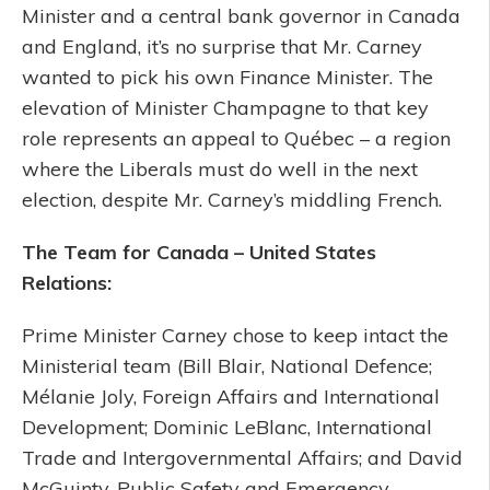
Minister and a central bank governor in Canada
and England, it’s no surprise that Mr. Carney
wanted to pick his own Finance Minister. The
elevation of Minister Champagne to that key
role represents an appeal to Québec – a region
where the Liberals must do well in the next
election, despite Mr. Carney’s middling French.
The Team for Canada – United States
Relations:
Prime Minister Carney chose to keep intact the
Ministerial team (Bill Blair, National Defence;
Mélanie Joly, Foreign Affairs and International
Development; Dominic LeBlanc, International
Trade and Intergovernmental Affairs; and David
McGuinty, Public Safety and Emergency