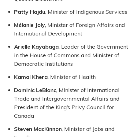
Patty Hajdu
, Minister of Indigenous Services
Mélanie Joly
, Minister of Foreign Affairs and
International Development
Arielle Kayabaga
, Leader of the Government
in the House of Commons and Minister of
Democratic Institutions
Kamal Khera
, Minister of Health
Dominic LeBlanc
, Minister of International
Trade and Intergovernmental Affairs and
President of the King’s Privy Council for
Canada
Steven MacKinnon
, Minister of Jobs and