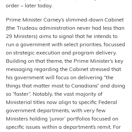
order – later today.
Prime Minister Carney’s slimmed-down Cabinet
(the Trudeau administration never had less than
29 Ministers) aims to signal that he intends to
run a government with select priorities, focussed
on strategic execution and program delivery.
Building on that theme, the Prime Minister’s key
messaging regarding the Cabinet stressed that
his government will focus on delivering “the
things that matter most to Canadians” and doing
so “faster”. Notably, the vast majority of
Ministerial titles now align to specific Federal
government departments, with very few
Ministers holding ‘junior’ portfolios focused on
specific issues within a department’s remit. For