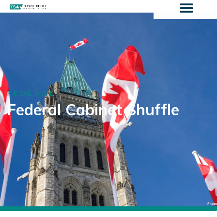
FEDERAL
Federal Cabinet Shuffle