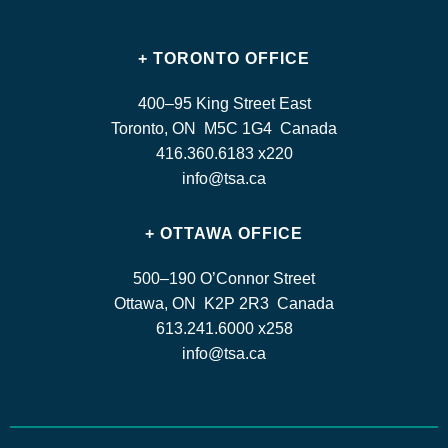
+ TORONTO OFFICE
400–95 King Street East
Toronto, ON M5C 1G4 Canada
416.360.6183 x220
info@tsa.ca
+ OTTAWA OFFICE
500–190 O’Connor Street
Ottawa, ON K2P 2R3 Canada
613.241.6000 x258
info@tsa.ca