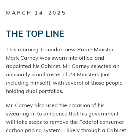
MARCH 14, 2025
THE TOP LINE
This morning, Canada’s new Prime Minister
Mark Carney was sworn into office, and
appointed his Cabinet. Mr. Carney selected an
unusually small roster of 23 Ministers (not
including himself), with several of those people
holding dual portfolios.
Mr. Carney also used the occasion of his
swearing-in to announce that his government
will take steps to remove the Federal consumer
carbon pricing system – likely through a Cabinet