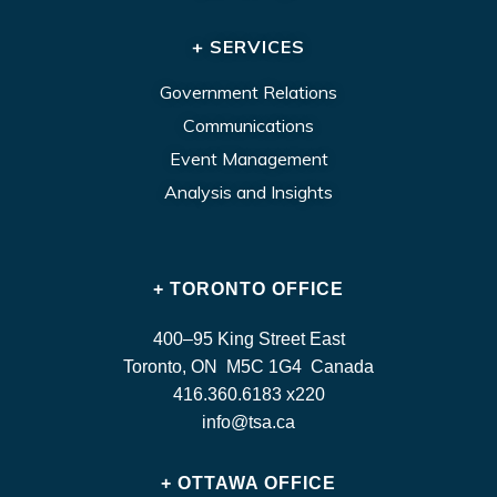
+ SERVICES
Government Relations
Communications
Event Management
Analysis and Insights
+ TORONTO OFFICE
400–95 King Street East
Toronto, ON M5C 1G4 Canada
416.360.6183 x220
info@tsa.ca
+ OTTAWA OFFICE