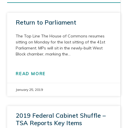
Return to Parliament
The Top Line The House of Commons resumes
sitting on Monday for the last sitting of the 41st
Parliament. MPs will sit in the newly-built West
Block chamber, marking the
READ MORE
January 25, 2019
2019 Federal Cabinet Shuffle –
TSA Reports Key Items