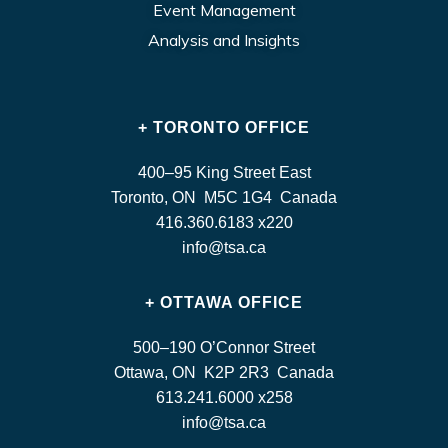
Event Management
Analysis and Insights
+ TORONTO OFFICE
400–95 King Street East
Toronto, ON M5C 1G4 Canada
416.360.6183 x220
info@tsa.ca
+ OTTAWA OFFICE
500–190 O’Connor Street
Ottawa, ON K2P 2R3 Canada
613.241.6000 x258
info@tsa.ca