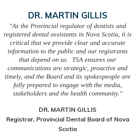
DR. MARTIN GILLIS
"As the Provincial regulator of dentists and
registered dental assistants in Nova Scotia, it is
critical that we provide clear and accurate
information to the public and our registrants
that depend on us. TSA ensures our
communications are strategic, proactive and
timely, and the Board and its spokespeople are
fully prepared to engage with the media,
stakeholders and the health community."
DR. MARTIN GILLIS
Registrar, Provincial Dental Board of Nova
Scotia