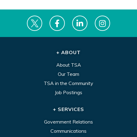
+ ABOUT
About TSA
Our Team
TSA in the Community
Job Postings
+ SERVICES
Government Relations
Communications