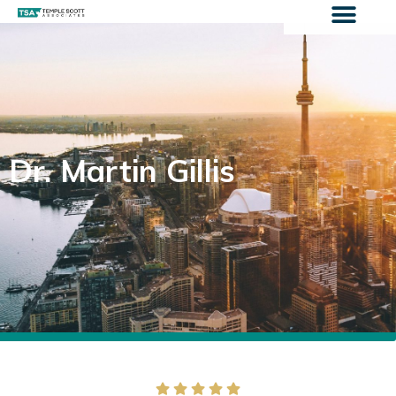
Dr. Martin Gillis