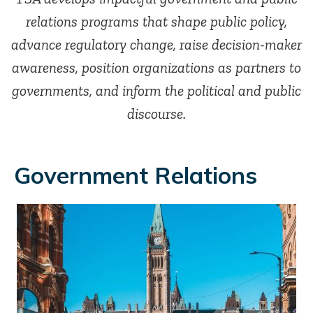
relations programs that shape public policy,
advance regulatory change, raise decision-maker
awareness, position organizations as partners to
governments, and inform the political and public
discourse.
Government Relations