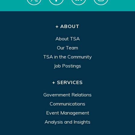
+ ABOUT
About TSA
Our Team
TSA in the Community
Job Postings
+ SERVICES
Government Relations
Communications
Event Management
Analysis and Insights