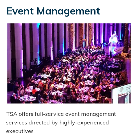
Event Management
TSA offers full-service event management
services directed by highly-experienced
executives.