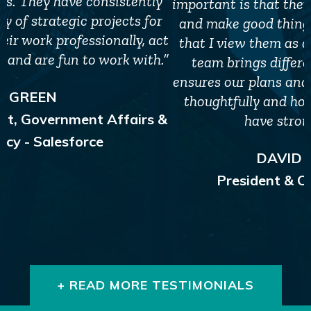
important is that they are focused on our goals
and make good things happen. The second is
that I view them as a business partner. Their
team brings different perspectives which
ensures our plans and strategies are developed
thoughtfully and holistically, and our teams
have strong alignment."
DAVID PROWTEN
President & CEO, JDRF Canada
+ READ MORE TESTIMONIALS