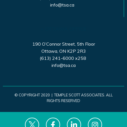
info@tsa.ca
+ OTTAWA OFFICE
190 O’Connor Street, 5th Floor
Ottawa, ON K2P 2R3
(613) 241-6000 x258
info@tsa.ca
© COPYRIGHT 2020 | TEMPLE SCOTT ASSOCIATES. ALL
RIGHTS RESERVED