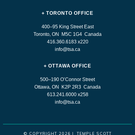
+ TORONTO OFFICE
400–95 King Street East
Toronto, ON M5C 1G4 Canada
416.360.6183 x220
info@tsa.ca
+ OTTAWA OFFICE
500–190 O’Connor Street
Ottawa, ON K2P 2R3 Canada
613.241.6000 x258
info@tsa.ca
© COPYRIGHT 2026 | TEMPLE SCOTT