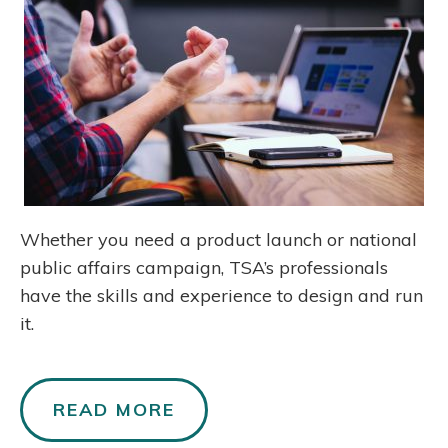
Whether you need a product launch or national
public affairs campaign, TSA’s professionals
have the skills and experience to design and run
it.
READ MORE