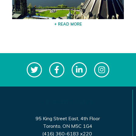
+ READ MORE
+ TORONTO OFFICE
95 King Street East, 4th Floor
Toronto, ON M5C 1G4
(416) 360-6183 x220