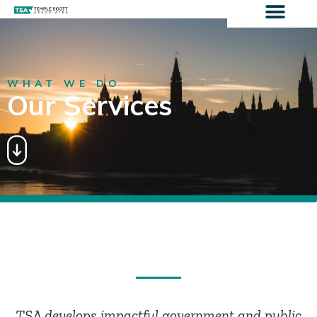
WHAT WE DO
Our Services
TSA develops impactful government and public