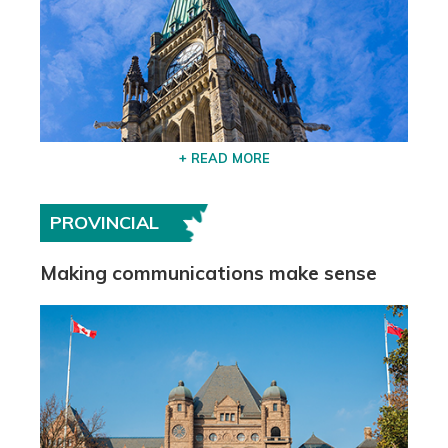
+ READ MORE
PROVINCIAL
Making communications make sense