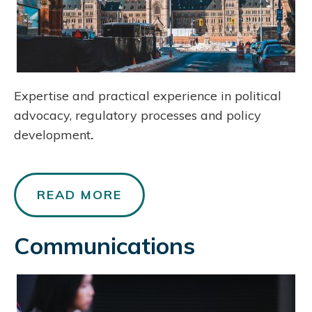
Expertise and practical experience in political
advocacy, regulatory processes and policy
development
.
READ MORE
Communications