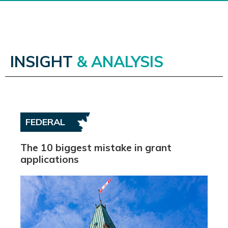
INSIGHT
& ANALYSIS
FEDERAL
The 10 biggest mistake in grant
applications