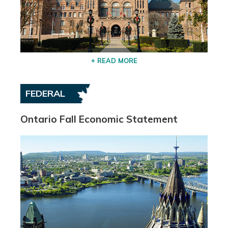
+ READ MORE
FEDERAL
Ontario Fall Economic Statement