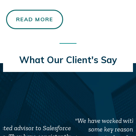
READ MORE
What Our Client's Say
"We have worked with TSA for several years for
some key reasons. The first, and most