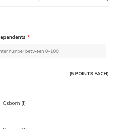
dependents
*
(5 POINTS EACH)
Osborn (I)