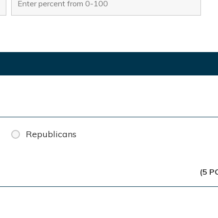
Republicans
(5 P