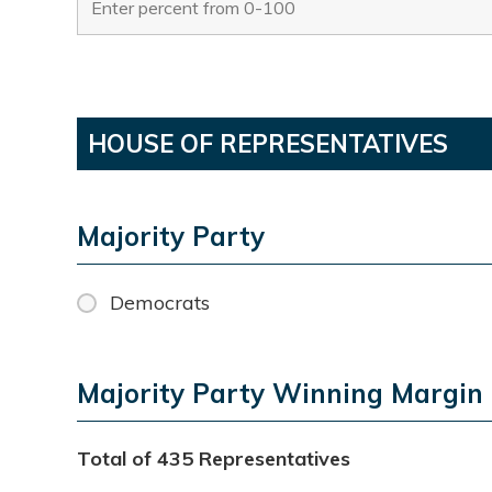
HOUSE OF REPRESENTATIVES
Majority Party
Democrats
Majority Party Winning Margin
Total of 435 Representatives