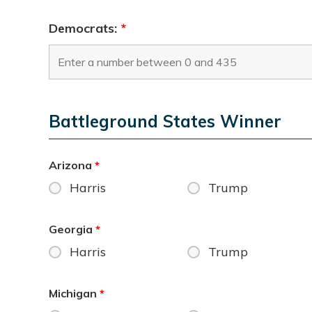
Democrats:
*
Battleground States Winner
Arizona
*
Harris
Trump
Georgia
*
Harris
Trump
Michigan
*