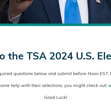
 the TSA 2024 U.S. Ele
 required questions below and submit before Noon EST
ome help with their selections, you might check out:
w
Good Luck!