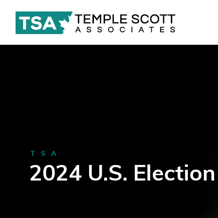
TSA
2024 U.S. Election