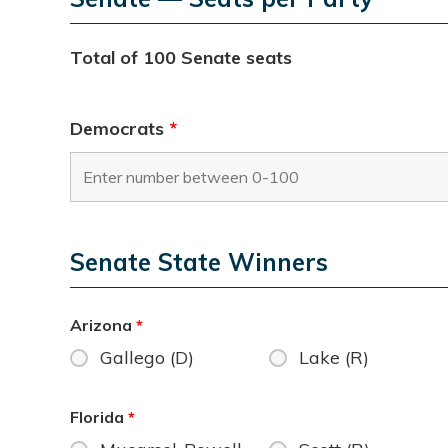
Total of 100 Senate seats
Democrats
*
Senate State Winners
Arizona
*
Gallego (D)
Lake (R)
Florida
*