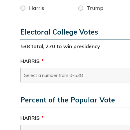
Harris
Trump
Electoral College Votes
538 total, 270 to win presidency
HARRIS
*
Percent of the Popular Vote
HARRIS
*