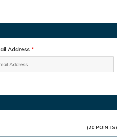
ail Address
*
(20 POINTS)