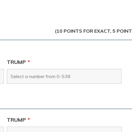
(10 POINTS FOR EXACT, 5 POIN
TRUMP
*
TRUMP
*