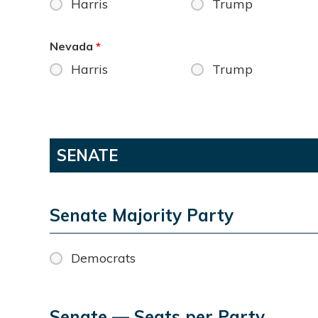
Harris
Trump
Nevada
*
Harris
Trump
SENATE
Senate Majority Party
Democrats
Senate — Seats per Party