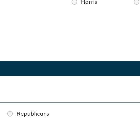
Harris
Republicans