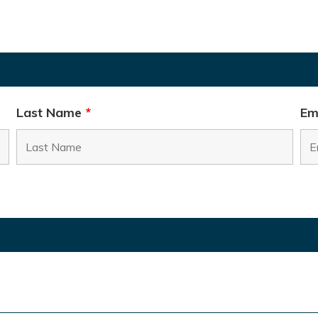
Last Name
*
Em