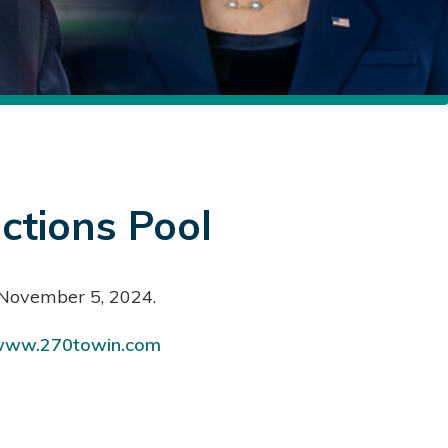
ctions Pool
, November 5, 2024.
ww.270towin.com