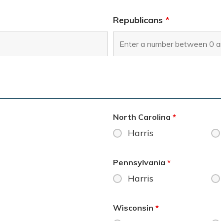
Republicans
*
North Carolina
*
Harris
Pennsylvania
*
Harris
Wisconsin
*