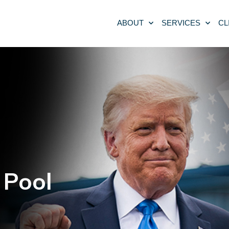
ABOUT
SERVICES
CL
 Pool