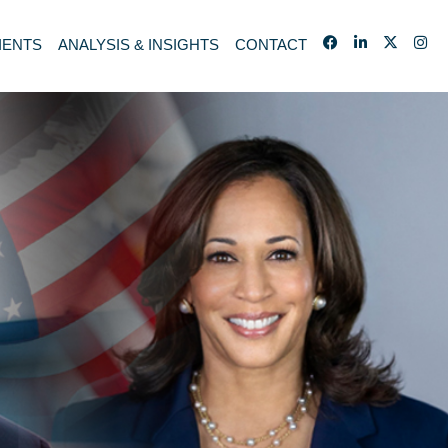
IENTS
ANALYSIS & INSIGHTS
CONTACT