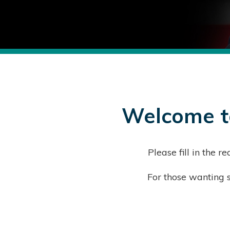
Welcome to
Please fill in the
For those wanting s