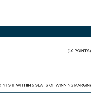
(10 POINTS)
OINTS IF WITHIN 5 SEATS OF WINNING MARGIN)