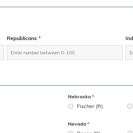
Republicans
*
In
Nebraska
*
Fischer (R)
Nevada
*