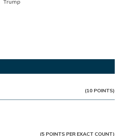
Trump
(10 POINTS)
(5 POINTS PER EXACT COUNT)