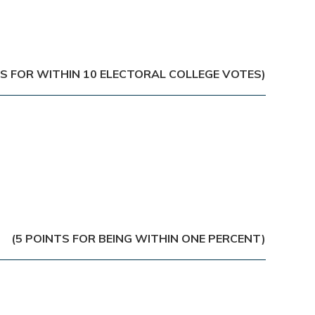
TS FOR WITHIN 10 ELECTORAL COLLEGE VOTES)
(5 POINTS FOR BEING WITHIN ONE PERCENT)