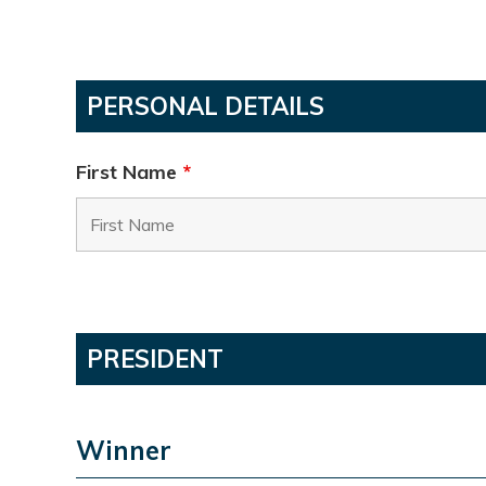
PERSONAL DETAILS
First Name
*
PRESIDENT
Winner