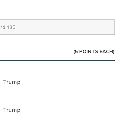
(5 POINTS EACH)
Trump
Trump