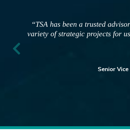
"We have worked with TSA for sev
are focused on our goals and
partner. Their team brings di
thoughtfully