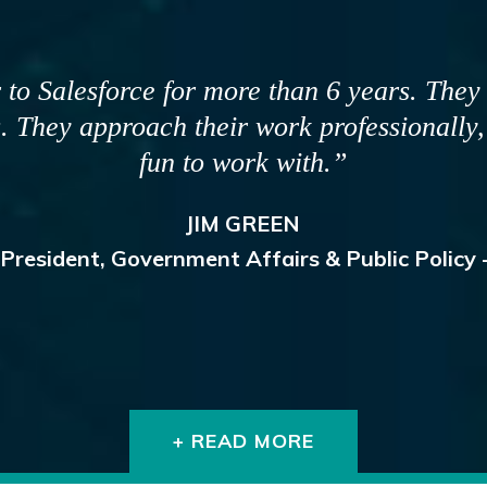
eral years for some key reasons. The first
 make good things happen. The second is t
fferent perspectives which ensures our plan
 and holistically, and our teams have stron
DAVID PROWTEN
President & CEO, JDRF Canada
+ READ MORE