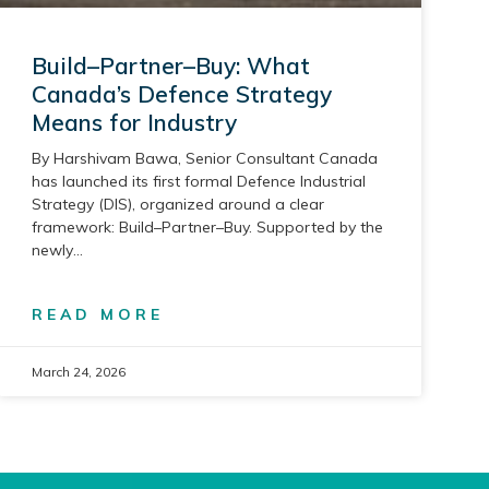
Build–Partner–Buy: What
Canada’s Defence Strategy
Means for Industry
By Harshivam Bawa, Senior Consultant Canada
has launched its first formal Defence Industrial
Strategy (DIS), organized around a clear
framework: Build–Partner–Buy. Supported by the
newly
READ MORE
March 24, 2026