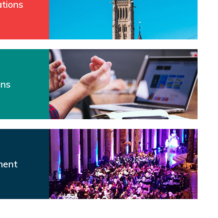
tions
ons
ment