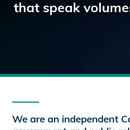
that speak volume
We are an independent C