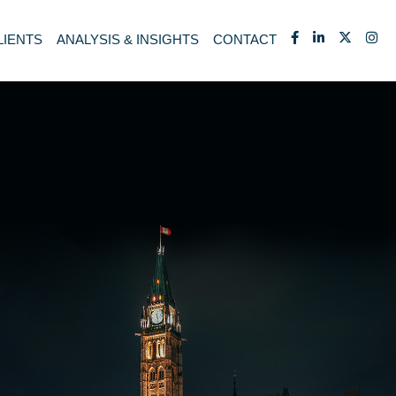
LIENTS
ANALYSIS & INSIGHTS
CONTACT