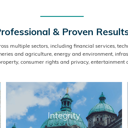
rofessional & Proven Result
ross multiple sectors, including financial services, t
sheries and agriculture, energy and environment, infras
 property, consumer rights and privacy, entertainment 
Integrity