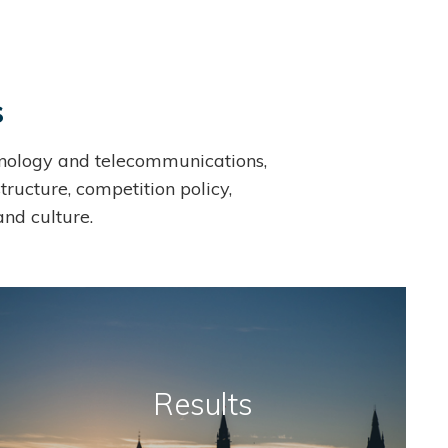
s
echnology and telecommunications,
tructure, competition policy,
and culture.
Results