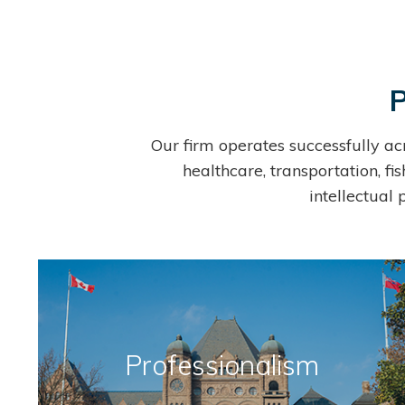
P
Our firm operates successfully ac
healthcare, transportation, fi
intellectual
Professionalism