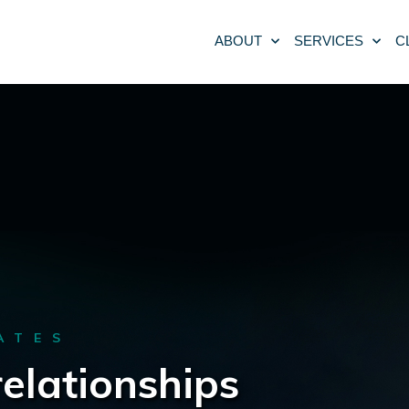
ABOUT
SERVICES
C
ATES
relationships