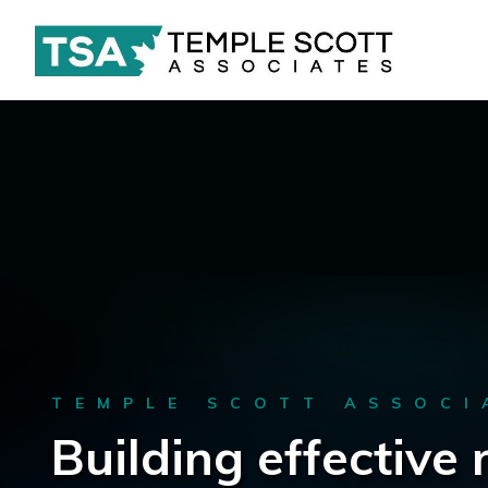
TEMPLE SCOTT ASSOCI
Building effective 