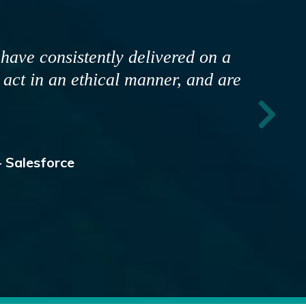
, and most important is that they
hat I view them as a business
s and strategies are developed
g alignment."