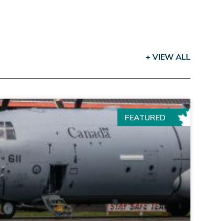
+ VIEW ALL
FEATURED