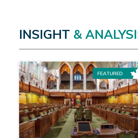
INSIGHT
& ANALYSI
FEATURED