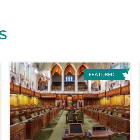
S
FEATURED