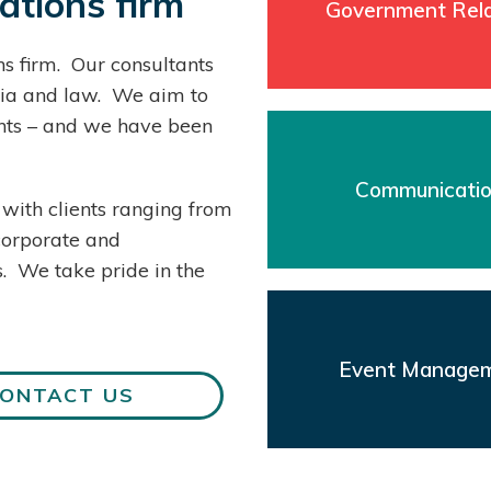
ations firm
Government Rela
s firm. Our consultants
ia and law. We aim to
ents – and we have been
Communicati
with clients ranging from
corporate and
s. We take pride in the
Event Manage
ONTACT US