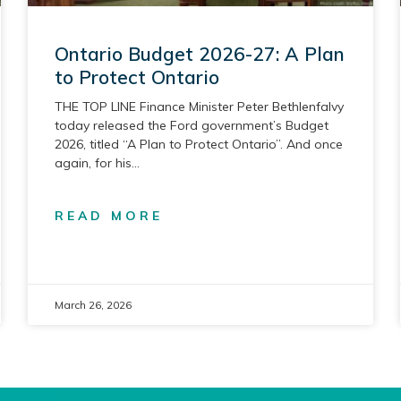
Ontario Budget 2026-27: A Plan
to Protect Ontario
THE TOP LINE Finance Minister Peter Bethlenfalvy
today released the Ford government’s Budget
2026, titled “A Plan to Protect Ontario”. And once
again, for his
READ MORE
March 26, 2026