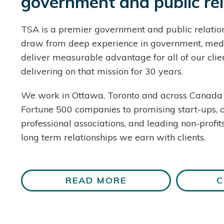
government and public rel
TSA is a premier government and public relation
draw from deep experience in government, med
deliver measurable advantage for all of our cli
delivering on that mission for 30 years.
We work in Ottawa, Toronto and across Canada 
Fortune 500 companies to promising start-ups, 
professional associations, and leading non-profit
long term relationships we earn with clients.
READ MORE
C