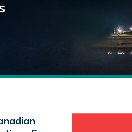
s
anadian