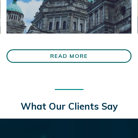
READ MORE
What Our Clients Say