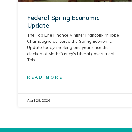
Federal Spring Economic
Update
The Top Line Finance Minister François-Philippe
Champagne delivered the Spring Economic
Update today, marking one year since the
election of Mark Carney’s Liberal government.
This
READ MORE
April 28, 2026